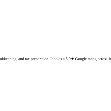
ookkeeping, and tax preparation. It holds a 5.0★ Google rating across