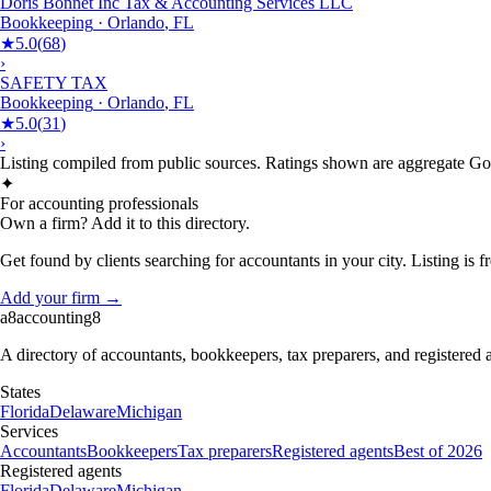
Doris Bonnet Inc Tax & Accounting Services LLC
Bookkeeping
·
Orlando
,
FL
★
5.0
(
68
)
›
SAFETY TAX
Bookkeeping
·
Orlando
,
FL
★
5.0
(
31
)
›
Listing compiled from public sources. Ratings shown are aggregate Goog
✦
For accounting professionals
Own a firm? Add it to this directory.
Get found by clients searching for accountants in your city. Listing is fr
Add your firm →
a8
accounting
8
A directory of accountants, bookkeepers, tax preparers, and registered
States
Florida
Delaware
Michigan
Services
Accountants
Bookkeepers
Tax preparers
Registered agents
Best of 2026
Registered agents
Florida
Delaware
Michigan