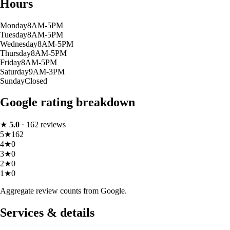
Hours
Monday
8AM-5PM
Tuesday
8AM-5PM
Wednesday
8AM-5PM
Thursday
8AM-5PM
Friday
8AM-5PM
Saturday
9AM-3PM
Sunday
Closed
Google rating breakdown
★
5.0
·
162
reviews
5
★
162
4
★
0
3
★
0
2
★
0
1
★
0
Aggregate review counts from Google.
Services & details