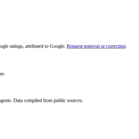
le ratings, attributed to Google.
Request removal or correction
.
ee.
 agents. Data compiled from public sources.