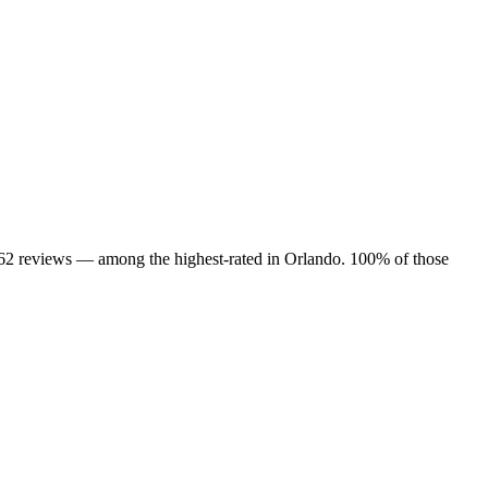
 162 reviews — among the highest-rated in Orlando. 100% of those