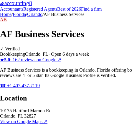
accounting
8
a8
Accountants
Registered Agents
Best of 2026
Find a firm
Home
/
Florida
/
Orlando
/
AF Business Services
AB
AF Business Services
✓ Verified
Bookkeeping
Orlando
,
FL
·
Open 6 days a week
★
5.0
·
162
reviews on Google ↗
AF Business Services is a bookkeeping in Orlando, Florida offering b
reviews are 4- or 5-star. Its Google Business Profile is verified.
☎
+1 407-437-7119
Location
10135 Hartford Maroon Rd
Orlando
,
FL
32827
View on Google Maps ↗