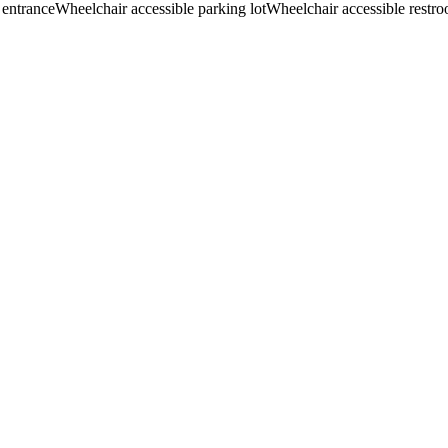
 entrance
Wheelchair accessible parking lot
Wheelchair accessible restr