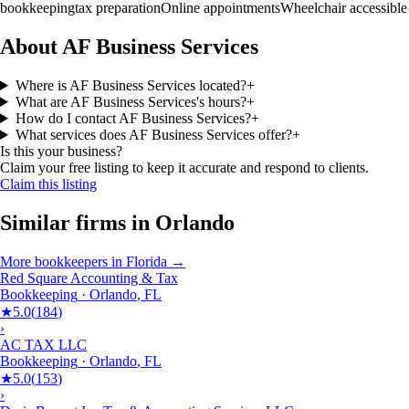
bookkeeping
tax preparation
Online appointments
Wheelchair accessible
About AF Business Services
Where is AF Business Services located?
+
What are AF Business Services's hours?
+
How do I contact AF Business Services?
+
What services does AF Business Services offer?
+
Is this your business?
Claim your free listing to keep it accurate and respond to clients.
Claim this listing
Similar firms in
Orlando
More
bookkeepers
in
Florida
→
Red Square Accounting & Tax
Bookkeeping
·
Orlando
,
FL
★
5.0
(
184
)
›
AC TAX LLC
Bookkeeping
·
Orlando
,
FL
★
5.0
(
153
)
›