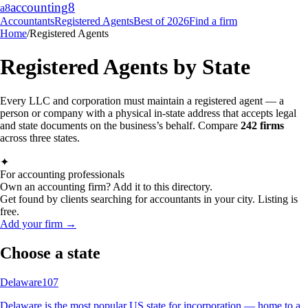
accounting
8
a8
Accountants
Registered Agents
Best of 2026
Find a firm
Home
/
Registered Agents
Registered Agents by State
Every LLC and corporation must maintain a registered agent — a
person or company with a physical in-state address that accepts legal
and state documents on the business’s behalf. Compare
242
firms
across three states.
✦
For accounting professionals
Own an accounting firm? Add it to this directory.
Get found by clients searching for accountants in your city. Listing is
free.
Add your firm →
Choose a state
Delaware
107
Delaware is the most popular US state for incorporation — home to a