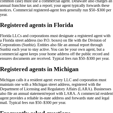
common case) must use a commercial agent. Delaware also charges an
annual franchise tax and a report; your agent typically forwards these
notices. Commercial registered-agent fees generally run $50–$300 per
year.
Registered agents in Florida
Florida LLCs and corporations must designate a registered agent with
a Florida street address (no P.O. boxes) on file with the Division of
Corporations (Sunbiz). Entities also file an annual report through
Sunbiz each year to stay active. You can be your own agent, but a
commercial agent keeps your home address off the public record and
ensures documents are received. Typical fees run $50–$300 per year.
Registered agents in Michigan
Michigan calls it a resident agent: every LLC and corporation must
maintain one with a Michigan street address, registered with the
Department of Licensing and Regulatory Affairs (LARA). Businesses
also file an annual statement/report with LARA. A commercial resident
agent provides a reliable in-state address and forwards state and legal
mail. Typical fees run $50–$300 per year.