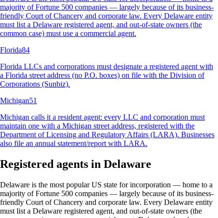
majority of Fortune 500 companies — largely because of its business-
friendly Court of Chancery and corporate law. Every Delaware entity
must list a Delaware registered agent, and out-of-state owners (the
common case) must use a commercial agent
.
Florida
84
Florida LLCs and corporations must designate a registered agent with
a Florida street address (no P.O. boxes) on file with the Division of
Corporations (Sunbiz)
.
Michigan
51
Michigan calls it a resident agent: every LLC and corporation must
maintain one with a Michigan street address, registered with the
Department of Licensing and Regulatory Affairs (LARA). Businesses
also file an annual statement/report with LARA
.
Registered agents in Delaware
Delaware is the most popular US state for incorporation — home to a
majority of Fortune 500 companies — largely because of its business-
friendly Court of Chancery and corporate law. Every Delaware entity
must list a Delaware registered agent, and out-of-state owners (the