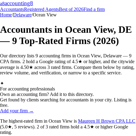
accounting
8
a8
Accountants
Registered Agents
Best of 2026
Find a firm
Home
/
Delaware
/
Ocean View
Accountants in
Ocean View
,
DE
—
9
Top-Rated Firms (2026)
Our directory lists 9 accounting firms in Ocean View, Delaware — 9
CPA firms. 2 hold a Google rating of 4.5★ or higher, and the citywide
average is 4.50★ across 3 rated firms. Compare them below by rating,
review volume, and verification, or narrow to a specific service.
✦
For accounting professionals
Own an accounting firm? Add it to this directory.
Get found by clients searching for accountants in your city. Listing is
free.
Add your firm →
The highest-rated
firm
in
Ocean View
is
Maureen H Brown CPA LLC
(
5.0
★,
5
reviews).
2
of
3
rated
firms
hold a 4.5★ or higher Google
rating.