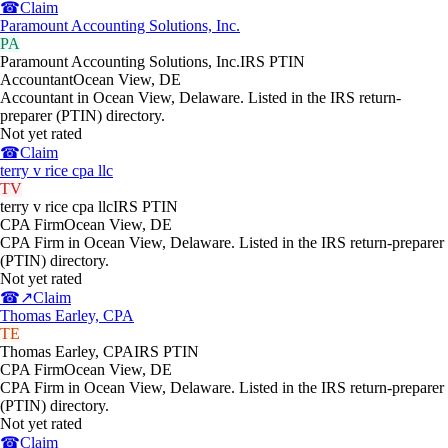
☎
Claim
Paramount Accounting Solutions, Inc.
PA
Paramount Accounting Solutions, Inc.
IRS PTIN
Accountant
Ocean View
,
DE
Accountant in Ocean View, Delaware. Listed in the IRS return-
preparer (PTIN) directory.
Not yet rated
☎
Claim
terry v rice cpa llc
TV
terry v rice cpa llc
IRS PTIN
CPA Firm
Ocean View
,
DE
CPA Firm in Ocean View, Delaware. Listed in the IRS return-preparer
(PTIN) directory.
Not yet rated
☎
↗
Claim
Thomas Earley, CPA
TE
Thomas Earley, CPA
IRS PTIN
CPA Firm
Ocean View
,
DE
CPA Firm in Ocean View, Delaware. Listed in the IRS return-preparer
(PTIN) directory.
Not yet rated
☎
Claim