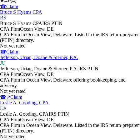
★
4.0
(
4
)
☎
Claim
Bruce S Hyams CPA
BS
Bruce S Hyams CPA
IRS PTIN
CPA Firm
Ocean View
,
DE
CPA Firm in Ocean View, Delaware. Listed in the IRS return-preparer
(PTIN) directory.
Not yet rated
☎
Claim
Jefferson, Urian, Doane & Sterner, P.A.
JU
Jefferson, Urian, Doane & Sterner, P.A.
IRS PTIN
CPA Firm
Ocean View
,
DE
CPA Firm in Ocean View, Delaware offering bookkeeping, and
advisory.
Not yet rated
☎
↗
Claim
Leslie A. Gooding, CPA
LA
Leslie A. Gooding, CPA
IRS PTIN
CPA Firm
Ocean View
,
DE
CPA Firm in Ocean View, Delaware. Listed in the IRS return-preparer
(PTIN) directory.
Not yet rated