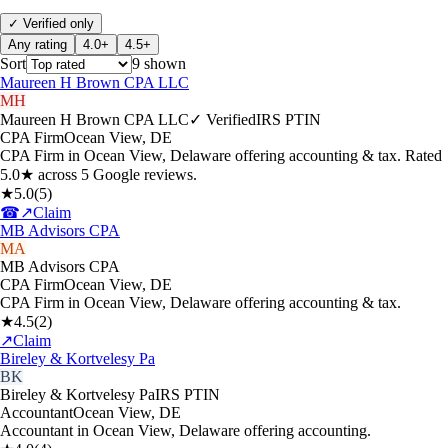
✓ Verified only
Any rating
4.0+
4.5+
Sort
9
shown
Maureen H Brown CPA LLC
MH
Maureen H Brown CPA LLC
✓ Verified
IRS PTIN
CPA Firm
Ocean View
,
DE
CPA Firm in Ocean View, Delaware offering accounting & tax. Rated
5.0★ across 5 Google reviews.
★
5.0
(
5
)
☎
↗
Claim
MB Advisors CPA
MA
MB Advisors CPA
CPA Firm
Ocean View
,
DE
CPA Firm in Ocean View, Delaware offering accounting & tax.
★
4.5
(
2
)
↗
Claim
Bireley & Kortvelesy Pa
BK
Bireley & Kortvelesy Pa
IRS PTIN
Accountant
Ocean View
,
DE
Accountant in Ocean View, Delaware offering accounting.