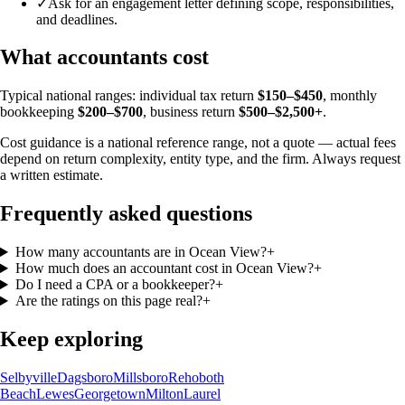
✓
Ask for an engagement letter defining scope, responsibilities,
and deadlines.
What accountants cost
Typical national ranges: individual tax return
$150–$450
, monthly
bookkeeping
$200–$700
, business return
$500–$2,500+
.
Cost guidance is a national reference range, not a quote — actual fees
depend on return complexity, entity type, and the firm. Always request
a written estimate.
Frequently asked questions
How many accountants are in Ocean View?
+
How much does an accountant cost in Ocean View?
+
Do I need a CPA or a bookkeeper?
+
Are the ratings on this page real?
+
Keep exploring
Selbyville
Dagsboro
Millsboro
Rehoboth
Beach
Lewes
Georgetown
Milton
Laurel