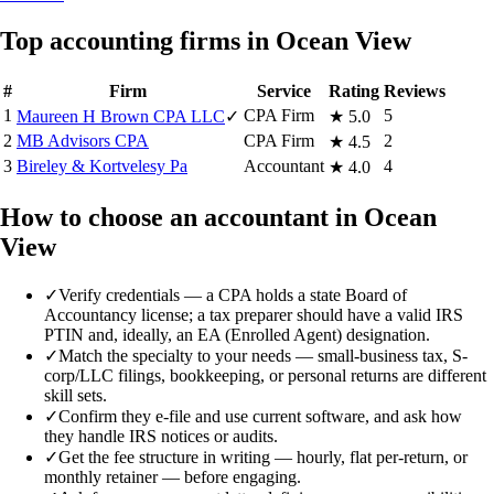
Top accounting firms in Ocean View
#
Firm
Service
Rating
Reviews
1
CPA Firm
5
Maureen H Brown CPA LLC
✓
★
5.0
2
MB Advisors CPA
CPA Firm
2
★
4.5
3
Bireley & Kortvelesy Pa
Accountant
4
★
4.0
How to choose an accountant in Ocean
View
✓
Verify credentials — a CPA holds a state Board of
Accountancy license; a tax preparer should have a valid IRS
PTIN and, ideally, an EA (Enrolled Agent) designation.
✓
Match the specialty to your needs — small-business tax, S-
corp/LLC filings, bookkeeping, or personal returns are different
skill sets.
✓
Confirm they e-file and use current software, and ask how
they handle IRS notices or audits.
✓
Get the fee structure in writing — hourly, flat per-return, or
monthly retainer — before engaging.