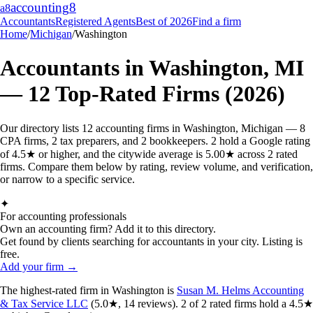
accounting
8
a8
Accountants
Registered Agents
Best of 2026
Find a firm
Home
/
Michigan
/
Washington
Accountants in
Washington
,
MI
—
12
Top-Rated Firms (2026)
Our directory lists 12 accounting firms in Washington, Michigan — 8
CPA firms, 2 tax preparers, and 2 bookkeepers. 2 hold a Google rating
of 4.5★ or higher, and the citywide average is 5.00★ across 2 rated
firms. Compare them below by rating, review volume, and verification,
or narrow to a specific service.
✦
For accounting professionals
Own an accounting firm? Add it to this directory.
Get found by clients searching for accountants in your city. Listing is
free.
Add your firm →
The highest-rated
firm
in
Washington
is
Susan M. Helms Accounting
& Tax Service LLC
(
5.0
★,
14
reviews).
2
of
2
rated
firms
hold a 4.5★