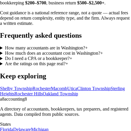
bookkeeping
$200–$700
, business return
$500–$2,500+
.
Cost guidance is a national reference range, not a quote — actual fees
depend on return complexity, entity type, and the firm. Always request
a written estimate.
Frequently asked questions
How many accountants are in Washington?
+
How much does an accountant cost in Washington?
+
Do I need a CPA or a bookkeeper?
+
Are the ratings on this page real?
+
Keep exploring
Shelby Township
Rochester
Macomb
Utica
Clinton Township
Sterling
Heights
Rochester Hills
Oakland Township
a8
accounting
8
A directory of accountants, bookkeepers, tax preparers, and registered
agents. Data compiled from public sources.
States
Florida
Delaware
Michigan