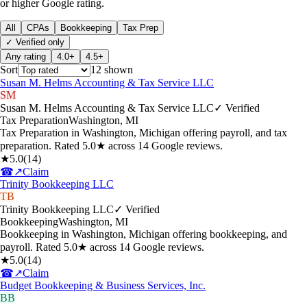
or higher Google rating.
All
CPAs
Bookkeeping
Tax Prep
✓ Verified only
Any rating
4.0+
4.5+
Sort
12
shown
Susan M. Helms Accounting & Tax Service LLC
SM
Susan M. Helms Accounting & Tax Service LLC
✓ Verified
Tax Preparation
Washington
,
MI
Tax Preparation in Washington, Michigan offering payroll, and tax
preparation. Rated 5.0★ across 14 Google reviews.
★
5.0
(
14
)
☎
↗
Claim
Trinity Bookkeeping LLC
TB
Trinity Bookkeeping LLC
✓ Verified
Bookkeeping
Washington
,
MI
Bookkeeping in Washington, Michigan offering bookkeeping, and
payroll. Rated 5.0★ across 14 Google reviews.
★
5.0
(
14
)
☎
↗
Claim
Budget Bookkeeping & Business Services, Inc.
BB