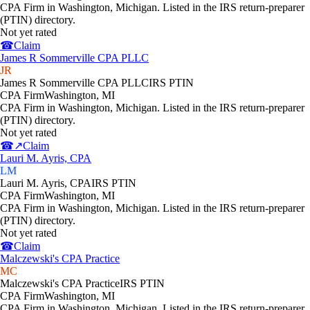
CPA Firm in Washington, Michigan. Listed in the IRS return-preparer
(PTIN) directory.
Not yet rated
☎
Claim
James R Sommerville CPA PLLC
JR
James R Sommerville CPA PLLC
IRS PTIN
CPA Firm
Washington
,
MI
CPA Firm in Washington, Michigan. Listed in the IRS return-preparer
(PTIN) directory.
Not yet rated
☎
↗
Claim
Lauri M. Ayris, CPA
LM
Lauri M. Ayris, CPA
IRS PTIN
CPA Firm
Washington
,
MI
CPA Firm in Washington, Michigan. Listed in the IRS return-preparer
(PTIN) directory.
Not yet rated
☎
Claim
Malczewski's CPA Practice
MC
Malczewski's CPA Practice
IRS PTIN
CPA Firm
Washington
,
MI
CPA Firm in Washington, Michigan. Listed in the IRS return-preparer