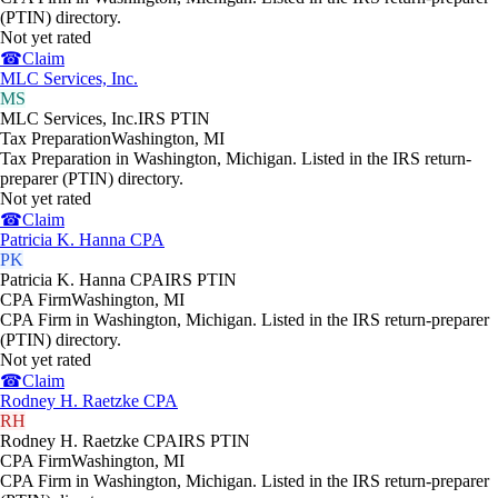
(PTIN) directory.
Not yet rated
☎
Claim
MLC Services, Inc.
MS
MLC Services, Inc.
IRS PTIN
Tax Preparation
Washington
,
MI
Tax Preparation in Washington, Michigan. Listed in the IRS return-
preparer (PTIN) directory.
Not yet rated
☎
Claim
Patricia K. Hanna CPA
PK
Patricia K. Hanna CPA
IRS PTIN
CPA Firm
Washington
,
MI
CPA Firm in Washington, Michigan. Listed in the IRS return-preparer
(PTIN) directory.
Not yet rated
☎
Claim
Rodney H. Raetzke CPA
RH
Rodney H. Raetzke CPA
IRS PTIN
CPA Firm
Washington
,
MI
CPA Firm in Washington, Michigan. Listed in the IRS return-preparer