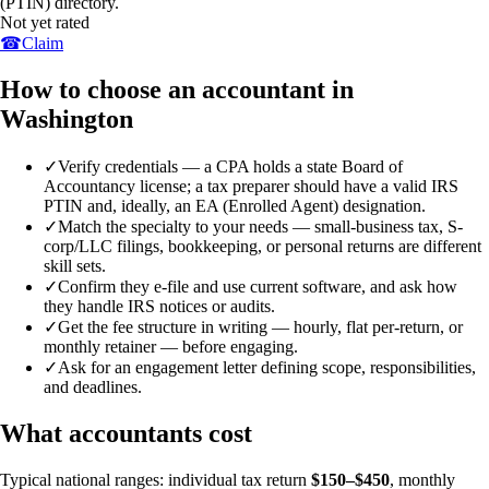
(PTIN) directory.
Not yet rated
☎
Claim
How to choose an accountant in
Washington
✓
Verify credentials — a CPA holds a state Board of
Accountancy license; a tax preparer should have a valid IRS
PTIN and, ideally, an EA (Enrolled Agent) designation.
✓
Match the specialty to your needs — small-business tax, S-
corp/LLC filings, bookkeeping, or personal returns are different
skill sets.
✓
Confirm they e-file and use current software, and ask how
they handle IRS notices or audits.
✓
Get the fee structure in writing — hourly, flat per-return, or
monthly retainer — before engaging.
✓
Ask for an engagement letter defining scope, responsibilities,
and deadlines.
What accountants cost
Typical national ranges: individual tax return
$150–$450
, monthly