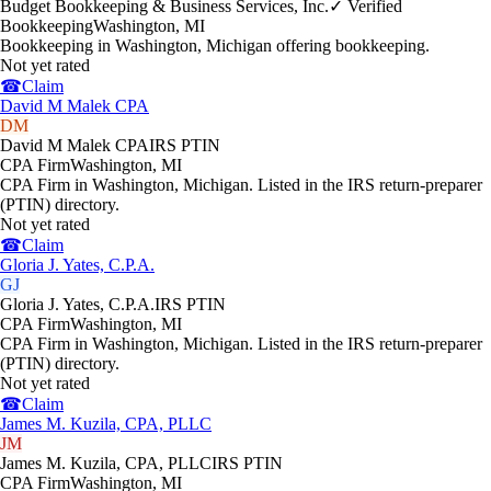
Budget Bookkeeping & Business Services, Inc.
✓ Verified
Bookkeeping
Washington
,
MI
Bookkeeping in Washington, Michigan offering bookkeeping.
Not yet rated
☎
Claim
David M Malek CPA
DM
David M Malek CPA
IRS PTIN
CPA Firm
Washington
,
MI
CPA Firm in Washington, Michigan. Listed in the IRS return-preparer
(PTIN) directory.
Not yet rated
☎
Claim
Gloria J. Yates, C.P.A.
GJ
Gloria J. Yates, C.P.A.
IRS PTIN
CPA Firm
Washington
,
MI
CPA Firm in Washington, Michigan. Listed in the IRS return-preparer
(PTIN) directory.
Not yet rated
☎
Claim
James M. Kuzila, CPA, PLLC
JM
James M. Kuzila, CPA, PLLC
IRS PTIN
CPA Firm
Washington
,
MI