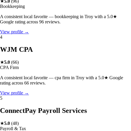
★
5.0
(
96
)
Bookkeeping
A consistent local favorite — bookkeeping in Troy with a 5.0★
Google rating across 96 reviews.
View profile →
4
WJM CPA
★
5.0
(
66
)
CPA Firm
A consistent local favorite — cpa firm in Troy with a 5.0★ Google
rating across 66 reviews.
View profile →
5
ConnectPay Payroll Services
★
5.0
(
48
)
Payroll & Tax