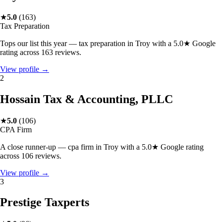
★
5.0
(
163
)
Tax Preparation
Tops our list this year — tax preparation in Troy with a 5.0★ Google
rating across 163 reviews.
View profile →
2
Hossain Tax & Accounting, PLLC
★
5.0
(
106
)
CPA Firm
A close runner-up — cpa firm in Troy with a 5.0★ Google rating
across 106 reviews.
View profile →
3
Prestige Taxperts