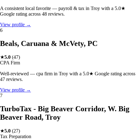
A consistent local favorite — payroll & tax in Troy with a 5.0★
Google rating across 48 reviews.
View profile →
6
Beals, Caruana & McVety, PC
★
5.0
(
47
)
CPA Firm
Well-reviewed — cpa firm in Troy with a 5.0★ Google rating across
47 reviews.
View profile →
7
TurboTax - Big Beaver Corridor, W. Big
Beaver Road, Troy
★
5.0
(
27
)
Tax Preparation