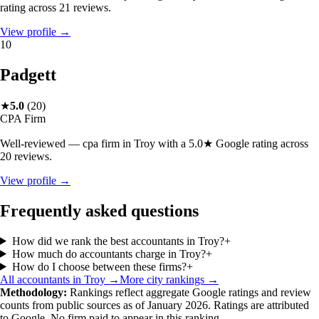
rating across 21 reviews.
View profile →
10
Padgett
★
5.0
(
20
)
CPA Firm
Well-reviewed — cpa firm in Troy with a 5.0★ Google rating across
20 reviews.
View profile →
Frequently asked questions
How did we rank the best accountants in Troy?
+
How much do accountants charge in Troy?
+
How do I choose between these firms?
+
All accountants in
Troy
→
More city rankings →
Methodology:
Rankings reflect aggregate Google ratings and review
counts from public sources as of January 2026. Ratings are attributed
to Google. No firm paid to appear in this ranking.