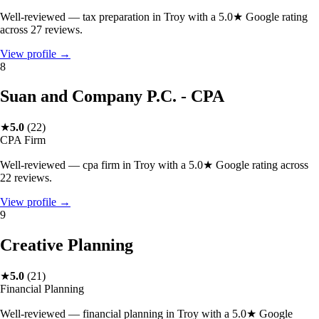
Well-reviewed — tax preparation in Troy with a 5.0★ Google rating
across 27 reviews.
View profile →
8
Suan and Company P.C. - CPA
★
5.0
(
22
)
CPA Firm
Well-reviewed — cpa firm in Troy with a 5.0★ Google rating across
22 reviews.
View profile →
9
Creative Planning
★
5.0
(
21
)
Financial Planning
Well-reviewed — financial planning in Troy with a 5.0★ Google