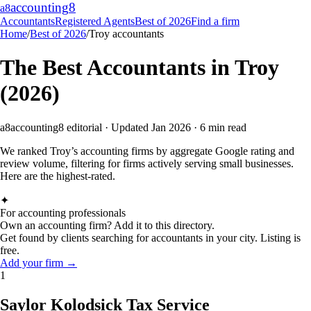
accounting
8
a8
Accountants
Registered Agents
Best of 2026
Find a firm
Home
/
Best of 2026
/
Troy
accountants
The Best Accountants in
Troy
(2026)
a8
accounting8 editorial · Updated Jan 2026 · 6 min read
We ranked
Troy
’s accounting firms by aggregate Google rating and
review volume, filtering for firms actively serving small businesses.
Here are the highest-rated.
✦
For accounting professionals
Own an accounting firm? Add it to this directory.
Get found by clients searching for accountants in your city. Listing is
free.
Add your firm →
1
Saylor Kolodsick Tax Service