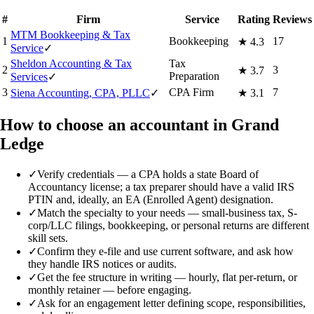
#
Firm
Service
Rating
Reviews
MTM Bookkeeping & Tax
1
Bookkeeping
17
★
4.3
Service
✓
Sheldon Accounting & Tax
Tax
2
3
★
3.7
Preparation
Services
✓
3
CPA Firm
7
Siena Accounting, CPA, PLLC
✓
★
3.1
How to choose an accountant in Grand
Ledge
✓
Verify credentials — a CPA holds a state Board of
Accountancy license; a tax preparer should have a valid IRS
PTIN and, ideally, an EA (Enrolled Agent) designation.
✓
Match the specialty to your needs — small-business tax, S-
corp/LLC filings, bookkeeping, or personal returns are different
skill sets.
✓
Confirm they e-file and use current software, and ask how
they handle IRS notices or audits.
✓
Get the fee structure in writing — hourly, flat per-return, or
monthly retainer — before engaging.
✓
Ask for an engagement letter defining scope, responsibilities,