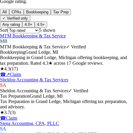
Google rating.
All
CPAs
Bookkeeping
Tax Prep
✓ Verified only
Any rating
4.0+
4.5+
Sort
5
shown
MTM Bookkeeping & Tax Service
MB
MTM Bookkeeping & Tax Service
✓ Verified
Bookkeeping
Grand Ledge
,
MI
Bookkeeping in Grand Ledge, Michigan offering bookkeeping, and
tax preparation. Rated 4.3★ across 17 Google reviews.
★
4.3
(
17
)
☎
↗
Claim
Sheldon Accounting & Tax Services
SA
Sheldon Accounting & Tax Services
✓ Verified
Tax Preparation
Grand Ledge
,
MI
Tax Preparation in Grand Ledge, Michigan offering tax preparation,
and advisory.
★
3.7
(
3
)
☎
Claim
Siena Accounting, CPA, PLLC
SA