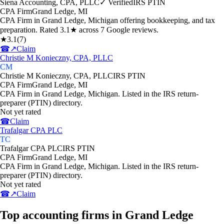
Siena Accounting, CPA, PLLC
✓ Verified
IRS PTIN
CPA Firm
Grand Ledge
,
MI
CPA Firm in Grand Ledge, Michigan offering bookkeeping, and tax
preparation. Rated 3.1★ across 7 Google reviews.
★
3.1
(
7
)
☎
↗
Claim
Christie M Konieczny, CPA, PLLC
CM
Christie M Konieczny, CPA, PLLC
IRS PTIN
CPA Firm
Grand Ledge
,
MI
CPA Firm in Grand Ledge, Michigan. Listed in the IRS return-
preparer (PTIN) directory.
Not yet rated
☎
Claim
Trafalgar CPA PLC
TC
Trafalgar CPA PLC
IRS PTIN
CPA Firm
Grand Ledge
,
MI
CPA Firm in Grand Ledge, Michigan. Listed in the IRS return-
preparer (PTIN) directory.
Not yet rated
☎
↗
Claim
Top accounting firms in Grand Ledge