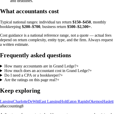
and deadlines.
What accountants cost
Typical national ranges: individual tax return
$150–$450
, monthly
bookkeeping
$200–$700
, business return
$500–$2,500+
.
Cost guidance is a national reference range, not a quote — actual fees
depend on return complexity, entity type, and the firm. Always request
a written estimate.
Frequently asked questions
How many accountants are in Grand Ledge?
+
How much does an accountant cost in Grand Ledge?
+
Do I need a CPA or a bookkeeper?
+
Are the ratings on this page real?
+
Keep exploring
Lansing
Charlotte
DeWitt
East Lansing
Holt
Eaton Rapids
Okemos
Haslett
a8
accounting
8