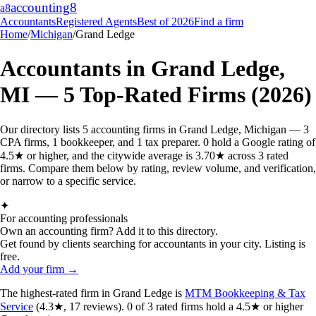
accounting
8
a8
Accountants
Registered Agents
Best of 2026
Find a firm
Home
/
Michigan
/
Grand Ledge
Accountants in
Grand Ledge
,
MI
—
5
Top-Rated Firms (2026)
Our directory lists 5 accounting firms in Grand Ledge, Michigan — 3
CPA firms, 1 bookkeeper, and 1 tax preparer. 0 hold a Google rating of
4.5★ or higher, and the citywide average is 3.70★ across 3 rated
firms. Compare them below by rating, review volume, and verification,
or narrow to a specific service.
✦
For accounting professionals
Own an accounting firm? Add it to this directory.
Get found by clients searching for accountants in your city. Listing is
free.
Add your firm →
The highest-rated
firm
in
Grand Ledge
is
MTM Bookkeeping & Tax
Service
(
4.3
★,
17
reviews).
0
of
3
rated
firms
hold a 4.5★ or higher