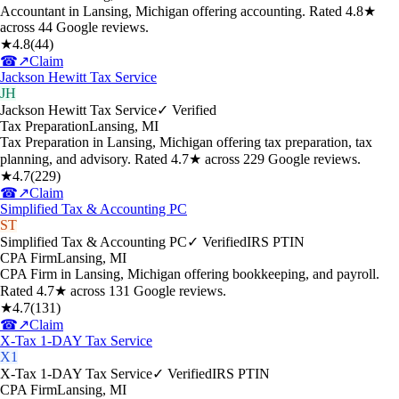
Accountant in Lansing, Michigan offering accounting. Rated 4.8★
across 44 Google reviews.
★
4.8
(
44
)
☎
↗
Claim
Jackson Hewitt Tax Service
JH
Jackson Hewitt Tax Service
✓ Verified
Tax Preparation
Lansing
,
MI
Tax Preparation in Lansing, Michigan offering tax preparation, tax
planning, and advisory. Rated 4.7★ across 229 Google reviews.
★
4.7
(
229
)
☎
↗
Claim
Simplified Tax & Accounting PC
ST
Simplified Tax & Accounting PC
✓ Verified
IRS PTIN
CPA Firm
Lansing
,
MI
CPA Firm in Lansing, Michigan offering bookkeeping, and payroll.
Rated 4.7★ across 131 Google reviews.
★
4.7
(
131
)
☎
↗
Claim
X-Tax 1-DAY Tax Service
X1
X-Tax 1-DAY Tax Service
✓ Verified
IRS PTIN
CPA Firm
Lansing
,
MI