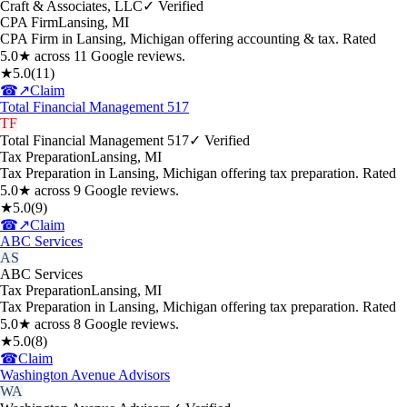
Craft & Associates, LLC
✓ Verified
CPA Firm
Lansing
,
MI
CPA Firm in Lansing, Michigan offering accounting & tax. Rated
5.0★ across 11 Google reviews.
★
5.0
(
11
)
☎
↗
Claim
Total Financial Management 517
TF
Total Financial Management 517
✓ Verified
Tax Preparation
Lansing
,
MI
Tax Preparation in Lansing, Michigan offering tax preparation. Rated
5.0★ across 9 Google reviews.
★
5.0
(
9
)
☎
↗
Claim
ABC Services
AS
ABC Services
Tax Preparation
Lansing
,
MI
Tax Preparation in Lansing, Michigan offering tax preparation. Rated
5.0★ across 8 Google reviews.
★
5.0
(
8
)
☎
Claim
Washington Avenue Advisors
WA