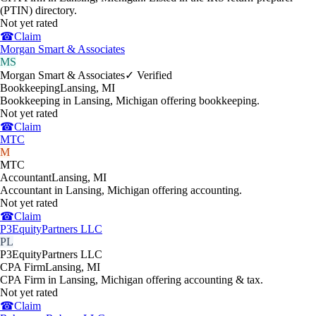
(PTIN) directory.
Not yet rated
☎
Claim
Morgan Smart & Associates
MS
Morgan Smart & Associates
✓ Verified
Bookkeeping
Lansing
,
MI
Bookkeeping in Lansing, Michigan offering bookkeeping.
Not yet rated
☎
Claim
MTC
M
MTC
Accountant
Lansing
,
MI
Accountant in Lansing, Michigan offering accounting.
Not yet rated
☎
Claim
P3EquityPartners LLC
PL
P3EquityPartners LLC
CPA Firm
Lansing
,
MI
CPA Firm in Lansing, Michigan offering accounting & tax.
Not yet rated
☎
Claim