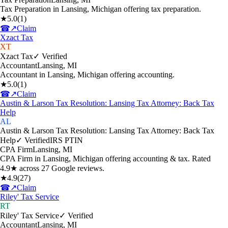
Tax Preparation in Lansing, Michigan offering tax preparation.
★
5.0
(
1
)
☎
↗
Claim
Xzact Tax
XT
Xzact Tax
✓ Verified
Accountant
Lansing
,
MI
Accountant in Lansing, Michigan offering accounting.
★
5.0
(
1
)
☎
↗
Claim
Austin & Larson Tax Resolution: Lansing Tax Attorney: Back Tax
Help
AL
Austin & Larson Tax Resolution: Lansing Tax Attorney: Back Tax
Help
✓ Verified
IRS PTIN
CPA Firm
Lansing
,
MI
CPA Firm in Lansing, Michigan offering accounting & tax. Rated
4.9★ across 27 Google reviews.
★
4.9
(
27
)
☎
↗
Claim
Riley' Tax Service
RT
Riley' Tax Service
✓ Verified
Accountant
Lansing
,
MI