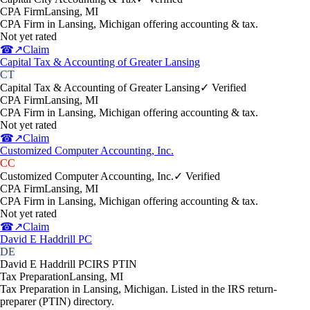
CPA Firm
Lansing
,
MI
CPA Firm in Lansing, Michigan offering accounting & tax.
Not yet rated
☎
↗
Claim
Capital Tax & Accounting of Greater Lansing
CT
Capital Tax & Accounting of Greater Lansing
✓ Verified
CPA Firm
Lansing
,
MI
CPA Firm in Lansing, Michigan offering accounting & tax.
Not yet rated
☎
↗
Claim
Customized Computer Accounting, Inc.
CC
Customized Computer Accounting, Inc.
✓ Verified
CPA Firm
Lansing
,
MI
CPA Firm in Lansing, Michigan offering accounting & tax.
Not yet rated
☎
↗
Claim
David E Haddrill PC
DE
David E Haddrill PC
IRS PTIN
Tax Preparation
Lansing
,
MI
Tax Preparation in Lansing, Michigan. Listed in the IRS return-
preparer (PTIN) directory.