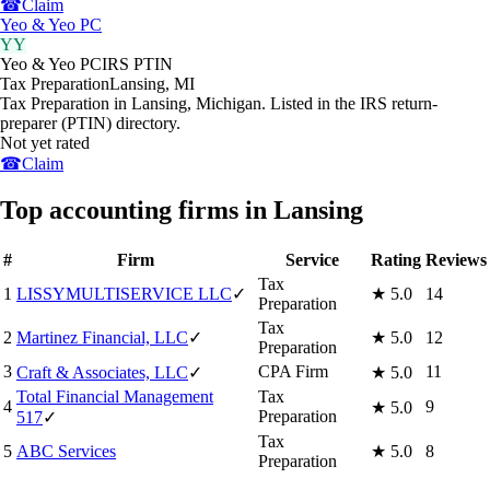
☎
Claim
Yeo & Yeo PC
YY
Yeo & Yeo PC
IRS PTIN
Tax Preparation
Lansing
,
MI
Tax Preparation in Lansing, Michigan. Listed in the IRS return-
preparer (PTIN) directory.
Not yet rated
☎
Claim
Top accounting firms in Lansing
#
Firm
Service
Rating
Reviews
Tax
1
LISSYMULTISERVICE LLC
✓
★
5.0
14
Preparation
Tax
2
Martinez Financial, LLC
✓
★
5.0
12
Preparation
3
CPA Firm
11
Craft & Associates, LLC
✓
★
5.0
Total Financial Management
Tax
4
9
★
5.0
Preparation
517
✓
Tax
5
ABC Services
★
5.0
8
Preparation