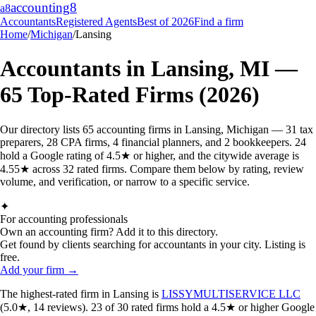
accounting
8
a8
Accountants
Registered Agents
Best of 2026
Find a firm
Home
/
Michigan
/
Lansing
Accountants in
Lansing
,
MI
—
65
Top-Rated Firms (2026)
Our directory lists 65 accounting firms in Lansing, Michigan — 31 tax
preparers, 28 CPA firms, 4 financial planners, and 2 bookkeepers. 24
hold a Google rating of 4.5★ or higher, and the citywide average is
4.55★ across 32 rated firms. Compare them below by rating, review
volume, and verification, or narrow to a specific service.
✦
For accounting professionals
Own an accounting firm? Add it to this directory.
Get found by clients searching for accountants in your city. Listing is
free.
Add your firm →
The highest-rated
firm
in
Lansing
is
LISSYMULTISERVICE LLC
(
5.0
★,
14
reviews).
23
of
30
rated
firms
hold a 4.5★ or higher Google