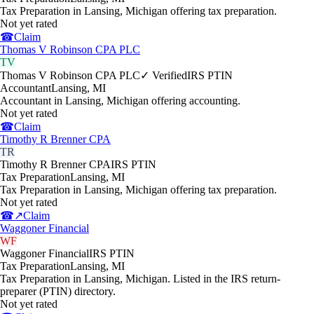
Tax Preparation in Lansing, Michigan offering tax preparation.
Not yet rated
☎
Claim
Thomas V Robinson CPA PLC
TV
Thomas V Robinson CPA PLC
✓ Verified
IRS PTIN
Accountant
Lansing
,
MI
Accountant in Lansing, Michigan offering accounting.
Not yet rated
☎
Claim
Timothy R Brenner CPA
TR
Timothy R Brenner CPA
IRS PTIN
Tax Preparation
Lansing
,
MI
Tax Preparation in Lansing, Michigan offering tax preparation.
Not yet rated
☎
↗
Claim
Waggoner Financial
WF
Waggoner Financial
IRS PTIN
Tax Preparation
Lansing
,
MI
Tax Preparation in Lansing, Michigan. Listed in the IRS return-
preparer (PTIN) directory.
Not yet rated