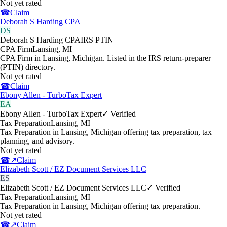
Not yet rated
☎
Claim
Deborah S Harding CPA
DS
Deborah S Harding CPA
IRS PTIN
CPA Firm
Lansing
,
MI
CPA Firm in Lansing, Michigan. Listed in the IRS return-preparer
(PTIN) directory.
Not yet rated
☎
Claim
Ebony Allen - TurboTax Expert
EA
Ebony Allen - TurboTax Expert
✓ Verified
Tax Preparation
Lansing
,
MI
Tax Preparation in Lansing, Michigan offering tax preparation, tax
planning, and advisory.
Not yet rated
☎
↗
Claim
Elizabeth Scott / EZ Document Services LLC
ES
Elizabeth Scott / EZ Document Services LLC
✓ Verified
Tax Preparation
Lansing
,
MI
Tax Preparation in Lansing, Michigan offering tax preparation.
Not yet rated
☎
↗
Claim