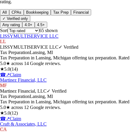
rating.
All
CPAs
Bookkeeping
Tax Prep
Financial
✓ Verified only
Any rating
4.0+
4.5+
Sort
65
shown
LISSYMULTISERVICE LLC
LL
LISSYMULTISERVICE LLC
✓ Verified
Tax Preparation
Lansing
,
MI
Tax Preparation in Lansing, Michigan offering tax preparation. Rated
5.0★ across 14 Google reviews.
★
5.0
(
14
)
☎
↗
Claim
Martinez Financial, LLC
MF
Martinez Financial, LLC
✓ Verified
Tax Preparation
Lansing
,
MI
Tax Preparation in Lansing, Michigan offering tax preparation. Rated
5.0★ across 12 Google reviews.
★
5.0
(
12
)
☎
↗
Claim
Craft & Associates, LLC
CA