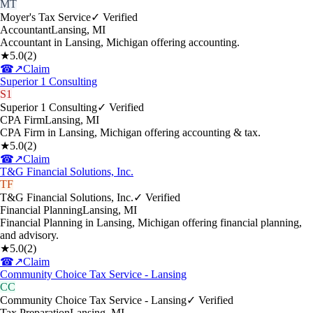
MT
Moyer's Tax Service
✓ Verified
Accountant
Lansing
,
MI
Accountant in Lansing, Michigan offering accounting.
★
5.0
(
2
)
☎
↗
Claim
Superior 1 Consulting
S1
Superior 1 Consulting
✓ Verified
CPA Firm
Lansing
,
MI
CPA Firm in Lansing, Michigan offering accounting & tax.
★
5.0
(
2
)
☎
↗
Claim
T&G Financial Solutions, Inc.
TF
T&G Financial Solutions, Inc.
✓ Verified
Financial Planning
Lansing
,
MI
Financial Planning in Lansing, Michigan offering financial planning,
and advisory.
★
5.0
(
2
)
☎
↗
Claim
Community Choice Tax Service - Lansing
CC
Community Choice Tax Service - Lansing
✓ Verified
Tax Preparation
Lansing
,
MI