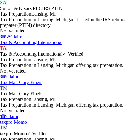
SA
Sutton Advisors PLC
IRS PTIN
Tax Preparation
Lansing
,
MI
Tax Preparation in Lansing, Michigan. Listed in the IRS return-
preparer (PTIN) directory.
Not yet rated
☎
↗
Claim
Tax & Accounting International
TA
Tax & Accounting International
✓ Verified
Tax Preparation
Lansing
,
MI
Tax Preparation in Lansing, Michigan offering tax preparation.
Not yet rated
☎
Claim
Tax Man Gary Fineis
TM
Tax Man Gary Fineis
Tax Preparation
Lansing
,
MI
Tax Preparation in Lansing, Michigan offering tax preparation.
Not yet rated
☎
Claim
taxpro Momo
TM
taxpro Momo
✓ Verified
Tax Preparation
Lansing
,
MI