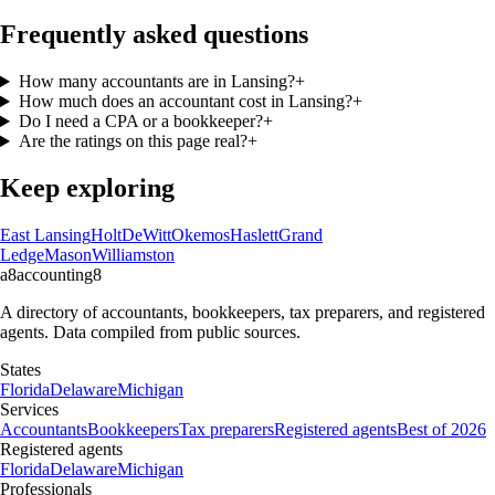
Frequently asked questions
How many accountants are in Lansing?
+
How much does an accountant cost in Lansing?
+
Do I need a CPA or a bookkeeper?
+
Are the ratings on this page real?
+
Keep exploring
East Lansing
Holt
DeWitt
Okemos
Haslett
Grand
Ledge
Mason
Williamston
a8
accounting
8
A directory of accountants, bookkeepers, tax preparers, and registered
agents. Data compiled from public sources.
States
Florida
Delaware
Michigan
Services
Accountants
Bookkeepers
Tax preparers
Registered agents
Best of 2026
Registered agents
Florida
Delaware
Michigan
Professionals