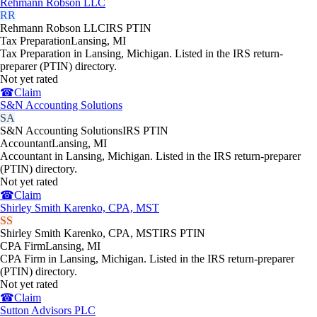
Rehmann Robson LLC
RR
Rehmann Robson LLC
IRS PTIN
Tax Preparation
Lansing
,
MI
Tax Preparation in Lansing, Michigan. Listed in the IRS return-
preparer (PTIN) directory.
Not yet rated
☎
Claim
S&N Accounting Solutions
SA
S&N Accounting Solutions
IRS PTIN
Accountant
Lansing
,
MI
Accountant in Lansing, Michigan. Listed in the IRS return-preparer
(PTIN) directory.
Not yet rated
☎
Claim
Shirley Smith Karenko, CPA, MST
SS
Shirley Smith Karenko, CPA, MST
IRS PTIN
CPA Firm
Lansing
,
MI
CPA Firm in Lansing, Michigan. Listed in the IRS return-preparer
(PTIN) directory.
Not yet rated
☎
Claim
Sutton Advisors PLC