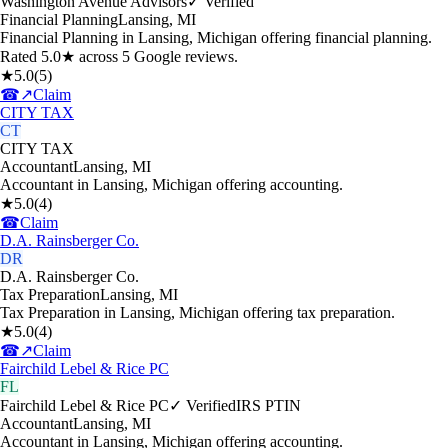
Washington Avenue Advisors
✓ Verified
Financial Planning
Lansing
,
MI
Financial Planning in Lansing, Michigan offering financial planning.
Rated 5.0★ across 5 Google reviews.
★
5.0
(
5
)
☎
↗
Claim
CITY TAX
CT
CITY TAX
Accountant
Lansing
,
MI
Accountant in Lansing, Michigan offering accounting.
★
5.0
(
4
)
☎
Claim
D.A. Rainsberger Co.
DR
D.A. Rainsberger Co.
Tax Preparation
Lansing
,
MI
Tax Preparation in Lansing, Michigan offering tax preparation.
★
5.0
(
4
)
☎
↗
Claim
Fairchild Lebel & Rice PC
FL
Fairchild Lebel & Rice PC
✓ Verified
IRS PTIN
Accountant
Lansing
,
MI
Accountant in Lansing, Michigan offering accounting.