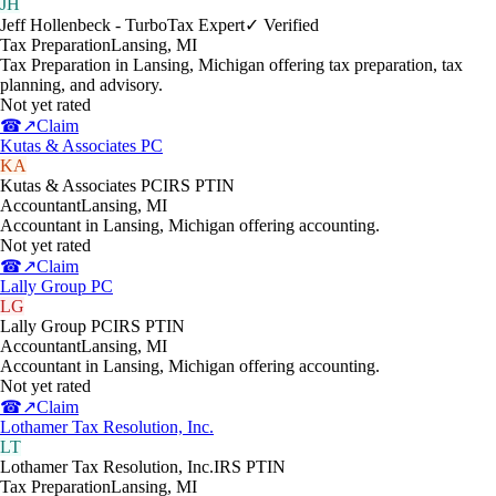
JH
Jeff Hollenbeck - TurboTax Expert
✓ Verified
Tax Preparation
Lansing
,
MI
Tax Preparation in Lansing, Michigan offering tax preparation, tax
planning, and advisory.
Not yet rated
☎
↗
Claim
Kutas & Associates PC
KA
Kutas & Associates PC
IRS PTIN
Accountant
Lansing
,
MI
Accountant in Lansing, Michigan offering accounting.
Not yet rated
☎
↗
Claim
Lally Group PC
LG
Lally Group PC
IRS PTIN
Accountant
Lansing
,
MI
Accountant in Lansing, Michigan offering accounting.
Not yet rated
☎
↗
Claim
Lothamer Tax Resolution, Inc.
LT
Lothamer Tax Resolution, Inc.
IRS PTIN
Tax Preparation
Lansing
,
MI