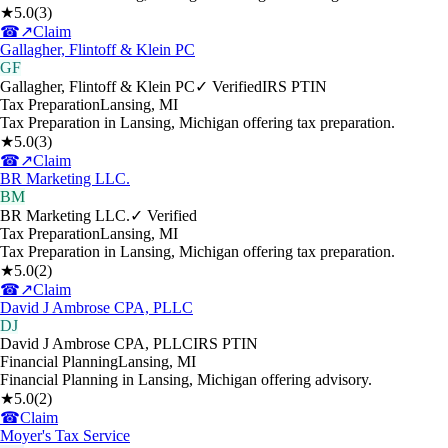
★
5.0
(
3
)
☎
↗
Claim
Gallagher, Flintoff & Klein PC
GF
Gallagher, Flintoff & Klein PC
✓ Verified
IRS PTIN
Tax Preparation
Lansing
,
MI
Tax Preparation in Lansing, Michigan offering tax preparation.
★
5.0
(
3
)
☎
↗
Claim
BR Marketing LLC.
BM
BR Marketing LLC.
✓ Verified
Tax Preparation
Lansing
,
MI
Tax Preparation in Lansing, Michigan offering tax preparation.
★
5.0
(
2
)
☎
↗
Claim
David J Ambrose CPA, PLLC
DJ
David J Ambrose CPA, PLLC
IRS PTIN
Financial Planning
Lansing
,
MI
Financial Planning in Lansing, Michigan offering advisory.
★
5.0
(
2
)
☎
Claim
Moyer's Tax Service