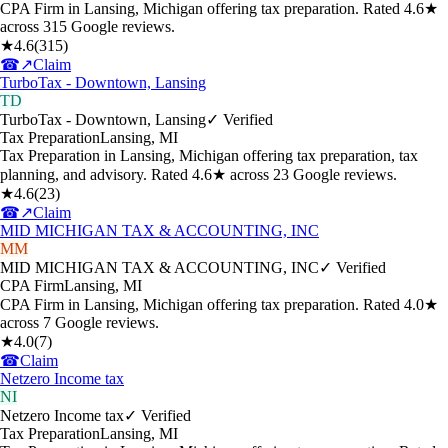
CPA Firm in Lansing, Michigan offering tax preparation. Rated 4.6★
across 315 Google reviews.
★
4.6
(
315
)
☎
↗
Claim
TurboTax - Downtown, Lansing
TD
TurboTax - Downtown, Lansing
✓ Verified
Tax Preparation
Lansing
,
MI
Tax Preparation in Lansing, Michigan offering tax preparation, tax
planning, and advisory. Rated 4.6★ across 23 Google reviews.
★
4.6
(
23
)
☎
↗
Claim
MID MICHIGAN TAX & ACCOUNTING, INC
MM
MID MICHIGAN TAX & ACCOUNTING, INC
✓ Verified
CPA Firm
Lansing
,
MI
CPA Firm in Lansing, Michigan offering tax preparation. Rated 4.0★
across 7 Google reviews.
★
4.0
(
7
)
☎
Claim
Netzero Income tax
NI
Netzero Income tax
✓ Verified
Tax Preparation
Lansing
,
MI