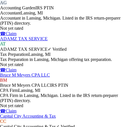
AG
Accounting Garden
IRS PTIN
Accountant
Lansing
,
MI
Accountant in Lansing, Michigan. Listed in the IRS return-preparer
(PTIN) directory.
Not yet rated
☎
Claim
ADAMZ TAX SERVICE
AT
ADAMZ TAX SERVICE
✓ Verified
Tax Preparation
Lansing
,
MI
Tax Preparation in Lansing, Michigan offering tax preparation.
Not yet rated
☎
Claim
Bruce M Meyers CPA LLC
BM
Bruce M Meyers CPA LLC
IRS PTIN
CPA Firm
Lansing
,
MI
CPA Firm in Lansing, Michigan. Listed in the IRS return-preparer
(PTIN) directory.
Not yet rated
☎
Claim
Capital City Accounting & Tax
CC
Capital City Accounting & Tax
✓ Verified