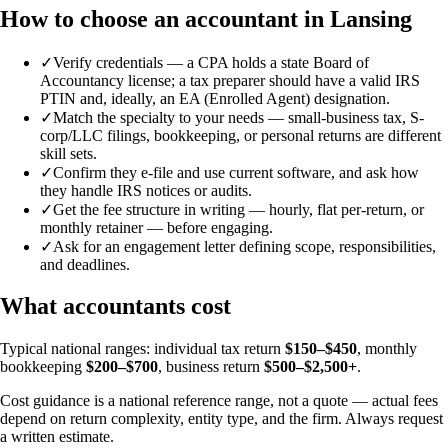
How to choose an accountant in Lansing
✓
Verify credentials — a CPA holds a state Board of
Accountancy license; a tax preparer should have a valid IRS
PTIN and, ideally, an EA (Enrolled Agent) designation.
✓
Match the specialty to your needs — small-business tax, S-
corp/LLC filings, bookkeeping, or personal returns are different
skill sets.
✓
Confirm they e-file and use current software, and ask how
they handle IRS notices or audits.
✓
Get the fee structure in writing — hourly, flat per-return, or
monthly retainer — before engaging.
✓
Ask for an engagement letter defining scope, responsibilities,
and deadlines.
What accountants cost
Typical national ranges: individual tax return
$150–$450
, monthly
bookkeeping
$200–$700
, business return
$500–$2,500+
.
Cost guidance is a national reference range, not a quote — actual fees
depend on return complexity, entity type, and the firm. Always request
a written estimate.