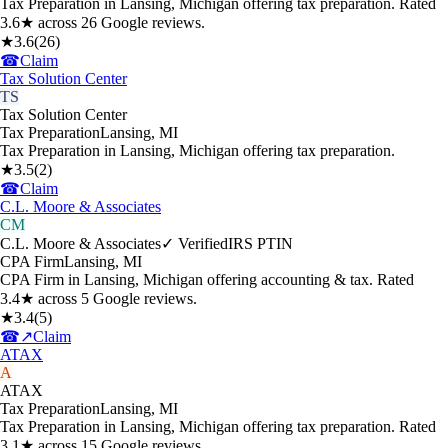
Tax Preparation in Lansing, Michigan offering tax preparation. Rated
3.6★ across 26 Google reviews.
★
3.6
(
26
)
☎
Claim
Tax Solution Center
TS
Tax Solution Center
Tax Preparation
Lansing
,
MI
Tax Preparation in Lansing, Michigan offering tax preparation.
★
3.5
(
2
)
☎
Claim
C.L. Moore & Associates
CM
C.L. Moore & Associates
✓ Verified
IRS PTIN
CPA Firm
Lansing
,
MI
CPA Firm in Lansing, Michigan offering accounting & tax. Rated
3.4★ across 5 Google reviews.
★
3.4
(
5
)
☎
↗
Claim
ATAX
A
ATAX
Tax Preparation
Lansing
,
MI
Tax Preparation in Lansing, Michigan offering tax preparation. Rated
3.1★ across 15 Google reviews.