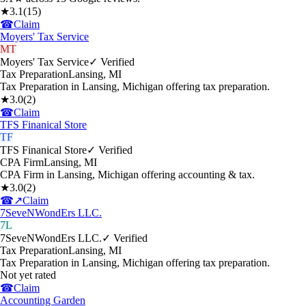
★
3.1
(
15
)
☎
Claim
Moyers' Tax Service
MT
Moyers' Tax Service
✓ Verified
Tax Preparation
Lansing
,
MI
Tax Preparation in Lansing, Michigan offering tax preparation.
★
3.0
(
2
)
☎
Claim
TFS Finanical Store
TF
TFS Finanical Store
✓ Verified
CPA Firm
Lansing
,
MI
CPA Firm in Lansing, Michigan offering accounting & tax.
★
3.0
(
2
)
☎
↗
Claim
7SeveNWondErs LLC.
7L
7SeveNWondErs LLC.
✓ Verified
Tax Preparation
Lansing
,
MI
Tax Preparation in Lansing, Michigan offering tax preparation.
Not yet rated
☎
Claim
Accounting Garden