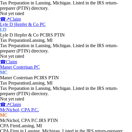
Tax Preparation in Lansing, Michigan. Listed in the IRS return-
preparer (PTIN) directory.
Not yet rated
☎
↗
Claim
Lyle D Hepfer & Co PC
LD
Lyle D Hepfer & Co PC
IRS PTIN
Tax Preparation
Lansing
,
MI
Tax Preparation in Lansing, Michigan. Listed in the IRS return-
preparer (PTIN) directory.
Not yet rated
☎
Claim
Maner Costerisan PC
MC
Maner Costerisan PC
IRS PTIN
Tax Preparation
Lansing
,
MI
Tax Preparation in Lansing, Michigan. Listed in the IRS return-
preparer (PTIN) directory.
Not yet rated
☎
↗
Claim
McNichol, CPA P.C.
MC
McNichol, CPA P.C.
IRS PTIN
CPA Firm
Lansing
,
MI
CPA Firm in Lansing, Michigan. Listed in the IRS return-preparer