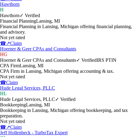
Hawthorn
H
Hawthorn
✓ Verified
Financial Planning
Lansing
,
MI
Financial Planning in Lansing, Michigan offering financial planning,
and advisory.
Not yet rated
☎
↗
Claim
Hoerner & Geer CPAs and Consultants
HG
Hoerner & Geer CPAs and Consultants
✓ Verified
IRS PTIN
CPA Firm
Lansing
,
MI
CPA Firm in Lansing, Michigan offering accounting & tax.
Not yet rated
☎
Claim
Hude Legal Services, PLLC
HL
Hude Legal Services, PLLC
✓ Verified
Bookkeeping
Lansing
,
MI
Bookkeeping in Lansing, Michigan offering bookkeeping, and tax
preparation.
Not yet rated
☎
↗
Claim
Jeff Hollenbeck - TurboTax Expert