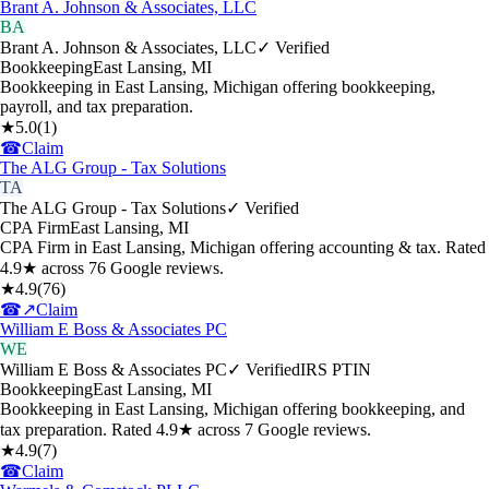
Brant A. Johnson & Associates, LLC
BA
Brant A. Johnson & Associates, LLC
✓ Verified
Bookkeeping
East Lansing
,
MI
Bookkeeping in East Lansing, Michigan offering bookkeeping,
payroll, and tax preparation.
★
5.0
(
1
)
☎
Claim
The ALG Group - Tax Solutions
TA
The ALG Group - Tax Solutions
✓ Verified
CPA Firm
East Lansing
,
MI
CPA Firm in East Lansing, Michigan offering accounting & tax. Rated
4.9★ across 76 Google reviews.
★
4.9
(
76
)
☎
↗
Claim
William E Boss & Associates PC
WE
William E Boss & Associates PC
✓ Verified
IRS PTIN
Bookkeeping
East Lansing
,
MI
Bookkeeping in East Lansing, Michigan offering bookkeeping, and
tax preparation. Rated 4.9★ across 7 Google reviews.
★
4.9
(
7
)
☎
Claim