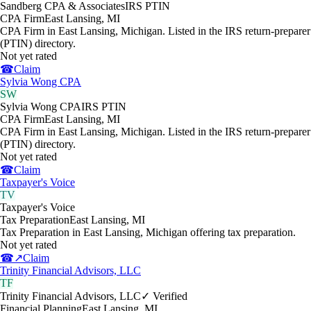
Sandberg CPA & Associates
IRS PTIN
CPA Firm
East Lansing
,
MI
CPA Firm in East Lansing, Michigan. Listed in the IRS return-preparer
(PTIN) directory.
Not yet rated
☎
Claim
Sylvia Wong CPA
SW
Sylvia Wong CPA
IRS PTIN
CPA Firm
East Lansing
,
MI
CPA Firm in East Lansing, Michigan. Listed in the IRS return-preparer
(PTIN) directory.
Not yet rated
☎
Claim
Taxpayer's Voice
TV
Taxpayer's Voice
Tax Preparation
East Lansing
,
MI
Tax Preparation in East Lansing, Michigan offering tax preparation.
Not yet rated
☎
↗
Claim
Trinity Financial Advisors, LLC
TF
Trinity Financial Advisors, LLC
✓ Verified
Financial Planning
East Lansing
,
MI