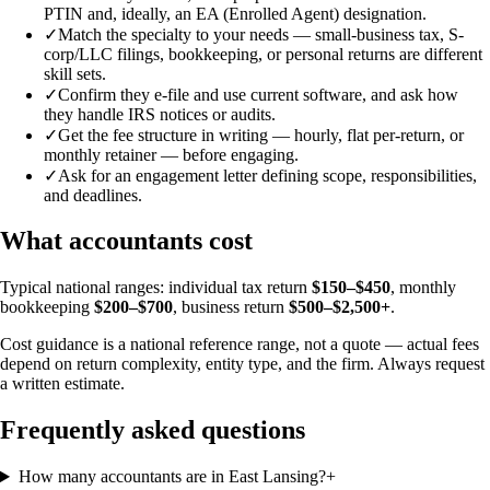
PTIN and, ideally, an EA (Enrolled Agent) designation.
✓
Match the specialty to your needs — small-business tax, S-
corp/LLC filings, bookkeeping, or personal returns are different
skill sets.
✓
Confirm they e-file and use current software, and ask how
they handle IRS notices or audits.
✓
Get the fee structure in writing — hourly, flat per-return, or
monthly retainer — before engaging.
✓
Ask for an engagement letter defining scope, responsibilities,
and deadlines.
What accountants cost
Typical national ranges: individual tax return
$150–$450
, monthly
bookkeeping
$200–$700
, business return
$500–$2,500+
.
Cost guidance is a national reference range, not a quote — actual fees
depend on return complexity, entity type, and the firm. Always request
a written estimate.
Frequently asked questions
How many accountants are in East Lansing?
+