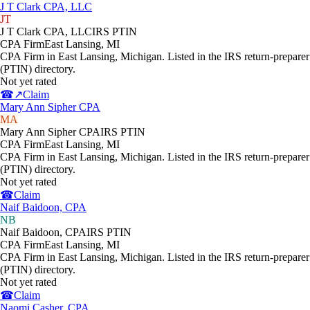
J T Clark CPA, LLC
JT
J T Clark CPA, LLC
IRS PTIN
CPA Firm
East Lansing
,
MI
CPA Firm in East Lansing, Michigan. Listed in the IRS return-preparer
(PTIN) directory.
Not yet rated
☎
↗
Claim
Mary Ann Sipher CPA
MA
Mary Ann Sipher CPA
IRS PTIN
CPA Firm
East Lansing
,
MI
CPA Firm in East Lansing, Michigan. Listed in the IRS return-preparer
(PTIN) directory.
Not yet rated
☎
Claim
Naif Baidoon, CPA
NB
Naif Baidoon, CPA
IRS PTIN
CPA Firm
East Lansing
,
MI
CPA Firm in East Lansing, Michigan. Listed in the IRS return-preparer
(PTIN) directory.
Not yet rated
☎
Claim
Naomi Casher, CPA