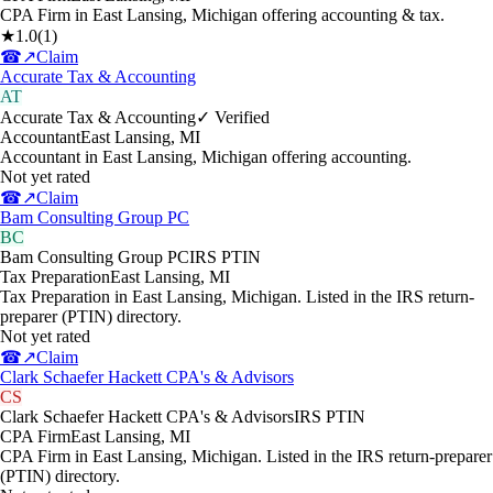
CPA Firm in East Lansing, Michigan offering accounting & tax.
★
1.0
(
1
)
☎
↗
Claim
Accurate Tax & Accounting
AT
Accurate Tax & Accounting
✓ Verified
Accountant
East Lansing
,
MI
Accountant in East Lansing, Michigan offering accounting.
Not yet rated
☎
↗
Claim
Bam Consulting Group PC
BC
Bam Consulting Group PC
IRS PTIN
Tax Preparation
East Lansing
,
MI
Tax Preparation in East Lansing, Michigan. Listed in the IRS return-
preparer (PTIN) directory.
Not yet rated
☎
↗
Claim
Clark Schaefer Hackett CPA's & Advisors
CS
Clark Schaefer Hackett CPA's & Advisors
IRS PTIN
CPA Firm
East Lansing
,
MI
CPA Firm in East Lansing, Michigan. Listed in the IRS return-preparer
(PTIN) directory.