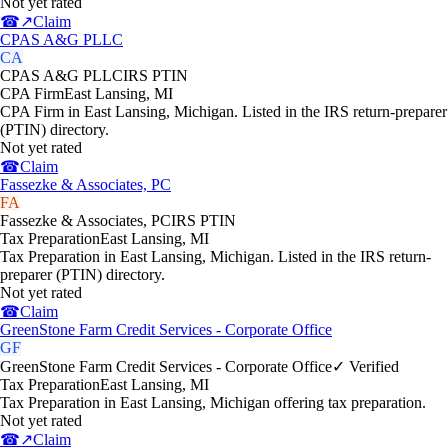
Not yet rated
☎
↗
Claim
CPAS A&G PLLC
CA
CPAS A&G PLLC
IRS PTIN
CPA Firm
East Lansing
,
MI
CPA Firm in East Lansing, Michigan. Listed in the IRS return-preparer
(PTIN) directory.
Not yet rated
☎
Claim
Fassezke & Associates, PC
FA
Fassezke & Associates, PC
IRS PTIN
Tax Preparation
East Lansing
,
MI
Tax Preparation in East Lansing, Michigan. Listed in the IRS return-
preparer (PTIN) directory.
Not yet rated
☎
Claim
GreenStone Farm Credit Services - Corporate Office
GF
GreenStone Farm Credit Services - Corporate Office
✓ Verified
Tax Preparation
East Lansing
,
MI
Tax Preparation in East Lansing, Michigan offering tax preparation.
Not yet rated
☎
↗
Claim