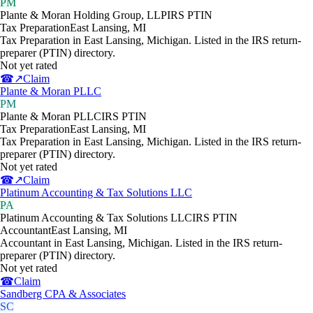
PM
Plante & Moran Holding Group, LLP
IRS PTIN
Tax Preparation
East Lansing
,
MI
Tax Preparation in East Lansing, Michigan. Listed in the IRS return-
preparer (PTIN) directory.
Not yet rated
☎
↗
Claim
Plante & Moran PLLC
PM
Plante & Moran PLLC
IRS PTIN
Tax Preparation
East Lansing
,
MI
Tax Preparation in East Lansing, Michigan. Listed in the IRS return-
preparer (PTIN) directory.
Not yet rated
☎
↗
Claim
Platinum Accounting & Tax Solutions LLC
PA
Platinum Accounting & Tax Solutions LLC
IRS PTIN
Accountant
East Lansing
,
MI
Accountant in East Lansing, Michigan. Listed in the IRS return-
preparer (PTIN) directory.
Not yet rated
☎
Claim
Sandberg CPA & Associates
SC