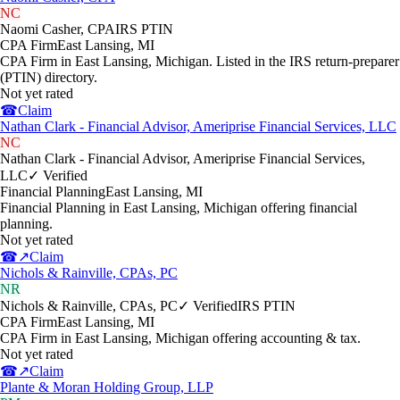
NC
Naomi Casher, CPA
IRS PTIN
CPA Firm
East Lansing
,
MI
CPA Firm in East Lansing, Michigan. Listed in the IRS return-preparer
(PTIN) directory.
Not yet rated
☎
Claim
Nathan Clark - Financial Advisor, Ameriprise Financial Services, LLC
NC
Nathan Clark - Financial Advisor, Ameriprise Financial Services,
LLC
✓ Verified
Financial Planning
East Lansing
,
MI
Financial Planning in East Lansing, Michigan offering financial
planning.
Not yet rated
☎
↗
Claim
Nichols & Rainville, CPAs, PC
NR
Nichols & Rainville, CPAs, PC
✓ Verified
IRS PTIN
CPA Firm
East Lansing
,
MI
CPA Firm in East Lansing, Michigan offering accounting & tax.
Not yet rated
☎
↗
Claim
Plante & Moran Holding Group, LLP