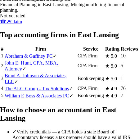
Financial Planning in East Lansing, Michigan offering financial
planning.
Not yet rated
☎
↗
Claim
Top accounting firms in East Lansing
#
Firm
Service
Rating
Reviews
1
CPA Firm
10
Abraham & Gaffney PC
✓
★
5.0
John E. Hunt, CPA, MBA,
2
CPA Firm
5
★
5.0
Attorney
✓
Brant A. Johnson & Associates,
3
Bookkeeping
1
★
5.0
LLC
✓
4
CPA Firm
76
The ALG Group - Tax Solutions
✓
★
4.9
5
Bookkeeping
7
William E Boss & Associates PC
✓
★
4.9
How to choose an accountant in East
Lansing
✓
Verify credentials — a CPA holds a state Board of
Accountancy license; a tax preparer should have a valid IRS