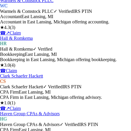
Warmels & Comstock PLLC
WC
Warmels & Comstock PLLC
✓ Verified
IRS PTIN
Accountant
East Lansing
,
MI
Accountant in East Lansing, Michigan offering accounting.
★
4.3
(
3
)
☎
↗
Claim
Hall & Romkema
HR
Hall & Romkema
✓ Verified
Bookkeeping
East Lansing
,
MI
Bookkeeping in East Lansing, Michigan offering bookkeeping.
★
3.0
(
4
)
☎
Claim
Clark Schaefer Hackett
CS
Clark Schaefer Hackett
✓ Verified
IRS PTIN
CPA Firm
East Lansing
,
MI
CPA Firm in East Lansing, Michigan offering advisory.
★
1.0
(
1
)
☎
↗
Claim
Haven Group CPAs & Advisors
HG
Haven Group CPAs & Advisors
✓ Verified
IRS PTIN
CPA Firm
East Lansing
,
MI