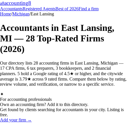
accounting
8
a8
Accountants
Registered Agents
Best of 2026
Find a firm
Home
/
Michigan
/
East Lansing
Accountants in
East Lansing
,
MI
—
28
Top-Rated Firms
(2026)
Our directory lists 28 accounting firms in East Lansing, Michigan —
17 CPA firms, 6 tax preparers, 3 bookkeepers, and 2 financial
planners. 5 hold a Google rating of 4.5★ or higher, and the citywide
average is 3.79★ across 9 rated firms. Compare them below by rating,
review volume, and verification, or narrow to a specific service.
✦
For accounting professionals
Own an accounting firm? Add it to this directory.
Get found by clients searching for accountants in your city. Listing is
free.
Add your firm →