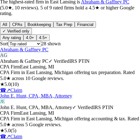
The highest-rated
firm
in
East Lansing
is
Abraham & Gaffney PC
(
5.0
★,
10
reviews).
5
of
9
rated
firms
hold a 4.5★ or higher Google
rating.
All
CPAs
Bookkeeping
Tax Prep
Financial
✓ Verified only
Any rating
4.0+
4.5+
Sort
28
shown
Abraham & Gaffney PC
AG
Abraham & Gaffney PC
✓ Verified
IRS PTIN
CPA Firm
East Lansing
,
MI
CPA Firm in East Lansing, Michigan offering tax preparation. Rated
5.0★ across 10 Google reviews.
★
5.0
(
10
)
☎
↗
Claim
John E. Hunt, CPA, MBA, Attorney
JE
John E. Hunt, CPA, MBA, Attorney
✓ Verified
IRS PTIN
CPA Firm
East Lansing
,
MI
CPA Firm in East Lansing, Michigan offering accounting & tax. Rated
5.0★ across 5 Google reviews.
★
5.0
(
5
)
☎
↗
Claim