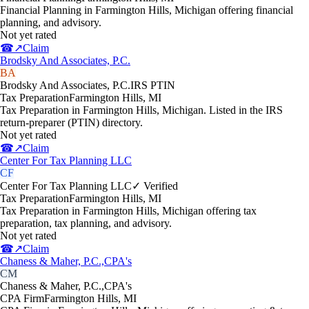
Financial Planning in Farmington Hills, Michigan offering financial
planning, and advisory.
Not yet rated
☎
↗
Claim
Brodsky And Associates, P.C.
BA
Brodsky And Associates, P.C.
IRS PTIN
Tax Preparation
Farmington Hills
,
MI
Tax Preparation in Farmington Hills, Michigan. Listed in the IRS
return-preparer (PTIN) directory.
Not yet rated
☎
↗
Claim
Center For Tax Planning LLC
CF
Center For Tax Planning LLC
✓ Verified
Tax Preparation
Farmington Hills
,
MI
Tax Preparation in Farmington Hills, Michigan offering tax
preparation, tax planning, and advisory.
Not yet rated
☎
↗
Claim
Chaness & Maher, P.C.,CPA's
CM
Chaness & Maher, P.C.,CPA's
CPA Firm
Farmington Hills
,
MI