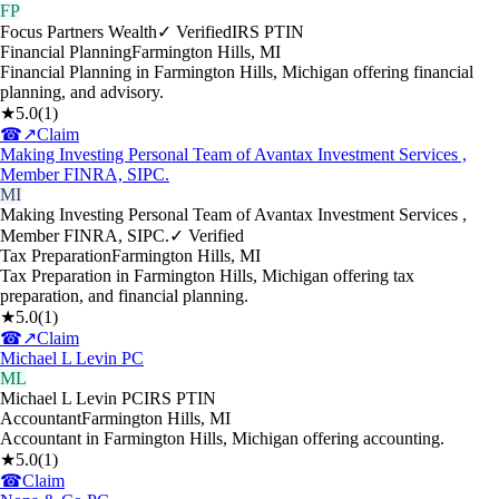
FP
Focus Partners Wealth
✓ Verified
IRS PTIN
Financial Planning
Farmington Hills
,
MI
Financial Planning in Farmington Hills, Michigan offering financial
planning, and advisory.
★
5.0
(
1
)
☎
↗
Claim
Making Investing Personal Team of Avantax Investment Services ,
Member FINRA, SIPC.
MI
Making Investing Personal Team of Avantax Investment Services ,
Member FINRA, SIPC.
✓ Verified
Tax Preparation
Farmington Hills
,
MI
Tax Preparation in Farmington Hills, Michigan offering tax
preparation, and financial planning.
★
5.0
(
1
)
☎
↗
Claim
Michael L Levin PC
ML
Michael L Levin PC
IRS PTIN
Accountant
Farmington Hills
,
MI
Accountant in Farmington Hills, Michigan offering accounting.
★
5.0
(
1
)
☎
Claim