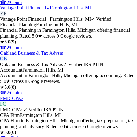
☎
↗
Claim
Vantage Point Financial - Farmington Hills, MI
VP
Vantage Point Financial - Farmington Hills, MI
✓ Verified
Financial Planning
Farmington Hills
,
MI
Financial Planning in Farmington Hills, Michigan offering financial
planning. Rated 5.0★ across 9 Google reviews.
★
5.0
(
9
)
☎
↗
Claim
Oakland Business & Tax Advsrs
OB
Oakland Business & Tax Advsrs
✓ Verified
IRS PTIN
Accountant
Farmington Hills
,
MI
Accountant in Farmington Hills, Michigan offering accounting. Rated
5.0★ across 8 Google reviews.
★
5.0
(
8
)
☎
↗
Claim
PMD CPAs
PC
PMD CPAs
✓ Verified
IRS PTIN
CPA Firm
Farmington Hills
,
MI
CPA Firm in Farmington Hills, Michigan offering tax preparation, tax
planning, and advisory. Rated 5.0★ across 6 Google reviews.
★
5.0
(
6
)