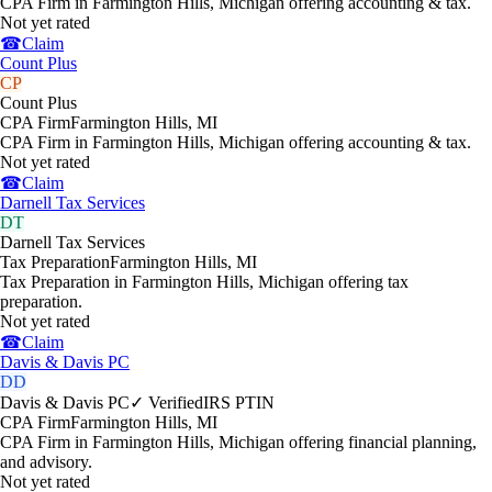
CPA Firm in Farmington Hills, Michigan offering accounting & tax.
Not yet rated
☎
Claim
Count Plus
CP
Count Plus
CPA Firm
Farmington Hills
,
MI
CPA Firm in Farmington Hills, Michigan offering accounting & tax.
Not yet rated
☎
Claim
Darnell Tax Services
DT
Darnell Tax Services
Tax Preparation
Farmington Hills
,
MI
Tax Preparation in Farmington Hills, Michigan offering tax
preparation.
Not yet rated
☎
Claim
Davis & Davis PC
DD
Davis & Davis PC
✓ Verified
IRS PTIN
CPA Firm
Farmington Hills
,
MI
CPA Firm in Farmington Hills, Michigan offering financial planning,
and advisory.
Not yet rated