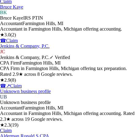
Claim
Bruce Kaye
BK
Bruce Kaye
IRS PTIN
Accountant
Farmington Hills
,
MI
Accountant in Farmington Hills, Michigan offering accounting.
★
3.0
(
2
)
☎
Claim
Jenkins & Company, P.C.
JC
Jenkins & Company, P.C.
✓ Verified
CPA Firm
Farmington Hills
,
MI
CPA Firm in Farmington Hills, Michigan offering tax preparation.
Rated 2.9★ across 8 Google reviews.
★
2.9
(
8
)
☎
↗
Claim
Unknown business profile
UB
Unknown business profile
Accountant
Farmington Hills
,
MI
Accountant in Farmington Hills, Michigan offering accounting. Rated
2.3★ across 19 Google reviews.
★
2.3
(
19
)
Claim
Alderman Ronald S CPA