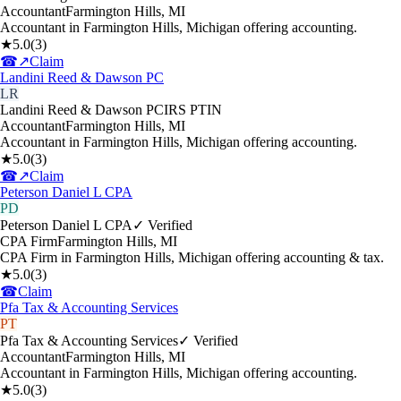
Accountant
Farmington Hills
,
MI
Accountant in Farmington Hills, Michigan offering accounting.
★
5.0
(
3
)
☎
↗
Claim
Landini Reed & Dawson PC
LR
Landini Reed & Dawson PC
IRS PTIN
Accountant
Farmington Hills
,
MI
Accountant in Farmington Hills, Michigan offering accounting.
★
5.0
(
3
)
☎
↗
Claim
Peterson Daniel L CPA
PD
Peterson Daniel L CPA
✓ Verified
CPA Firm
Farmington Hills
,
MI
CPA Firm in Farmington Hills, Michigan offering accounting & tax.
★
5.0
(
3
)
☎
Claim
Pfa Tax & Accounting Services
PT
Pfa Tax & Accounting Services
✓ Verified
Accountant
Farmington Hills
,
MI
Accountant in Farmington Hills, Michigan offering accounting.
★
5.0
(
3
)