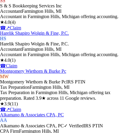
SS
S & S Bookkeeping Services Inc
Accountant
Farmington Hills
,
MI
Accountant in Farmington Hills, Michigan offering accounting.
★
4.0
(
4
)
☎
↗
Claim
Harelik Shapiro Wolgin & Fine, P.C.
HS
Harelik Shapiro Wolgin & Fine, P.C.
Accountant
Farmington Hills
,
MI
Accountant in Farmington Hills, Michigan offering accounting.
★
4.0
(
1
)
☎
Claim
Montgomery Wiethorn & Burke Pc
MW
Montgomery Wiethorn & Burke Pc
IRS PTIN
Tax Preparation
Farmington Hills
,
MI
Tax Preparation in Farmington Hills, Michigan offering tax
preparation. Rated 3.9★ across 11 Google reviews.
★
3.9
(
11
)
☎
↗
Claim
Alkamano & Associates CPA, PC
AA
Alkamano & Associates CPA, PC
✓ Verified
IRS PTIN
CPA Firm
Farmington Hills
,
MI