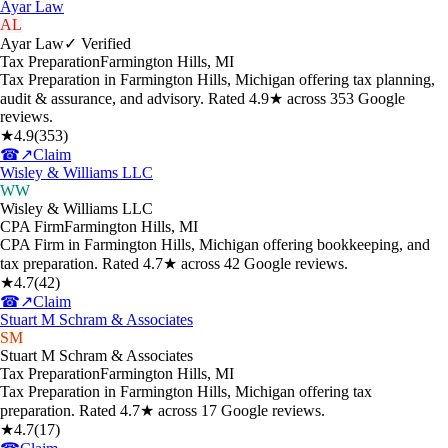
Ayar Law
AL
Ayar Law
✓ Verified
Tax Preparation
Farmington Hills
,
MI
Tax Preparation in Farmington Hills, Michigan offering tax planning,
audit & assurance, and advisory. Rated 4.9★ across 353 Google
reviews.
★
4.9
(
353
)
☎
↗
Claim
Wisley & Williams LLC
WW
Wisley & Williams LLC
CPA Firm
Farmington Hills
,
MI
CPA Firm in Farmington Hills, Michigan offering bookkeeping, and
tax preparation. Rated 4.7★ across 42 Google reviews.
★
4.7
(
42
)
☎
↗
Claim
Stuart M Schram & Associates
SM
Stuart M Schram & Associates
Tax Preparation
Farmington Hills
,
MI
Tax Preparation in Farmington Hills, Michigan offering tax
preparation. Rated 4.7★ across 17 Google reviews.
★
4.7
(
17
)