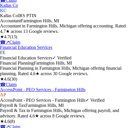
☎
Claim
Kallas Co
KC
Kallas Co
IRS PTIN
Accountant
Farmington Hills
,
MI
Accountant in Farmington Hills, Michigan offering accounting. Rated
4.7★ across 13 Google reviews.
★
4.7
(
13
)
☎
↗
Claim
Financial Education Services
FE
Financial Education Services
✓ Verified
Financial Planning
Farmington Hills
,
MI
Financial Planning in Farmington Hills, Michigan offering financial
planning. Rated 4.6★ across 30 Google reviews.
★
4.6
(
30
)
☎
Claim
AccessPoint - PEO Services - Farmington Hills
AP
AccessPoint - PEO Services - Farmington Hills
✓ Verified
Payroll & Tax
Farmington Hills
,
MI
Payroll & Tax in Farmington Hills, Michigan offering payroll, and
advisory. Rated 4.6★ across 8 Google reviews.
★
4.6
(
8
)
☎
↗
Claim