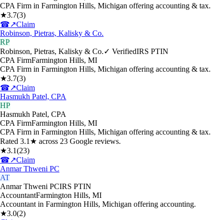
CPA Firm in Farmington Hills, Michigan offering accounting & tax.
★
3.7
(
3
)
☎
↗
Claim
Robinson, Pietras, Kalisky & Co.
RP
Robinson, Pietras, Kalisky & Co.
✓ Verified
IRS PTIN
CPA Firm
Farmington Hills
,
MI
CPA Firm in Farmington Hills, Michigan offering accounting & tax.
★
3.7
(
3
)
☎
↗
Claim
Hasmukh Patel, CPA
HP
Hasmukh Patel, CPA
CPA Firm
Farmington Hills
,
MI
CPA Firm in Farmington Hills, Michigan offering accounting & tax.
Rated 3.1★ across 23 Google reviews.
★
3.1
(
23
)
☎
↗
Claim
Anmar Thweni PC
AT
Anmar Thweni PC
IRS PTIN
Accountant
Farmington Hills
,
MI
Accountant in Farmington Hills, Michigan offering accounting.
★
3.0
(
2
)