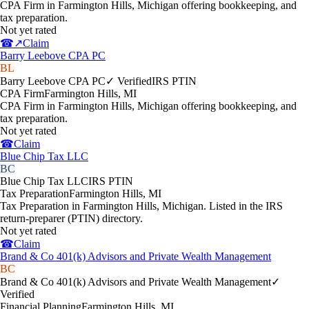
CPA Firm in Farmington Hills, Michigan offering bookkeeping, and
tax preparation.
Not yet rated
☎
↗
Claim
Barry Leebove CPA PC
BL
Barry Leebove CPA PC
✓ Verified
IRS PTIN
CPA Firm
Farmington Hills
,
MI
CPA Firm in Farmington Hills, Michigan offering bookkeeping, and
tax preparation.
Not yet rated
☎
Claim
Blue Chip Tax LLC
BC
Blue Chip Tax LLC
IRS PTIN
Tax Preparation
Farmington Hills
,
MI
Tax Preparation in Farmington Hills, Michigan. Listed in the IRS
return-preparer (PTIN) directory.
Not yet rated
☎
Claim
Brand & Co 401(k) Advisors and Private Wealth Management
BC
Brand & Co 401(k) Advisors and Private Wealth Management
✓
Verified
Financial Planning
Farmington Hills
,
MI