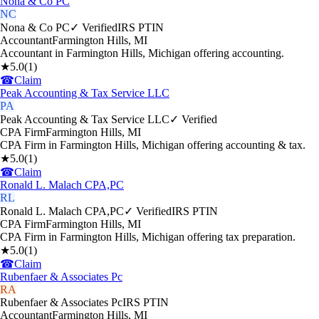
Nona & Co PC
NC
Nona & Co PC
✓ Verified
IRS PTIN
Accountant
Farmington Hills
,
MI
Accountant in Farmington Hills, Michigan offering accounting.
★
5.0
(
1
)
☎
Claim
Peak Accounting & Tax Service LLC
PA
Peak Accounting & Tax Service LLC
✓ Verified
CPA Firm
Farmington Hills
,
MI
CPA Firm in Farmington Hills, Michigan offering accounting & tax.
★
5.0
(
1
)
☎
Claim
Ronald L. Malach CPA,PC
RL
Ronald L. Malach CPA,PC
✓ Verified
IRS PTIN
CPA Firm
Farmington Hills
,
MI
CPA Firm in Farmington Hills, Michigan offering tax preparation.
★
5.0
(
1
)
☎
Claim
Rubenfaer & Associates Pc
RA
Rubenfaer & Associates Pc
IRS PTIN
Accountant
Farmington Hills
,
MI