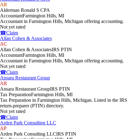
AR
Alderman Ronald S CPA
Accountant
Farmington Hills
,
MI
Accountant in Farmington Hills, Michigan offering accounting.
Not yet rated
☎
Claim
Allan Cohen & Associates
AC
Allan Cohen & Associates
IRS PTIN
Accountant
Farmington Hills
,
MI
Accountant in Farmington Hills, Michigan offering accounting.
Not yet rated
☎
Claim
Ansara Restaurant Group
AR
Ansara Restaurant Group
IRS PTIN
Tax Preparation
Farmington Hills
,
MI
Tax Preparation in Farmington Hills, Michigan. Listed in the IRS
return-preparer (PTIN) directory.
Not yet rated
☎
Claim
Arden Park Consulting LLC
AP
Arden Park Consulting LLC
IRS PTIN