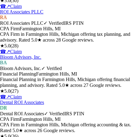
★
5.0
(
30
)
☎
↗
Claim
ROI Associates PLLC
RA
ROI Associates PLLC
✓ Verified
IRS PTIN
CPA Firm
Farmington Hills
,
MI
CPA Firm in Farmington Hills, Michigan offering tax planning, and
advisory. Rated 5.0★ across 28 Google reviews.
★
5.0
(
28
)
☎
↗
Claim
Bloom Advisors, Inc.
BA
Bloom Advisors, Inc.
✓ Verified
Financial Planning
Farmington Hills
,
MI
Financial Planning in Farmington Hills, Michigan offering financial
planning, and advisory. Rated 5.0★ across 27 Google reviews.
★
5.0
(
27
)
☎
↗
Claim
Dental ROI Associates
DR
Dental ROI Associates
✓ Verified
IRS PTIN
CPA Firm
Farmington Hills
,
MI
CPA Firm in Farmington Hills, Michigan offering accounting & tax.
Rated 5.0★ across 26 Google reviews.
★
5.0
(
26
)