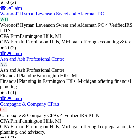
★
5.0
(
2
)
☎
↗
Claim
Woronoff Hyman Levenson Sweet and Alderman PC
WH
Woronoff Hyman Levenson Sweet and Alderman PC
✓ Verified
IRS
PTIN
CPA Firm
Farmington Hills
,
MI
CPA Firm in Farmington Hills, Michigan offering accounting & tax.
★
5.0
(
2
)
☎
↗
Claim
Ash and Ash Professional Centre
AA
Ash and Ash Professional Centre
Financial Planning
Farmington Hills
,
MI
Financial Planning in Farmington Hills, Michigan offering financial
planning.
★
5.0
(
1
)
☎
↗
Claim
Campagne & Company CPAs
CC
Campagne & Company CPAs
✓ Verified
IRS PTIN
CPA Firm
Farmington Hills
,
MI
CPA Firm in Farmington Hills, Michigan offering tax preparation, tax
planning, and advisory.
★
5.0
(
1
)