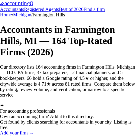
accounting
8
a8
Accountants
Registered Agents
Best of 2026
Find a firm
Home
/
Michigan
/
Farmington Hills
Accountants in
Farmington
Hills
,
MI
—
164
Top-Rated
Firms (2026)
Our directory lists 164 accounting firms in Farmington Hills, Michigan
— 110 CPA firms, 37 tax preparers, 12 financial planners, and 5
bookkeepers. 66 hold a Google rating of 4.5★ or higher, and the
citywide average is 4.71★ across 81 rated firms. Compare them below
by rating, review volume, and verification, or narrow to a specific
service.
✦
For accounting professionals
Own an accounting firm? Add it to this directory.
Get found by clients searching for accountants in your city. Listing is
free.
Add your firm →