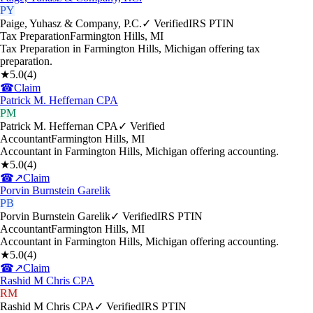
PY
Paige, Yuhasz & Company, P.C.
✓ Verified
IRS PTIN
Tax Preparation
Farmington Hills
,
MI
Tax Preparation in Farmington Hills, Michigan offering tax
preparation.
★
5.0
(
4
)
☎
Claim
Patrick M. Heffernan CPA
PM
Patrick M. Heffernan CPA
✓ Verified
Accountant
Farmington Hills
,
MI
Accountant in Farmington Hills, Michigan offering accounting.
★
5.0
(
4
)
☎
↗
Claim
Porvin Burnstein Garelik
PB
Porvin Burnstein Garelik
✓ Verified
IRS PTIN
Accountant
Farmington Hills
,
MI
Accountant in Farmington Hills, Michigan offering accounting.
★
5.0
(
4
)
☎
↗
Claim
Rashid M Chris CPA
RM
Rashid M Chris CPA
✓ Verified
IRS PTIN