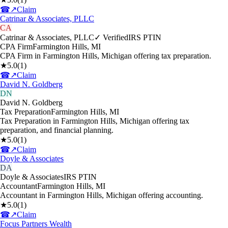
☎
↗
Claim
Catrinar & Associates, PLLC
CA
Catrinar & Associates, PLLC
✓ Verified
IRS PTIN
CPA Firm
Farmington Hills
,
MI
CPA Firm in Farmington Hills, Michigan offering tax preparation.
★
5.0
(
1
)
☎
↗
Claim
David N. Goldberg
DN
David N. Goldberg
Tax Preparation
Farmington Hills
,
MI
Tax Preparation in Farmington Hills, Michigan offering tax
preparation, and financial planning.
★
5.0
(
1
)
☎
↗
Claim
Doyle & Associates
DA
Doyle & Associates
IRS PTIN
Accountant
Farmington Hills
,
MI
Accountant in Farmington Hills, Michigan offering accounting.
★
5.0
(
1
)
☎
↗
Claim
Focus Partners Wealth