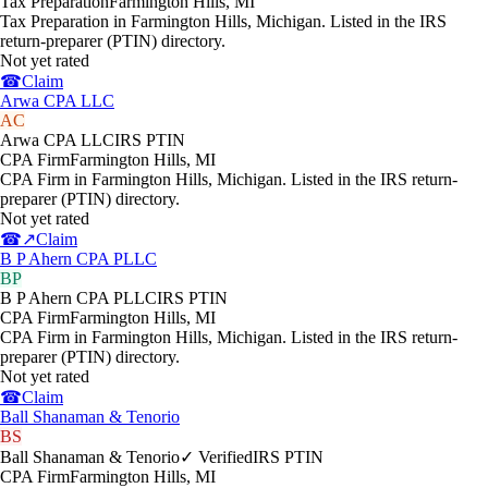
Tax Preparation
Farmington Hills
,
MI
Tax Preparation in Farmington Hills, Michigan. Listed in the IRS
return-preparer (PTIN) directory.
Not yet rated
☎
Claim
Arwa CPA LLC
AC
Arwa CPA LLC
IRS PTIN
CPA Firm
Farmington Hills
,
MI
CPA Firm in Farmington Hills, Michigan. Listed in the IRS return-
preparer (PTIN) directory.
Not yet rated
☎
↗
Claim
B P Ahern CPA PLLC
BP
B P Ahern CPA PLLC
IRS PTIN
CPA Firm
Farmington Hills
,
MI
CPA Firm in Farmington Hills, Michigan. Listed in the IRS return-
preparer (PTIN) directory.
Not yet rated
☎
Claim
Ball Shanaman & Tenorio
BS
Ball Shanaman & Tenorio
✓ Verified
IRS PTIN
CPA Firm
Farmington Hills
,
MI