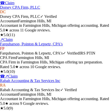
☎
Claim
Dorsey CPA Firm, PLLC
DC
Dorsey CPA Firm, PLLC
✓ Verified
Accountant
Farmington Hills
,
MI
Accountant in Farmington Hills, Michigan offering accounting. Rated
5.0★ across 11 Google reviews.
★
5.0
(
11
)
↗
Claim
Farquharson, Pointon & Lepsetz, CPA's
FP
Farquharson, Pointon & Lepsetz, CPA's
✓ Verified
IRS PTIN
CPA Firm
Farmington Hills
,
MI
CPA Firm in Farmington Hills, Michigan offering tax preparation.
Rated 5.0★ across 10 Google reviews.
★
5.0
(
10
)
☎
↗
Claim
Rabah Accounting & Tax Services Inc
RA
Rabah Accounting & Tax Services Inc
✓ Verified
Accountant
Farmington Hills
,
MI
Accountant in Farmington Hills, Michigan offering accounting. Rated
5.0★ across 9 Google reviews.
★
5.0
(
9
)