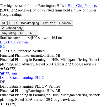
The highest-rated
firm
in
Farmington Hills
is
Blue Chip Partners
(
5.0
★,
272
reviews).
64
of
79
rated
firms
hold a 4.5★ or higher
Google rating.
All
CPAs
Bookkeeping
Tax Prep
Financial
✓ Verified only
Any rating
4.0+
4.5+
Sort
100
shown
· 164 total
Blue Chip Partners
BC
Blue Chip Partners
✓ Verified
Financial Planning
Farmington Hills
,
MI
Financial Planning in Farmington Hills, Michigan offering financial
planning, and advisory. Rated 5.0★ across 272 Google reviews.
★
5.0
(
272
)
☎
↗
Claim
Dallo Estate Planning, PLLC
DE
Dallo Estate Planning, PLLC
✓ Verified
Financial Planning
Farmington Hills
,
MI
Financial Planning in Farmington Hills, Michigan offering financial
planning. Rated 5.0★ across 139 Google reviews.
★
5.0
(
139
)