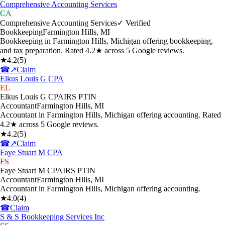
Comprehensive Accounting Services
CA
Comprehensive Accounting Services
✓ Verified
Bookkeeping
Farmington Hills
,
MI
Bookkeeping in Farmington Hills, Michigan offering bookkeeping,
and tax preparation. Rated 4.2★ across 5 Google reviews.
★
4.2
(
5
)
☎
↗
Claim
Elkus Louis G CPA
EL
Elkus Louis G CPA
IRS PTIN
Accountant
Farmington Hills
,
MI
Accountant in Farmington Hills, Michigan offering accounting. Rated
4.2★ across 5 Google reviews.
★
4.2
(
5
)
☎
↗
Claim
Faye Stuart M CPA
FS
Faye Stuart M CPA
IRS PTIN
Accountant
Farmington Hills
,
MI
Accountant in Farmington Hills, Michigan offering accounting.
★
4.0
(
4
)
☎
Claim
S & S Bookkeeping Services Inc