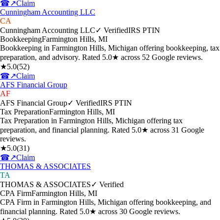
☎
↗
Claim
Cunningham Accounting LLC
CA
Cunningham Accounting LLC
✓ Verified
IRS PTIN
Bookkeeping
Farmington Hills
,
MI
Bookkeeping in Farmington Hills, Michigan offering bookkeeping, tax
preparation, and advisory. Rated 5.0★ across 52 Google reviews.
★
5.0
(
52
)
☎
↗
Claim
AFS Financial Group
AF
AFS Financial Group
✓ Verified
IRS PTIN
Tax Preparation
Farmington Hills
,
MI
Tax Preparation in Farmington Hills, Michigan offering tax
preparation, and financial planning. Rated 5.0★ across 31 Google
reviews.
★
5.0
(
31
)
☎
↗
Claim
THOMAS & ASSOCIATES
TA
THOMAS & ASSOCIATES
✓ Verified
CPA Firm
Farmington Hills
,
MI
CPA Firm in Farmington Hills, Michigan offering bookkeeping, and
financial planning. Rated 5.0★ across 30 Google reviews.