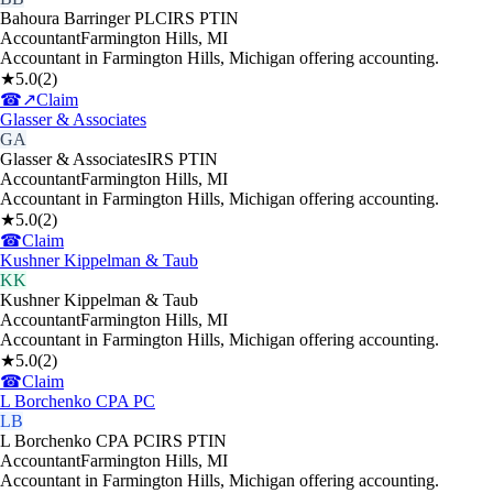
Bahoura Barringer PLC
IRS PTIN
Accountant
Farmington Hills
,
MI
Accountant in Farmington Hills, Michigan offering accounting.
★
5.0
(
2
)
☎
↗
Claim
Glasser & Associates
GA
Glasser & Associates
IRS PTIN
Accountant
Farmington Hills
,
MI
Accountant in Farmington Hills, Michigan offering accounting.
★
5.0
(
2
)
☎
Claim
Kushner Kippelman & Taub
KK
Kushner Kippelman & Taub
Accountant
Farmington Hills
,
MI
Accountant in Farmington Hills, Michigan offering accounting.
★
5.0
(
2
)
☎
Claim
L Borchenko CPA PC
LB
L Borchenko CPA PC
IRS PTIN
Accountant
Farmington Hills
,
MI
Accountant in Farmington Hills, Michigan offering accounting.