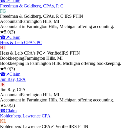
☎
↗
Claim
Freedman & Goldberg, CPAs, P. C.
FG
Freedman & Goldberg, CPAs, P. C.
IRS PTIN
Accountant
Farmington Hills
,
MI
Accountant in Farmington Hills, Michigan offering accounting.
★
5.0
(
3
)
☎
↗
Claim
Hess & Leib CPA's PC
HL
Hess & Leib CPA's PC
✓ Verified
IRS PTIN
Bookkeeping
Farmington Hills
,
MI
Bookkeeping in Farmington Hills, Michigan offering bookkeeping.
★
5.0
(
3
)
☎
↗
Claim
Jim Ray, CPA
JR
Jim Ray, CPA
Accountant
Farmington Hills
,
MI
Accountant in Farmington Hills, Michigan offering accounting.
★
5.0
(
3
)
☎
Claim
Kohlenberg Lawrence CPA
KL
Kohlenberg Lawrence CPA
✓ Verified
IRS PTIN