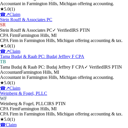
Accountant in Farmington Hills, Michigan offering accounting.
★
5.0
(
1
)
☎
↗
Claim
Stein Rouff & Associates PC
SR
Stein Rouff & Associates PC
✓ Verified
IRS PTIN
CPA Firm
Farmington Hills
,
MI
CPA Firm in Farmington Hills, Michigan offering accounting & tax.
★
5.0
(
1
)
☎
↗
Claim
Tama Budaj & Raab PC: Budaj Jeffrey F CPA
TB
Tama Budaj & Raab PC: Budaj Jeffrey F CPA
✓ Verified
IRS PTIN
Accountant
Farmington Hills
,
MI
Accountant in Farmington Hills, Michigan offering accounting.
★
5.0
(
1
)
☎
↗
Claim
Weinberg & Fogel, PLLC
WF
Weinberg & Fogel, PLLC
IRS PTIN
CPA Firm
Farmington Hills
,
MI
CPA Firm in Farmington Hills, Michigan offering accounting & tax.
★
5.0
(
1
)
☎
Claim