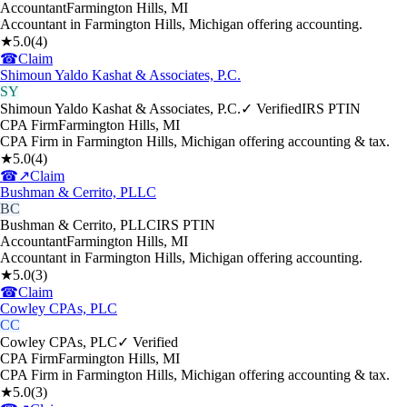
Accountant
Farmington Hills
,
MI
Accountant in Farmington Hills, Michigan offering accounting.
★
5.0
(
4
)
☎
Claim
Shimoun Yaldo Kashat & Associates, P.C.
SY
Shimoun Yaldo Kashat & Associates, P.C.
✓ Verified
IRS PTIN
CPA Firm
Farmington Hills
,
MI
CPA Firm in Farmington Hills, Michigan offering accounting & tax.
★
5.0
(
4
)
☎
↗
Claim
Bushman & Cerrito, PLLC
BC
Bushman & Cerrito, PLLC
IRS PTIN
Accountant
Farmington Hills
,
MI
Accountant in Farmington Hills, Michigan offering accounting.
★
5.0
(
3
)
☎
Claim
Cowley CPAs, PLC
CC
Cowley CPAs, PLC
✓ Verified
CPA Firm
Farmington Hills
,
MI
CPA Firm in Farmington Hills, Michigan offering accounting & tax.
★
5.0
(
3
)