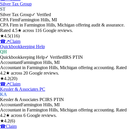
Silver Tax Group
ST
Silver Tax Group
✓ Verified
CPA Firm
Farmington Hills
,
MI
CPA Firm in Farmington Hills, Michigan offering audit & assurance.
Rated 4.5★ across 116 Google reviews.
★
4.5
(
116
)
☎
↗
Claim
Quickbookkeeping Help
QH
Quickbookkeeping Help
✓ Verified
IRS PTIN
Accountant
Farmington Hills
,
MI
Accountant in Farmington Hills, Michigan offering accounting. Rated
4.2★ across 20 Google reviews.
★
4.2
(
20
)
☎
↗
Claim
Kessler & Associates PC
KA
Kessler & Associates PC
IRS PTIN
Accountant
Farmington Hills
,
MI
Accountant in Farmington Hills, Michigan offering accounting. Rated
4.2★ across 6 Google reviews.
★
4.2
(
6
)
☎
Claim