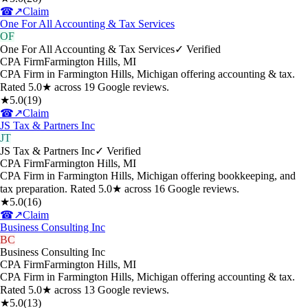
☎
↗
Claim
One For All Accounting & Tax Services
OF
One For All Accounting & Tax Services
✓ Verified
CPA Firm
Farmington Hills
,
MI
CPA Firm in Farmington Hills, Michigan offering accounting & tax.
Rated 5.0★ across 19 Google reviews.
★
5.0
(
19
)
☎
↗
Claim
JS Tax & Partners Inc
JT
JS Tax & Partners Inc
✓ Verified
CPA Firm
Farmington Hills
,
MI
CPA Firm in Farmington Hills, Michigan offering bookkeeping, and
tax preparation. Rated 5.0★ across 16 Google reviews.
★
5.0
(
16
)
☎
↗
Claim
Business Consulting Inc
BC
Business Consulting Inc
CPA Firm
Farmington Hills
,
MI
CPA Firm in Farmington Hills, Michigan offering accounting & tax.
Rated 5.0★ across 13 Google reviews.
★
5.0
(
13
)