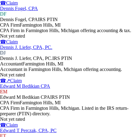
☎
Claim
Dennis Fogel, CPA
DF
Dennis Fogel, CPA
IRS PTIN
CPA Firm
Farmington Hills
,
MI
CPA Firm in Farmington Hills, Michigan offering accounting & tax.
Not yet rated
☎
Claim
Dennis J. Liefer, CPA, PC.
DJ
Dennis J. Liefer, CPA, PC.
IRS PTIN
Accountant
Farmington Hills
,
MI
Accountant in Farmington Hills, Michigan offering accounting.
Not yet rated
☎
↗
Claim
Edward M Bedikian CPA
EM
Edward M Bedikian CPA
IRS PTIN
CPA Firm
Farmington Hills
,
MI
CPA Firm in Farmington Hills, Michigan. Listed in the IRS return-
preparer (PTIN) directory.
Not yet rated
☎
Claim
Edward T Perczak, CPA, PC
ET