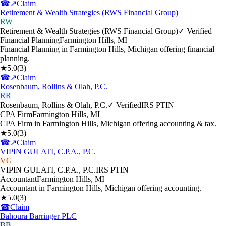
☎
↗
Claim
Retirement & Wealth Strategies (RWS Financial Group)
RW
Retirement & Wealth Strategies (RWS Financial Group)
✓ Verified
Financial Planning
Farmington Hills
,
MI
Financial Planning in Farmington Hills, Michigan offering financial
planning.
★
5.0
(
3
)
☎
↗
Claim
Rosenbaum, Rollins & Olah, P.C.
RR
Rosenbaum, Rollins & Olah, P.C.
✓ Verified
IRS PTIN
CPA Firm
Farmington Hills
,
MI
CPA Firm in Farmington Hills, Michigan offering accounting & tax.
★
5.0
(
3
)
☎
↗
Claim
VIPIN GULATI, C.P.A., P.C.
VG
VIPIN GULATI, C.P.A., P.C.
IRS PTIN
Accountant
Farmington Hills
,
MI
Accountant in Farmington Hills, Michigan offering accounting.
★
5.0
(
3
)
☎
Claim
Bahoura Barringer PLC
BB