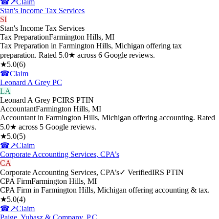
☎
↗
Claim
Stan's Income Tax Services
SI
Stan's Income Tax Services
Tax Preparation
Farmington Hills
,
MI
Tax Preparation in Farmington Hills, Michigan offering tax
preparation. Rated 5.0★ across 6 Google reviews.
★
5.0
(
6
)
☎
Claim
Leonard A Grey PC
LA
Leonard A Grey PC
IRS PTIN
Accountant
Farmington Hills
,
MI
Accountant in Farmington Hills, Michigan offering accounting. Rated
5.0★ across 5 Google reviews.
★
5.0
(
5
)
☎
↗
Claim
Corporate Accounting Services, CPA’s
CA
Corporate Accounting Services, CPA’s
✓ Verified
IRS PTIN
CPA Firm
Farmington Hills
,
MI
CPA Firm in Farmington Hills, Michigan offering accounting & tax.
★
5.0
(
4
)
☎
↗
Claim
Paige, Yuhasz & Company, P.C.