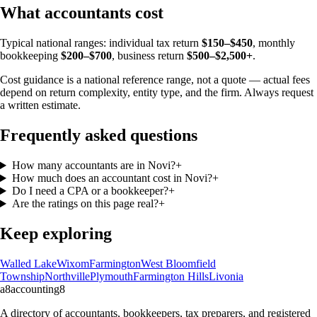
What accountants cost
Typical national ranges: individual tax return
$150–$450
, monthly
bookkeeping
$200–$700
, business return
$500–$2,500+
.
Cost guidance is a national reference range, not a quote — actual fees
depend on return complexity, entity type, and the firm. Always request
a written estimate.
Frequently asked questions
How many accountants are in Novi?
+
How much does an accountant cost in Novi?
+
Do I need a CPA or a bookkeeper?
+
Are the ratings on this page real?
+
Keep exploring
Walled Lake
Wixom
Farmington
West Bloomfield
Township
Northville
Plymouth
Farmington Hills
Livonia
a8
accounting
8
A directory of accountants, bookkeepers, tax preparers, and registered