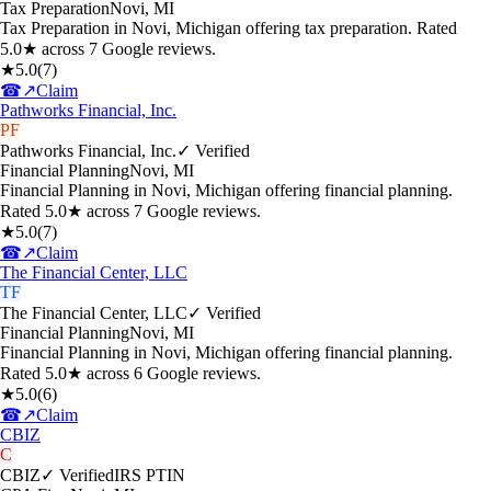
Tax Preparation
Novi
,
MI
Tax Preparation in Novi, Michigan offering tax preparation. Rated
5.0★ across 7 Google reviews.
★
5.0
(
7
)
☎
↗
Claim
Pathworks Financial, Inc.
PF
Pathworks Financial, Inc.
✓ Verified
Financial Planning
Novi
,
MI
Financial Planning in Novi, Michigan offering financial planning.
Rated 5.0★ across 7 Google reviews.
★
5.0
(
7
)
☎
↗
Claim
The Financial Center, LLC
TF
The Financial Center, LLC
✓ Verified
Financial Planning
Novi
,
MI
Financial Planning in Novi, Michigan offering financial planning.
Rated 5.0★ across 6 Google reviews.
★
5.0
(
6
)
☎
↗
Claim
CBIZ
C
CBIZ
✓ Verified
IRS PTIN