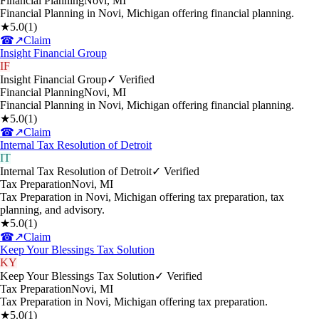
Financial Planning
Novi
,
MI
Financial Planning in Novi, Michigan offering financial planning.
★
5.0
(
1
)
☎
↗
Claim
Insight Financial Group
IF
Insight Financial Group
✓ Verified
Financial Planning
Novi
,
MI
Financial Planning in Novi, Michigan offering financial planning.
★
5.0
(
1
)
☎
↗
Claim
Internal Tax Resolution of Detroit
IT
Internal Tax Resolution of Detroit
✓ Verified
Tax Preparation
Novi
,
MI
Tax Preparation in Novi, Michigan offering tax preparation, tax
planning, and advisory.
★
5.0
(
1
)
☎
↗
Claim
Keep Your Blessings Tax Solution
KY
Keep Your Blessings Tax Solution
✓ Verified
Tax Preparation
Novi
,
MI
Tax Preparation in Novi, Michigan offering tax preparation.
★
5.0
(
1
)