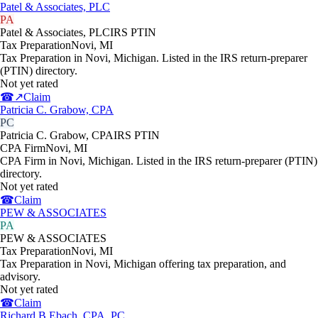
Patel & Associates, PLC
PA
Patel & Associates, PLC
IRS PTIN
Tax Preparation
Novi
,
MI
Tax Preparation in Novi, Michigan. Listed in the IRS return-preparer
(PTIN) directory.
Not yet rated
☎
↗
Claim
Patricia C. Grabow, CPA
PC
Patricia C. Grabow, CPA
IRS PTIN
CPA Firm
Novi
,
MI
CPA Firm in Novi, Michigan. Listed in the IRS return-preparer (PTIN)
directory.
Not yet rated
☎
Claim
PEW & ASSOCIATES
PA
PEW & ASSOCIATES
Tax Preparation
Novi
,
MI
Tax Preparation in Novi, Michigan offering tax preparation, and
advisory.
Not yet rated
☎
Claim
Richard B Ebach, CPA, PC