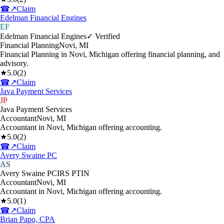
☎
↗
Claim
Edelman Financial Engines
EF
Edelman Financial Engines
✓ Verified
Financial Planning
Novi
,
MI
Financial Planning in Novi, Michigan offering financial planning, and
advisory.
★
5.0
(
2
)
☎
↗
Claim
Java Payment Services
JP
Java Payment Services
Accountant
Novi
,
MI
Accountant in Novi, Michigan offering accounting.
★
5.0
(
2
)
☎
↗
Claim
Avery Swaine PC
AS
Avery Swaine PC
IRS PTIN
Accountant
Novi
,
MI
Accountant in Novi, Michigan offering accounting.
★
5.0
(
1
)
☎
↗
Claim
Brian Papo, CPA