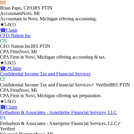
BP
Brian Papo, CPA
IRS PTIN
Accountant
Novi
,
MI
Accountant in Novi, Michigan offering accounting.
★
5.0
(
1
)
☎
Claim
CFO Nation Inc
CN
CFO Nation Inc
IRS PTIN
CPA Firm
Novi
,
MI
CPA Firm in Novi, Michigan offering accounting & tax.
★
5.0
(
1
)
☎
↗
Claim
Confidential Income Tax and Financial Services
CI
Confidential Income Tax and Financial Services
✓ Verified
IRS PTIN
CPA Firm
Novi
,
MI
CPA Firm in Novi, Michigan offering tax preparation.
★
5.0
(
1
)
☎
Claim
Ferhadson & Associates - Ameriprise Financial Services, LLC
FA
Ferhadson & Associates - Ameriprise Financial Services, LLC
✓
Verified