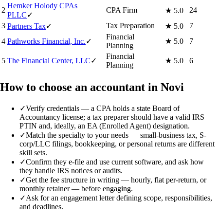
Hemker Holody CPAs
2
CPA Firm
24
★
5.0
PLLC
✓
3
Tax Preparation
7
Partners Tax
✓
★
5.0
Financial
4
Pathworks Financial, Inc.
✓
★
5.0
7
Planning
Financial
5
The Financial Center, LLC
✓
★
5.0
6
Planning
How to choose an accountant in Novi
✓
Verify credentials — a CPA holds a state Board of
Accountancy license; a tax preparer should have a valid IRS
PTIN and, ideally, an EA (Enrolled Agent) designation.
✓
Match the specialty to your needs — small-business tax, S-
corp/LLC filings, bookkeeping, or personal returns are different
skill sets.
✓
Confirm they e-file and use current software, and ask how
they handle IRS notices or audits.
✓
Get the fee structure in writing — hourly, flat per-return, or
monthly retainer — before engaging.
✓
Ask for an engagement letter defining scope, responsibilities,
and deadlines.