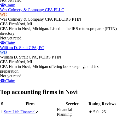
Not yet rated
☎
Claim
Wes Colmery & Company CPA PLLC
WC
Wes Colmery & Company CPA PLLC
IRS PTIN
CPA Firm
Novi
,
MI
CPA Firm in Novi, Michigan. Listed in the IRS return-preparer (PTIN)
directory.
Not yet rated
☎
Claim
William D. Strait CPA, PC
WD
William D. Strait CPA, PC
IRS PTIN
CPA Firm
Novi
,
MI
CPA Firm in Novi, Michigan offering bookkeeping, and tax
preparation.
Not yet rated
☎
Claim
Top accounting firms in Novi
#
Firm
Service
Rating
Reviews
Financial
1
Sure Life Financial
✓
★
5.0
25
Planning