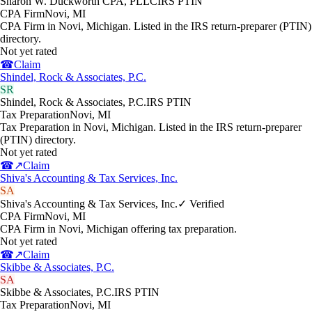
Sharon W. Duckworth CPA, PLLC
IRS PTIN
CPA Firm
Novi
,
MI
CPA Firm in Novi, Michigan. Listed in the IRS return-preparer (PTIN)
directory.
Not yet rated
☎
Claim
Shindel, Rock & Associates, P.C.
SR
Shindel, Rock & Associates, P.C.
IRS PTIN
Tax Preparation
Novi
,
MI
Tax Preparation in Novi, Michigan. Listed in the IRS return-preparer
(PTIN) directory.
Not yet rated
☎
↗
Claim
Shiva's Accounting & Tax Services, Inc.
SA
Shiva's Accounting & Tax Services, Inc.
✓ Verified
CPA Firm
Novi
,
MI
CPA Firm in Novi, Michigan offering tax preparation.
Not yet rated
☎
↗
Claim
Skibbe & Associates, P.C.
SA
Skibbe & Associates, P.C.
IRS PTIN
Tax Preparation
Novi
,
MI