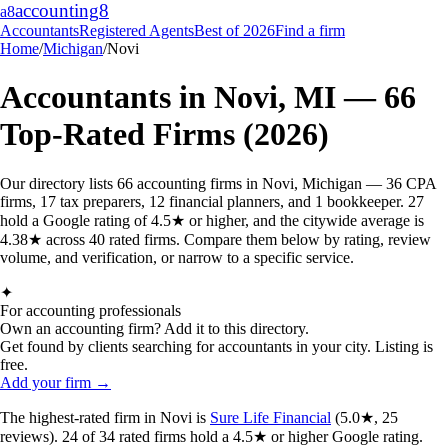
accounting
8
a8
Accountants
Registered Agents
Best of 2026
Find a firm
Home
/
Michigan
/
Novi
Accountants in
Novi
,
MI
—
66
Top-Rated Firms (2026)
Our directory lists 66 accounting firms in Novi, Michigan — 36 CPA
firms, 17 tax preparers, 12 financial planners, and 1 bookkeeper. 27
hold a Google rating of 4.5★ or higher, and the citywide average is
4.38★ across 40 rated firms. Compare them below by rating, review
volume, and verification, or narrow to a specific service.
✦
For accounting professionals
Own an accounting firm? Add it to this directory.
Get found by clients searching for accountants in your city. Listing is
free.
Add your firm →
The highest-rated
firm
in
Novi
is
Sure Life Financial
(
5.0
★,
25
reviews).
24
of
34
rated
firms
hold a 4.5★ or higher Google rating.