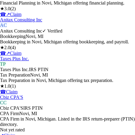
Financial Planning in Novi, Michigan offering financial planning.
★
3.0
(
2
)
☎
↗
Claim
Anitax Consulting Inc
AC
Anitax Consulting Inc
✓ Verified
Bookkeeping
Novi
,
MI
Bookkeeping in Novi, Michigan offering bookkeeping, and payroll.
★
2.0
(
4
)
☎
↗
Claim
Taxes Plus Inc.
TP
Taxes Plus Inc.
IRS PTIN
Tax Preparation
Novi
,
MI
Tax Preparation in Novi, Michigan offering tax preparation.
★
1.0
(
1
)
☎
Claim
Cbiz CPA'S
CC
Cbiz CPA'S
IRS PTIN
CPA Firm
Novi
,
MI
CPA Firm in Novi, Michigan. Listed in the IRS return-preparer (PTIN)
directory.
Not yet rated