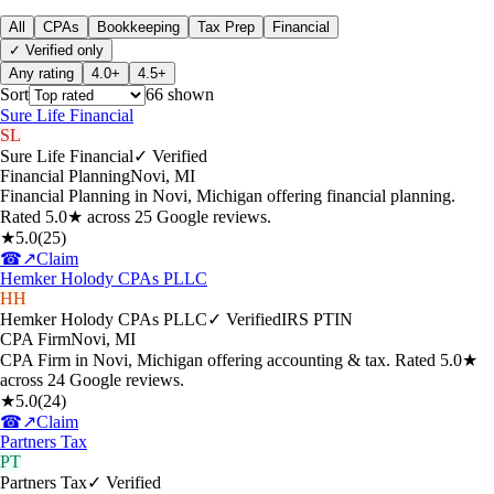
All
CPAs
Bookkeeping
Tax Prep
Financial
✓ Verified only
Any rating
4.0+
4.5+
Sort
66
shown
Sure Life Financial
SL
Sure Life Financial
✓ Verified
Financial Planning
Novi
,
MI
Financial Planning in Novi, Michigan offering financial planning.
Rated 5.0★ across 25 Google reviews.
★
5.0
(
25
)
☎
↗
Claim
Hemker Holody CPAs PLLC
HH
Hemker Holody CPAs PLLC
✓ Verified
IRS PTIN
CPA Firm
Novi
,
MI
CPA Firm in Novi, Michigan offering accounting & tax. Rated 5.0★
across 24 Google reviews.
★
5.0
(
24
)
☎
↗
Claim
Partners Tax
PT
Partners Tax
✓ Verified