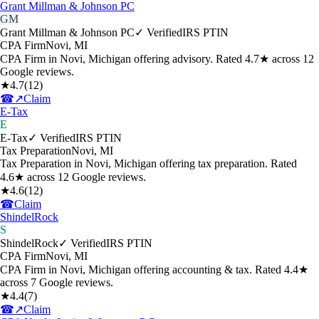
Grant Millman & Johnson PC
GM
Grant Millman & Johnson PC
✓ Verified
IRS PTIN
CPA Firm
Novi
,
MI
CPA Firm in Novi, Michigan offering advisory. Rated 4.7★ across 12
Google reviews.
★
4.7
(
12
)
☎
↗
Claim
E-Tax
E
E-Tax
✓ Verified
IRS PTIN
Tax Preparation
Novi
,
MI
Tax Preparation in Novi, Michigan offering tax preparation. Rated
4.6★ across 12 Google reviews.
★
4.6
(
12
)
☎
Claim
ShindelRock
S
ShindelRock
✓ Verified
IRS PTIN
CPA Firm
Novi
,
MI
CPA Firm in Novi, Michigan offering accounting & tax. Rated 4.4★
across 7 Google reviews.
★
4.4
(
7
)
☎
↗
Claim