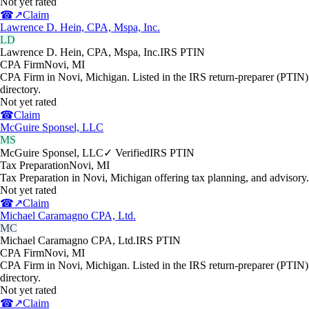
Not yet rated
☎
↗
Claim
Lawrence D. Hein, CPA, Mspa, Inc.
LD
Lawrence D. Hein, CPA, Mspa, Inc.
IRS PTIN
CPA Firm
Novi
,
MI
CPA Firm in Novi, Michigan. Listed in the IRS return-preparer (PTIN)
directory.
Not yet rated
☎
Claim
McGuire Sponsel, LLC
MS
McGuire Sponsel, LLC
✓ Verified
IRS PTIN
Tax Preparation
Novi
,
MI
Tax Preparation in Novi, Michigan offering tax planning, and advisory.
Not yet rated
☎
↗
Claim
Michael Caramagno CPA, Ltd.
MC
Michael Caramagno CPA, Ltd.
IRS PTIN
CPA Firm
Novi
,
MI
CPA Firm in Novi, Michigan. Listed in the IRS return-preparer (PTIN)
directory.
Not yet rated
☎
↗
Claim