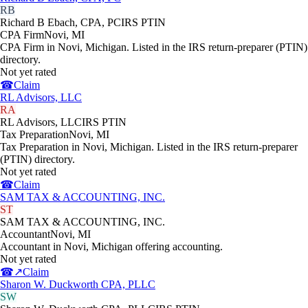
RB
Richard B Ebach, CPA, PC
IRS PTIN
CPA Firm
Novi
,
MI
CPA Firm in Novi, Michigan. Listed in the IRS return-preparer (PTIN)
directory.
Not yet rated
☎
Claim
RL Advisors, LLC
RA
RL Advisors, LLC
IRS PTIN
Tax Preparation
Novi
,
MI
Tax Preparation in Novi, Michigan. Listed in the IRS return-preparer
(PTIN) directory.
Not yet rated
☎
Claim
SAM TAX & ACCOUNTING, INC.
ST
SAM TAX & ACCOUNTING, INC.
Accountant
Novi
,
MI
Accountant in Novi, Michigan offering accounting.
Not yet rated
☎
↗
Claim
Sharon W. Duckworth CPA, PLLC
SW