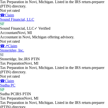
Tax Preparation in Novi, Michigan. Listed in the IRS return-preparer
(PTIN) directory.
Not yet rated
☎
Claim
Sound Financial, LLC
SF
Sound Financial, LLC
✓ Verified
Accountant
Novi
,
MI
Accountant in Novi, Michigan offering advisory.
Not yet rated
☎
↗
Claim
Stoneridge, Inc.
SI
Stoneridge, Inc.
IRS PTIN
Tax Preparation
Novi
,
MI
Tax Preparation in Novi, Michigan. Listed in the IRS return-preparer
(PTIN) directory.
Not yet rated
☎
Claim
Sudha PC
SP
Sudha PC
IRS PTIN
Tax Preparation
Novi
,
MI
Tax Preparation in Novi, Michigan. Listed in the IRS return-preparer
(PTIN) directory.