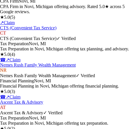
CPA Firm
Novi
,
MI
CPA Firm in Novi, Michigan offering advisory. Rated 5.0★ across 5
Google reviews.
★
5.0
(
5
)
↗
Claim
CTS (Convenient Tax Service)
CT
CTS (Convenient Tax Service)
✓ Verified
Tax Preparation
Novi
,
MI
Tax Preparation in Novi, Michigan offering tax planning, and advisory.
★
5.0
(
4
)
☎
↗
Claim
Nemes Rush Family Wealth Management
NR
Nemes Rush Family Wealth Management
✓ Verified
Financial Planning
Novi
,
MI
Financial Planning in Novi, Michigan offering financial planning.
★
5.0
(
3
)
☎
↗
Claim
Ascent Tax & Advisory
AT
Ascent Tax & Advisory
✓ Verified
Tax Preparation
Novi
,
MI
Tax Preparation in Novi, Michigan offering tax preparation.
★
5.0
(
2
)