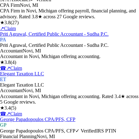
CPA Firm
Novi
,
MI
CPA Firm in Novi, Michigan offering payroll, financial planning, and
advisory. Rated 3.8★ across 27 Google reviews.
★
3.8
(
27
)
↗
Claim
Priti Agrawal, Certified Public Accountant - Sudha P.C.
PA
Priti Agrawal, Certified Public Accountant - Sudha P.C.
Accountant
Novi
,
MI
Accountant in Novi, Michigan offering accounting.
★
3.8
(
4
)
☎
↗
Claim
Elegant Taxation LLC
ET
Elegant Taxation LLC
Accountant
Novi
,
MI
Accountant in Novi, Michigan offering accounting. Rated 3.4★ across
5 Google reviews.
★
3.4
(
5
)
☎
↗
Claim
George Papadopoulos CPA/PFS, CFP
GP
George Papadopoulos CPA/PFS, CFP
✓ Verified
IRS PTIN
Financial Planning
Novi
,
MI