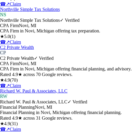
☎
↗
Claim
Northville Simple Tax Solutions
NS
Northville Simple Tax Solutions
✓ Verified
CPA Firm
Novi
,
MI
CPA Firm in Novi, Michigan offering tax preparation.
★
5.0
(
1
)
☎
↗
Claim
C2 Private Wealth
CP
C2 Private Wealth
✓ Verified
CPA Firm
Novi
,
MI
CPA Firm in Novi, Michigan offering financial planning, and advisory.
Rated 4.9★ across 70 Google reviews.
★
4.9
(
70
)
☎
↗
Claim
Richard W. Paul & Associates, LLC
RW
Richard W. Paul & Associates, LLC
✓ Verified
Financial Planning
Novi
,
MI
Financial Planning in Novi, Michigan offering financial planning.
Rated 4.9★ across 31 Google reviews.
★
4.9
(
31
)
☎
↗
Claim