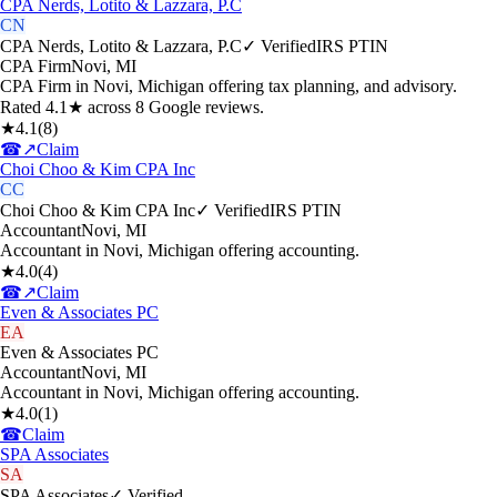
CPA Nerds, Lotito & Lazzara, P.C
CN
CPA Nerds, Lotito & Lazzara, P.C
✓ Verified
IRS PTIN
CPA Firm
Novi
,
MI
CPA Firm in Novi, Michigan offering tax planning, and advisory.
Rated 4.1★ across 8 Google reviews.
★
4.1
(
8
)
☎
↗
Claim
Choi Choo & Kim CPA Inc
CC
Choi Choo & Kim CPA Inc
✓ Verified
IRS PTIN
Accountant
Novi
,
MI
Accountant in Novi, Michigan offering accounting.
★
4.0
(
4
)
☎
↗
Claim
Even & Associates PC
EA
Even & Associates PC
Accountant
Novi
,
MI
Accountant in Novi, Michigan offering accounting.
★
4.0
(
1
)
☎
Claim
SPA Associates
SA
SPA Associates
✓ Verified