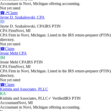
Accountant in Novi, Michigan offering accounting.
Not yet rated
☎
↗
Claim
Jayne D. Szukalowski, CPA
JD
Jayne D. Szukalowski, CPA
IRS PTIN
CPA Firm
Novi
,
MI
CPA Firm in Novi, Michigan. Listed in the IRS return-preparer (PTIN)
directory.
Not yet rated
☎
Claim
Jessie Mehl CPA
JM
Jessie Mehl CPA
IRS PTIN
CPA Firm
Novi
,
MI
CPA Firm in Novi, Michigan. Listed in the IRS return-preparer (PTIN)
directory.
Not yet rated
☎
Claim
Kishida and Associates, PLLC
KA
Kishida and Associates, PLLC
✓ Verified
IRS PTIN
Accountant
Novi
,
MI
Accountant in Novi, Michigan offering accounting.