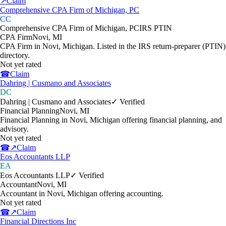
↗
Claim
Comprehensive CPA Firm of Michigan, PC
CC
Comprehensive CPA Firm of Michigan, PC
IRS PTIN
CPA Firm
Novi
,
MI
CPA Firm in Novi, Michigan. Listed in the IRS return-preparer (PTIN)
directory.
Not yet rated
☎
Claim
Dahring | Cusmano and Associates
DC
Dahring | Cusmano and Associates
✓ Verified
Financial Planning
Novi
,
MI
Financial Planning in Novi, Michigan offering financial planning, and
advisory.
Not yet rated
☎
↗
Claim
Eos Accountants LLP
EA
Eos Accountants LLP
✓ Verified
Accountant
Novi
,
MI
Accountant in Novi, Michigan offering accounting.
Not yet rated
☎
↗
Claim
Financial Directions Inc