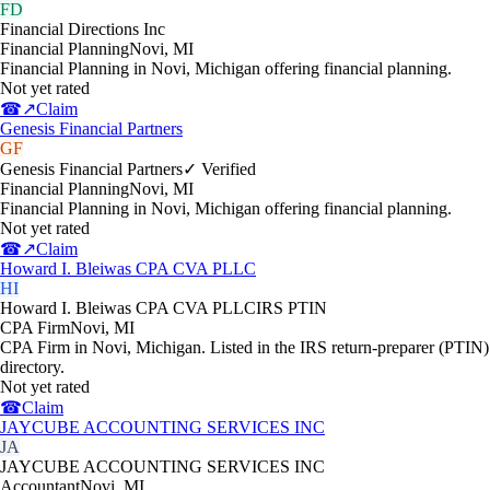
FD
Financial Directions Inc
Financial Planning
Novi
,
MI
Financial Planning in Novi, Michigan offering financial planning.
Not yet rated
☎
↗
Claim
Genesis Financial Partners
GF
Genesis Financial Partners
✓ Verified
Financial Planning
Novi
,
MI
Financial Planning in Novi, Michigan offering financial planning.
Not yet rated
☎
↗
Claim
Howard I. Bleiwas CPA CVA PLLC
HI
Howard I. Bleiwas CPA CVA PLLC
IRS PTIN
CPA Firm
Novi
,
MI
CPA Firm in Novi, Michigan. Listed in the IRS return-preparer (PTIN)
directory.
Not yet rated
☎
Claim
JAYCUBE ACCOUNTING SERVICES INC
JA
JAYCUBE ACCOUNTING SERVICES INC
Accountant
Novi
,
MI