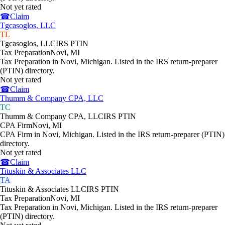
Not yet rated
☎
Claim
Tgcasoglos, LLC
TL
Tgcasoglos, LLC
IRS PTIN
Tax Preparation
Novi
,
MI
Tax Preparation in Novi, Michigan. Listed in the IRS return-preparer
(PTIN) directory.
Not yet rated
☎
Claim
Thumm & Company CPA, LLC
TC
Thumm & Company CPA, LLC
IRS PTIN
CPA Firm
Novi
,
MI
CPA Firm in Novi, Michigan. Listed in the IRS return-preparer (PTIN)
directory.
Not yet rated
☎
Claim
Tituskin & Associates LLC
TA
Tituskin & Associates LLC
IRS PTIN
Tax Preparation
Novi
,
MI
Tax Preparation in Novi, Michigan. Listed in the IRS return-preparer
(PTIN) directory.