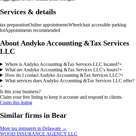
Services & details
tax preparation
Online appointments
Wheelchair accessible parking
lot
Appointments recommended
About Andyko Accounting &Tax Services
LLC
Where is Andyko Accounting &Tax Services LLC located?
+
What are Andyko Accounting &Tax Services LLC's hours?
+
How do I contact Andyko Accounting &Tax Services LLC?
+
What services does Andyko Accounting &Tax Services LLC offer?
+
Is this your business?
Claim your free listing to keep it accurate and respond to clients.
Claim this listing
Similar firms in
Bear
More
tax preparers
in
Delaware
→
WOOD INSURANCE AGENCY LLC