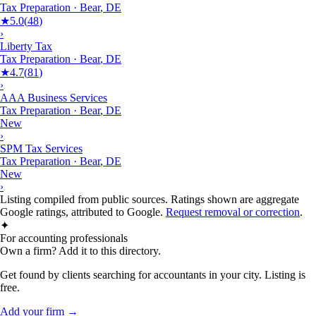
Tax Preparation
·
Bear
,
DE
★
5.0
(
48
)
›
Liberty Tax
Tax Preparation
·
Bear
,
DE
★
4.7
(
81
)
›
AAA Business Services
Tax Preparation
·
Bear
,
DE
New
›
SPM Tax Services
Tax Preparation
·
Bear
,
DE
New
›
Listing compiled from public sources. Ratings shown are aggregate
Google ratings, attributed to Google.
Request removal or correction
.
✦
For accounting professionals
Own a firm? Add it to this directory.
Get found by clients searching for accountants in your city. Listing is
free.
Add your firm →