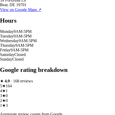
39 Forsythia Ln
Bear
,
DE
19701
View on Google Maps ↗
Hours
Monday
9AM-5PM
Tuesday
9AM-5PM
Wednesday
9AM-5PM
Thursday
9AM-5PM
Friday
9AM-5PM
Saturday
Closed
Sunday
Closed
Google rating breakdown
★
4.9
·
168
reviews
5
★
164
4
★
1
3
★
0
2
★
0
1
★
3
Aggregate review counts from Google.