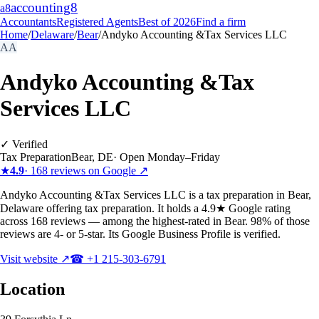
accounting
8
a8
Accountants
Registered Agents
Best of 2026
Find a firm
Home
/
Delaware
/
Bear
/
Andyko Accounting &Tax Services LLC
AA
Andyko Accounting &Tax
Services LLC
✓ Verified
Tax Preparation
Bear
,
DE
·
Open Monday–Friday
★
4.9
·
168
reviews on Google ↗
Andyko Accounting &Tax Services LLC is a tax preparation in Bear,
Delaware offering tax preparation. It holds a 4.9★ Google rating
across 168 reviews — among the highest-rated in Bear. 98% of those
reviews are 4- or 5-star. Its Google Business Profile is verified.
Visit website ↗
☎
+1 215-303-6791
Location