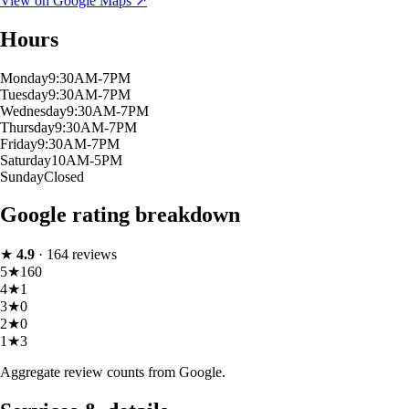
View on Google Maps ↗
Hours
Monday
9:30AM-7PM
Tuesday
9:30AM-7PM
Wednesday
9:30AM-7PM
Thursday
9:30AM-7PM
Friday
9:30AM-7PM
Saturday
10AM-5PM
Sunday
Closed
Google rating breakdown
★
4.9
·
164
reviews
5
★
160
4
★
1
3
★
0
2
★
0
1
★
3
Aggregate review counts from Google.