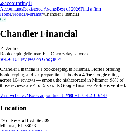
accounting
8
a8
Accountants
Registered Agents
Best of 2026
Find a firm
Home
/
Florida
/
Miramar
/
Chandler Financial
CF
Chandler Financial
✓ Verified
Bookkeeping
Miramar
,
FL
·
Open 6 days a week
★
4.9
·
164
reviews on Google ↗
Chandler Financial is a bookkeeping in Miramar, Florida offering
bookkeeping, and tax preparation. It holds a 4.9★ Google rating
across 164 reviews — among the highest-rated in Miramar. 98% of
those reviews are 4- or 5-star. Its Google Business Profile is verified.
Visit website ↗
Book appointment ↗
☎
+1 754-210-6447
Location
7951 Riviera Blvd Ste 309
Miramar
,
FL
33023