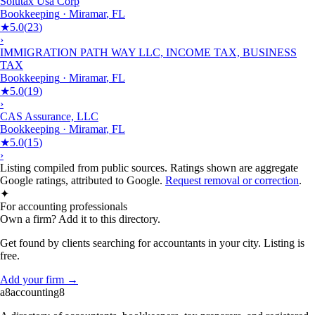
Solutax Usa Corp
Bookkeeping
·
Miramar
,
FL
★
5.0
(
23
)
›
IMMIGRATION PATH WAY LLC, INCOME TAX, BUSINESS
TAX
Bookkeeping
·
Miramar
,
FL
★
5.0
(
19
)
›
CAS Assurance, LLC
Bookkeeping
·
Miramar
,
FL
★
5.0
(
15
)
›
Listing compiled from public sources. Ratings shown are aggregate
Google ratings, attributed to Google.
Request removal or correction
.
✦
For accounting professionals
Own a firm? Add it to this directory.
Get found by clients searching for accountants in your city. Listing is
free.
Add your firm →
a8
accounting
8