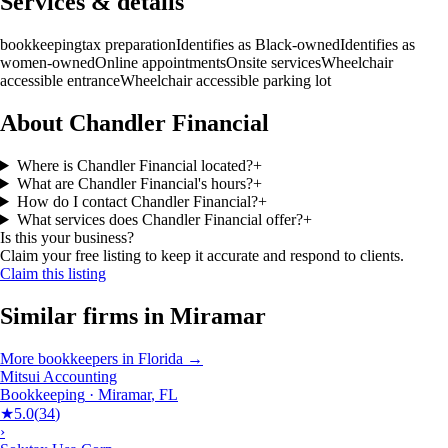
Services & details
bookkeeping
tax preparation
Identifies as Black-owned
Identifies as
women-owned
Online appointments
Onsite services
Wheelchair
accessible entrance
Wheelchair accessible parking lot
About Chandler Financial
Where is Chandler Financial located?
+
What are Chandler Financial's hours?
+
How do I contact Chandler Financial?
+
What services does Chandler Financial offer?
+
Is this your business?
Claim your free listing to keep it accurate and respond to clients.
Claim this listing
Similar firms in
Miramar
More
bookkeepers
in
Florida
→
Mitsui Accounting
Bookkeeping
·
Miramar
,
FL
★
5.0
(
34
)
›