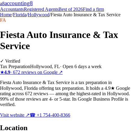
accounting
8
a8
Accountants
Registered Agents
Best of 2026
Find a firm
Home
/
Florida
/
Hollywood
/
Fiesta Auto Insurance & Tax Service
FA
Fiesta Auto Insurance & Tax
Service
✓ Verified
Tax Preparation
Hollywood
,
FL
·
Open 6 days a week
★
4.9
·
672
reviews on Google ↗
Fiesta Auto Insurance & Tax Service is a tax preparation in
Hollywood, Florida offering tax preparation. It holds a 4.9★ Google
rating across 672 reviews — among the highest-rated in Hollywood.
99% of those reviews are 4- or 5-star. Its Google Business Profile is
verified.
Visit website ↗
☎
+1 754-400-8366
Location