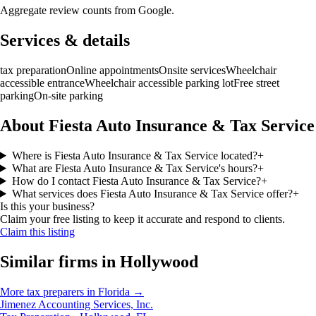
Aggregate review counts from Google.
Services & details
tax preparation
Online appointments
Onsite services
Wheelchair
accessible entrance
Wheelchair accessible parking lot
Free street
parking
On-site parking
About Fiesta Auto Insurance & Tax Service
Where is Fiesta Auto Insurance & Tax Service located?
+
What are Fiesta Auto Insurance & Tax Service's hours?
+
How do I contact Fiesta Auto Insurance & Tax Service?
+
What services does Fiesta Auto Insurance & Tax Service offer?
+
Is this your business?
Claim your free listing to keep it accurate and respond to clients.
Claim this listing
Similar firms in
Hollywood
More
tax preparers
in
Florida
→
Jimenez Accounting Services, Inc.