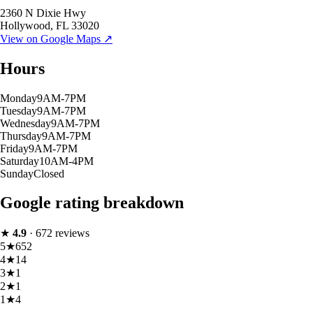
2360 N Dixie Hwy
Hollywood
,
FL
33020
View on Google Maps ↗
Hours
Monday
9AM-7PM
Tuesday
9AM-7PM
Wednesday
9AM-7PM
Thursday
9AM-7PM
Friday
9AM-7PM
Saturday
10AM-4PM
Sunday
Closed
Google rating breakdown
★
4.9
·
672
reviews
5
★
652
4
★
14
3
★
1
2
★
1
1
★
4