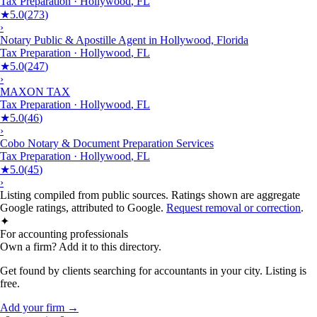
Tax Preparation
·
Hollywood
,
FL
★
5.0
(
273
)
›
Notary Public & Apostille Agent in Hollywood, Florida
Tax Preparation
·
Hollywood
,
FL
★
5.0
(
247
)
›
MAXON TAX
Tax Preparation
·
Hollywood
,
FL
★
5.0
(
46
)
›
Cobo Notary & Document Preparation Services
Tax Preparation
·
Hollywood
,
FL
★
5.0
(
45
)
›
Listing compiled from public sources. Ratings shown are aggregate
Google ratings, attributed to Google.
Request removal or correction
.
✦
For accounting professionals
Own a firm? Add it to this directory.
Get found by clients searching for accountants in your city. Listing is
free.
Add your firm →