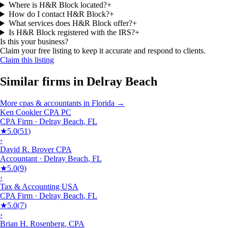
Where is H&R Block located?
+
How do I contact H&R Block?
+
What services does H&R Block offer?
+
Is H&R Block registered with the IRS?
+
Is this your business?
Claim your free listing to keep it accurate and respond to clients.
Claim this listing
Similar firms in
Delray Beach
More
cpas & accountants
in
Florida
→
Ken Cookler CPA PC
CPA Firm
·
Delray Beach
,
FL
★
5.0
(
51
)
›
David R. Brover CPA
Accountant
·
Delray Beach
,
FL
★
5.0
(
9
)
›
Tax & Accounting USA
CPA Firm
·
Delray Beach
,
FL
★
5.0
(
7
)
›
Brian H. Rosenberg, CPA