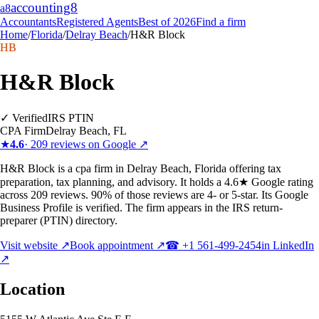
accounting
8
a8
Accountants
Registered Agents
Best of 2026
Find a firm
Home
/
Florida
/
Delray Beach
/
H&R Block
HB
H&R Block
✓ Verified
IRS PTIN
CPA Firm
Delray Beach
,
FL
★
4.6
·
209
reviews on Google ↗
H&R Block is a cpa firm in Delray Beach, Florida offering tax
preparation, tax planning, and advisory. It holds a 4.6★ Google rating
across 209 reviews. 90% of those reviews are 4- or 5-star. Its Google
Business Profile is verified. The firm appears in the IRS return-
preparer (PTIN) directory.
Visit website ↗
Book appointment ↗
☎
+1 561-499-2454
in LinkedIn
↗
Location