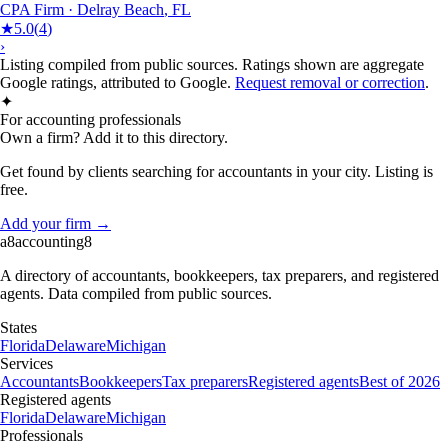
CPA Firm
·
Delray Beach
,
FL
★
5.0
(
4
)
›
Listing compiled from public sources. Ratings shown are aggregate
Google ratings, attributed to Google.
Request removal or correction
.
✦
For accounting professionals
Own a firm? Add it to this directory.
Get found by clients searching for accountants in your city. Listing is
free.
Add your firm →
a8
accounting
8
A directory of accountants, bookkeepers, tax preparers, and registered
agents. Data compiled from public sources.
States
Florida
Delaware
Michigan
Services
Accountants
Bookkeepers
Tax preparers
Registered agents
Best of 2026
Registered agents
Florida
Delaware
Michigan
Professionals