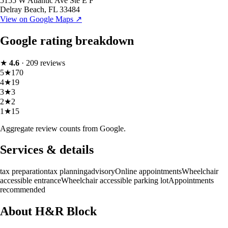
5155 W Atlantic Ave Ste E F
Delray Beach
,
FL
33484
View on Google Maps ↗
Google rating breakdown
★
4.6
·
209
reviews
5
★
170
4
★
19
3
★
3
2
★
2
1
★
15
Aggregate review counts from Google.
Services & details
tax preparation
tax planning
advisory
Online appointments
Wheelchair
accessible entrance
Wheelchair accessible parking lot
Appointments
recommended
About H&R Block