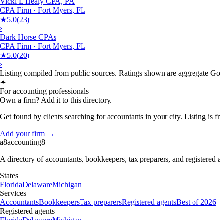
Vicki L Healy CPA, PA
CPA Firm
·
Fort Myers
,
FL
★
5.0
(
23
)
›
Dark Horse CPAs
CPA Firm
·
Fort Myers
,
FL
★
5.0
(
20
)
›
Listing compiled from public sources. Ratings shown are aggregate Goog
✦
For accounting professionals
Own a firm? Add it to this directory.
Get found by clients searching for accountants in your city. Listing is fr
Add your firm →
a8
accounting
8
A directory of accountants, bookkeepers, tax preparers, and registered
States
Florida
Delaware
Michigan
Services
Accountants
Bookkeepers
Tax preparers
Registered agents
Best of 2026
Registered agents
Florida
Delaware
Michigan