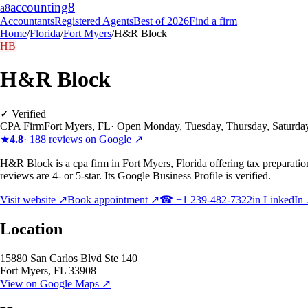
accounting
8
a8
Accountants
Registered Agents
Best of 2026
Find a firm
Home
/
Florida
/
Fort Myers
/
H&R Block
HB
H&R Block
✓ Verified
CPA Firm
Fort Myers
,
FL
·
Open Monday, Tuesday, Thursday, Saturda
★
4.8
·
188
reviews on Google ↗
H&R Block is a cpa firm in Fort Myers, Florida offering tax preparati
reviews are 4- or 5-star. Its Google Business Profile is verified.
Visit website ↗
Book appointment ↗
☎
+1 239-482-7322
in LinkedIn
Location
15880 San Carlos Blvd Ste 140
Fort Myers
,
FL
33908
View on Google Maps ↗