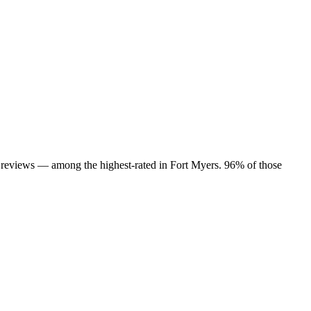
88 reviews — among the highest-rated in Fort Myers. 96% of those