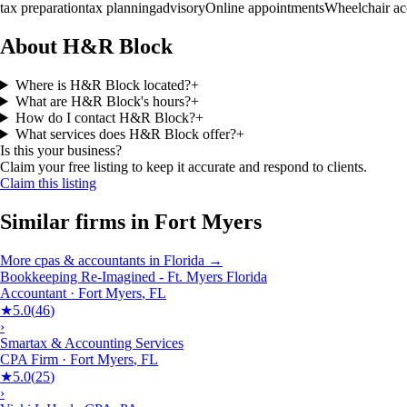
tax preparation
tax planning
advisory
Online appointments
Wheelchair ac
About H&R Block
Where is H&R Block located?
+
What are H&R Block's hours?
+
How do I contact H&R Block?
+
What services does H&R Block offer?
+
Is this your business?
Claim your free listing to keep it accurate and respond to clients.
Claim this listing
Similar firms in
Fort Myers
More
cpas & accountants
in
Florida
→
Bookkeeping Re-Imagined - Ft. Myers Florida
Accountant
·
Fort Myers
,
FL
★
5.0
(
46
)
›
Smartax & Accounting Services
CPA Firm
·
Fort Myers
,
FL
★
5.0
(
25
)
›