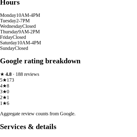
Hours
Monday
10AM-4PM
Tuesday
2-7PM
Wednesday
Closed
Thursday
9AM-2PM
Friday
Closed
Saturday
10AM-4PM
Sunday
Closed
Google rating breakdown
★
4.8
·
188
reviews
5
★
173
4
★
8
3
★
0
2
★
1
1
★
6
Aggregate review counts from Google.
Services & details