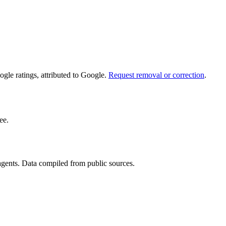
le ratings, attributed to Google.
Request removal or correction
.
ee.
 agents. Data compiled from public sources.