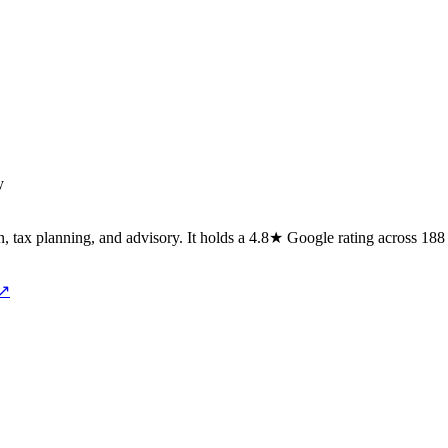
y
on, tax planning, and advisory. It holds a 4.8★ Google rating across 1
 ↗