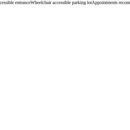
cessible entrance
Wheelchair accessible parking lot
Appointments reco