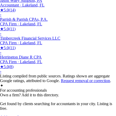
Jason Wiley Simpson, PA
Accountant
·
Lakeland
,
FL
★
5.0
(
14
)
›
Parrish & Parrish CPAs, P.A.
CPA Firm
·
Lakeland
,
FL
★
5.0
(
11
)
›
Timbercreek Financial Services LLC
CPA Firm
·
Lakeland
,
FL
★
5.0
(
11
)
›
Herrington Diane R CPA
CPA Firm
·
Lakeland
,
FL
★
5.0
(
8
)
›
Listing compiled from public sources. Ratings shown are aggregate
Google ratings, attributed to Google.
Request removal or correction
.
✦
For accounting professionals
Own a firm? Add it to this directory.
Get found by clients searching for accountants in your city. Listing is
free.