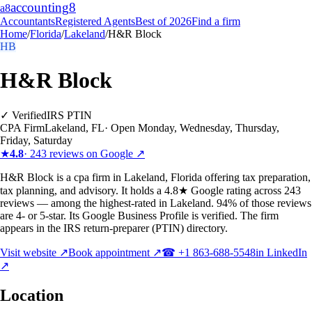
accounting
8
a8
Accountants
Registered Agents
Best of 2026
Find a firm
Home
/
Florida
/
Lakeland
/
H&R Block
HB
H&R Block
✓ Verified
IRS PTIN
CPA Firm
Lakeland
,
FL
·
Open Monday, Wednesday, Thursday,
Friday, Saturday
★
4.8
·
243
reviews on Google ↗
H&R Block is a cpa firm in Lakeland, Florida offering tax preparation,
tax planning, and advisory. It holds a 4.8★ Google rating across 243
reviews — among the highest-rated in Lakeland. 94% of those reviews
are 4- or 5-star. Its Google Business Profile is verified. The firm
appears in the IRS return-preparer (PTIN) directory.
Visit website ↗
Book appointment ↗
☎
+1 863-688-5548
in LinkedIn
↗
Location