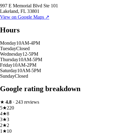
997 E Memorial Blvd Ste 101
Lakeland
,
FL
33801
View on Google Maps ↗
Hours
Monday
10AM-4PM
Tuesday
Closed
Wednesday
12-5PM
Thursday
10AM-5PM
Friday
10AM-2PM
Saturday
10AM-5PM
Sunday
Closed
Google rating breakdown
★
4.8
·
243
reviews
5
★
220
4
★
8
3
★
3
2
★
2
1
★
10