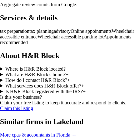
Aggregate review counts from Google.
Services & details
tax preparation
tax planning
advisory
Online appointments
Wheelchair
accessible entrance
Wheelchair accessible parking lot
Appointments
recommended
About H&R Block
Where is H&R Block located?
+
What are H&R Block's hours?
+
How do I contact H&R Block?
+
What services does H&R Block offer?
+
Is H&R Block registered with the IRS?
+
Is this your business?
Claim your free listing to keep it accurate and respond to clients.
Claim this listing
Similar firms in
Lakeland
More
cpas & accountants
in
Florida
→