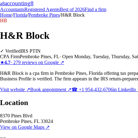
accounting
8
a8
Accountants
Registered Agents
Best of 2026
Find a firm
Home
/
Florida
/
Pembroke Pines
/
H&R Block
HB
H&R Block
✓ Verified
IRS PTIN
CPA Firm
Pembroke Pines
,
FL
·
Open Monday, Tuesday, Thursday, Sa
★
4.7
·
279
reviews on Google ↗
H&R Block is a cpa firm in Pembroke Pines, Florida offering tax prepar
Business Profile is verified. The firm appears in the IRS return-prepare
Visit website ↗
Book appointment ↗
☎
+1 954-432-6706
in LinkedIn
Location
8370 Pines Blvd
Pembroke Pines
,
FL
33024
View on Google Maps ↗