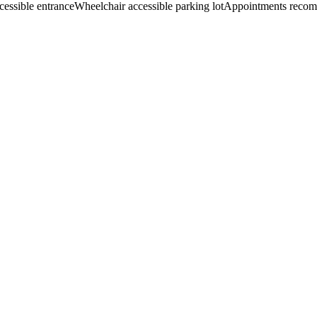
cessible entrance
Wheelchair accessible parking lot
Appointments reco