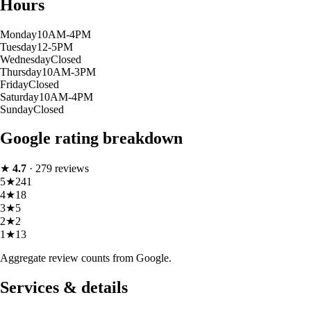
Hours
Monday
10AM-4PM
Tuesday
12-5PM
Wednesday
Closed
Thursday
10AM-3PM
Friday
Closed
Saturday
10AM-4PM
Sunday
Closed
Google rating breakdown
★
4.7
·
279
reviews
5
★
241
4
★
18
3
★
5
2
★
2
1
★
13
Aggregate review counts from Google.
Services & details