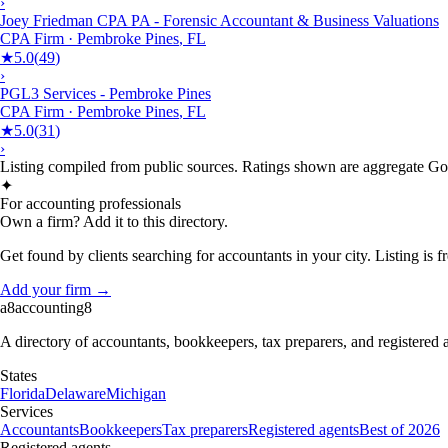
›
Joey Friedman CPA PA - Forensic Accountant & Business Valuations
CPA Firm
·
Pembroke Pines
,
FL
★
5.0
(
49
)
›
PGL3 Services - Pembroke Pines
CPA Firm
·
Pembroke Pines
,
FL
★
5.0
(
31
)
›
Listing compiled from public sources. Ratings shown are aggregate Goog
✦
For accounting professionals
Own a firm? Add it to this directory.
Get found by clients searching for accountants in your city. Listing is fr
Add your firm →
a8
accounting
8
A directory of accountants, bookkeepers, tax preparers, and registered
States
Florida
Delaware
Michigan
Services
Accountants
Bookkeepers
Tax preparers
Registered agents
Best of 2026
Registered agents