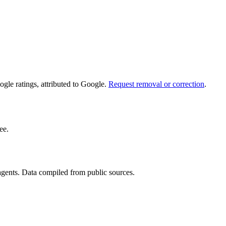
le ratings, attributed to Google.
Request removal or correction
.
ee.
 agents. Data compiled from public sources.