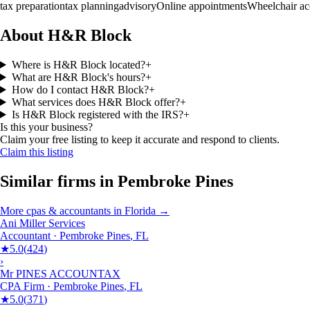
tax preparation
tax planning
advisory
Online appointments
Wheelchair ac
About H&R Block
Where is H&R Block located?
+
What are H&R Block's hours?
+
How do I contact H&R Block?
+
What services does H&R Block offer?
+
Is H&R Block registered with the IRS?
+
Is this your business?
Claim your free listing to keep it accurate and respond to clients.
Claim this listing
Similar firms in
Pembroke Pines
More
cpas & accountants
in
Florida
→
Ani Miller Services
Accountant
·
Pembroke Pines
,
FL
★
5.0
(
424
)
›
Mr PINES ACCOUNTAX
CPA Firm
·
Pembroke Pines
,
FL
★
5.0
(
371
)