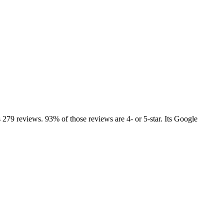
 279 reviews. 93% of those reviews are 4- or 5-star. Its Google