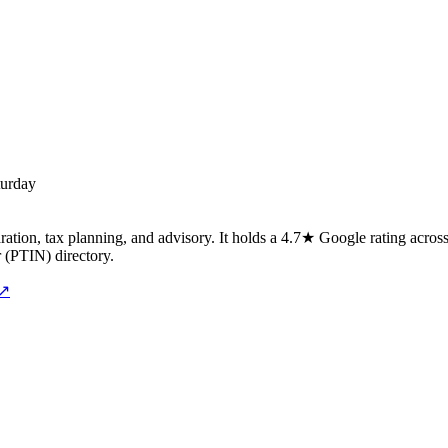
turday
ation, tax planning, and advisory. It holds a 4.7★ Google rating across
r (PTIN) directory.
 ↗