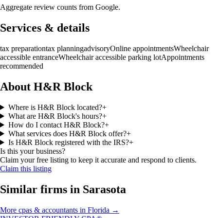
Aggregate review counts from Google.
Services & details
tax preparation
tax planning
advisory
Online appointments
Wheelchair
accessible entrance
Wheelchair accessible parking lot
Appointments
recommended
About H&R Block
Where is H&R Block located?
+
What are H&R Block's hours?
+
How do I contact H&R Block?
+
What services does H&R Block offer?
+
Is H&R Block registered with the IRS?
+
Is this your business?
Claim your free listing to keep it accurate and respond to clients.
Claim this listing
Similar firms in
Sarasota
More
cpas & accountants
in
Florida
→