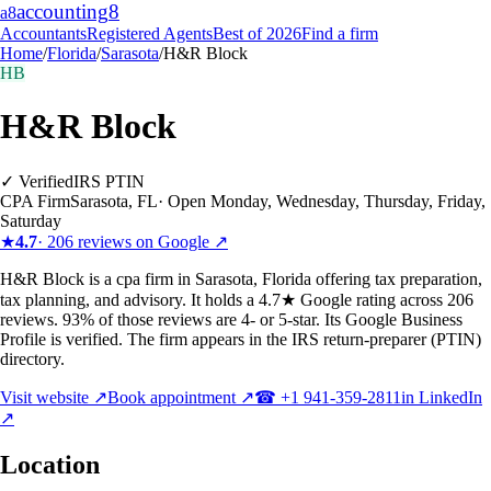
accounting
8
a8
Accountants
Registered Agents
Best of 2026
Find a firm
Home
/
Florida
/
Sarasota
/
H&R Block
HB
H&R Block
✓ Verified
IRS PTIN
CPA Firm
Sarasota
,
FL
·
Open Monday, Wednesday, Thursday, Friday,
Saturday
★
4.7
·
206
reviews on Google ↗
H&R Block is a cpa firm in Sarasota, Florida offering tax preparation,
tax planning, and advisory. It holds a 4.7★ Google rating across 206
reviews. 93% of those reviews are 4- or 5-star. Its Google Business
Profile is verified. The firm appears in the IRS return-preparer (PTIN)
directory.
Visit website ↗
Book appointment ↗
☎
+1 941-359-2811
in LinkedIn
↗
Location