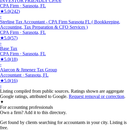
INVESTOR FRIENDLY CPA®
CPA Firm
·
Sarasota
,
FL
★
5.0
(
242
)
›
Sterling Tax Accountant - CPA Firm Sarasota FL ( Bookkeeping,
Accounting, Tax Preparation & CFO Services )
CPA Firm
·
Sarasota
,
FL
★
5.0
(
57
)
›
Base Tax
CPA Firm
·
Sarasota
,
FL
★
5.0
(
18
)
›
Alarcon & Jimenez Tax Group
Accountant
·
Sarasota
,
FL
★
5.0
(
16
)
›
Listing compiled from public sources. Ratings shown are aggregate
Google ratings, attributed to Google.
Request removal or correction
.
✦
For accounting professionals
Own a firm? Add it to this directory.
Get found by clients searching for accountants in your city. Listing is
free.