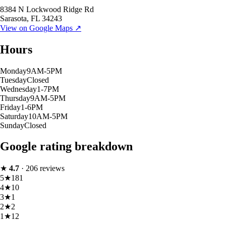
8384 N Lockwood Ridge Rd
Sarasota
,
FL
34243
View on Google Maps ↗
Hours
Monday
9AM-5PM
Tuesday
Closed
Wednesday
1-7PM
Thursday
9AM-5PM
Friday
1-6PM
Saturday
10AM-5PM
Sunday
Closed
Google rating breakdown
★
4.7
·
206
reviews
5
★
181
4
★
10
3
★
1
2
★
2
1
★
12