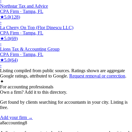
›
Northstar Tax and Advice
CPA Firm
·
Tampa
,
FL
★
5.0
(
128
)
›
La Cherry On Top (Flor Dinescu LLC)
CPA Firm
·
Tampa
,
FL
★
5.0
(
69
)
›
Lions Tax & Accounting Group
CPA Firm
·
Tampa
,
FL
★
5.0
(
64
)
›
Listing compiled from public sources. Ratings shown are aggregate
Google ratings, attributed to Google.
Request removal or correction
.
✦
For accounting professionals
Own a firm? Add it to this directory.
Get found by clients searching for accountants in your city. Listing is
free.
Add your firm →
a8
accounting
8