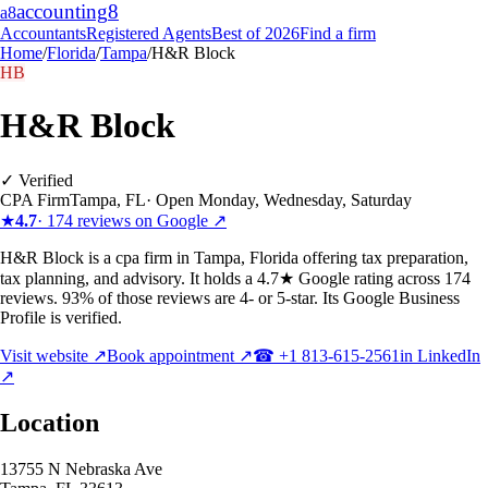
accounting
8
a8
Accountants
Registered Agents
Best of 2026
Find a firm
Home
/
Florida
/
Tampa
/
H&R Block
HB
H&R Block
✓ Verified
CPA Firm
Tampa
,
FL
·
Open Monday, Wednesday, Saturday
★
4.7
·
174
reviews on Google ↗
H&R Block is a cpa firm in Tampa, Florida offering tax preparation,
tax planning, and advisory. It holds a 4.7★ Google rating across 174
reviews. 93% of those reviews are 4- or 5-star. Its Google Business
Profile is verified.
Visit website ↗
Book appointment ↗
☎
+1 813-615-2561
in LinkedIn
↗
Location
13755 N Nebraska Ave