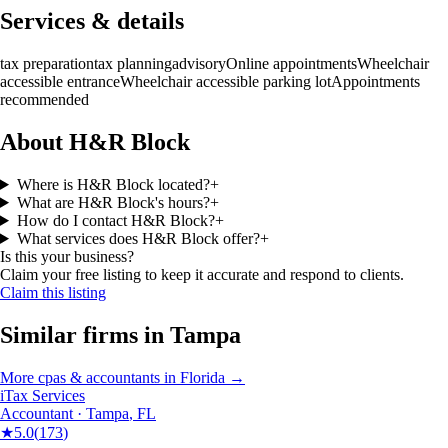
Services & details
tax preparation
tax planning
advisory
Online appointments
Wheelchair
accessible entrance
Wheelchair accessible parking lot
Appointments
recommended
About H&R Block
Where is H&R Block located?
+
What are H&R Block's hours?
+
How do I contact H&R Block?
+
What services does H&R Block offer?
+
Is this your business?
Claim your free listing to keep it accurate and respond to clients.
Claim this listing
Similar firms in
Tampa
More
cpas & accountants
in
Florida
→
iTax Services
Accountant
·
Tampa
,
FL
★
5.0
(
173
)