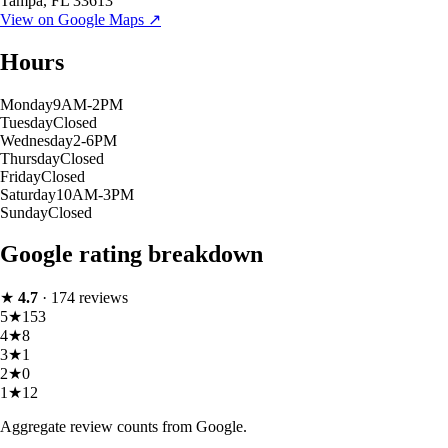
Tampa
,
FL
33613
View on Google Maps ↗
Hours
Monday
9AM-2PM
Tuesday
Closed
Wednesday
2-6PM
Thursday
Closed
Friday
Closed
Saturday
10AM-3PM
Sunday
Closed
Google rating breakdown
★
4.7
·
174
reviews
5
★
153
4
★
8
3
★
1
2
★
0
1
★
12
Aggregate review counts from Google.