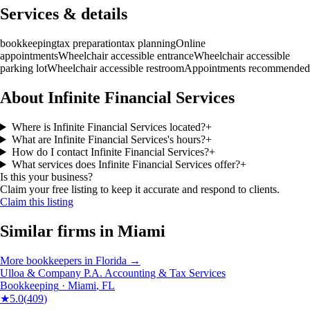
Services & details
bookkeeping
tax preparation
tax planning
Online
appointments
Wheelchair accessible entrance
Wheelchair accessible
parking lot
Wheelchair accessible restroom
Appointments recommended
About Infinite Financial Services
Where is Infinite Financial Services located?
+
What are Infinite Financial Services's hours?
+
How do I contact Infinite Financial Services?
+
What services does Infinite Financial Services offer?
+
Is this your business?
Claim your free listing to keep it accurate and respond to clients.
Claim this listing
Similar firms in
Miami
More
bookkeepers
in
Florida
→
Ulloa & Company P.A. Accounting & Tax Services
Bookkeeping
·
Miami
,
FL
★
5.0
(
409
)