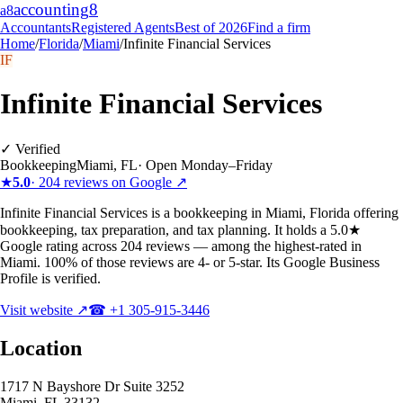
accounting
8
a8
Accountants
Registered Agents
Best of 2026
Find a firm
Home
/
Florida
/
Miami
/
Infinite Financial Services
IF
Infinite Financial Services
✓ Verified
Bookkeeping
Miami
,
FL
·
Open Monday–Friday
★
5.0
·
204
reviews on Google ↗
Infinite Financial Services is a bookkeeping in Miami, Florida offering
bookkeeping, tax preparation, and tax planning. It holds a 5.0★
Google rating across 204 reviews — among the highest-rated in
Miami. 100% of those reviews are 4- or 5-star. Its Google Business
Profile is verified.
Visit website ↗
☎
+1 305-915-3446
Location
1717 N Bayshore Dr Suite 3252
Miami
,
FL
33132