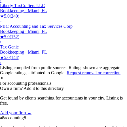
›
Liberty TaxCrafters LLC
Bookkeeping
·
Miami
,
FL
★
5.0
(
240
)
›
PBC Accounting and Tax Services Corp
Bookkeeping
·
Miami
,
FL
★
5.0
(
152
)
›
Tax Genie
Bookkeeping
·
Miami
,
FL
★
5.0
(
144
)
›
Listing compiled from public sources. Ratings shown are aggregate
Google ratings, attributed to Google.
Request removal or correction
.
✦
For accounting professionals
Own a firm? Add it to this directory.
Get found by clients searching for accountants in your city. Listing is
free.
Add your firm →
a8
accounting
8