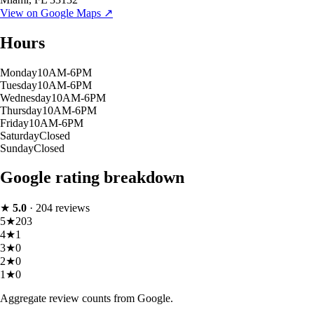
View on Google Maps ↗
Hours
Monday
10AM-6PM
Tuesday
10AM-6PM
Wednesday
10AM-6PM
Thursday
10AM-6PM
Friday
10AM-6PM
Saturday
Closed
Sunday
Closed
Google rating breakdown
★
5.0
·
204
reviews
5
★
203
4
★
1
3
★
0
2
★
0
1
★
0
Aggregate review counts from Google.