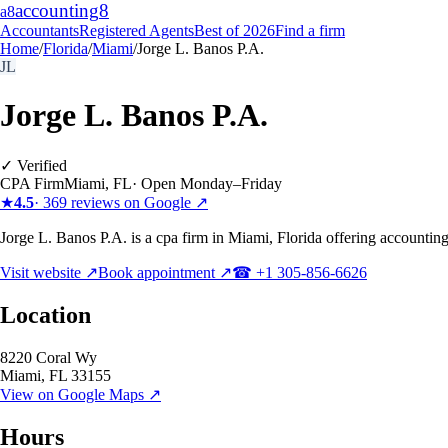
accounting
8
a8
Accountants
Registered Agents
Best of 2026
Find a firm
Home
/
Florida
/
Miami
/
Jorge L. Banos P.A.
JL
Jorge L. Banos P.A.
✓ Verified
CPA Firm
Miami
,
FL
·
Open Monday–Friday
★
4.5
·
369
reviews on Google ↗
Jorge L. Banos P.A. is a cpa firm in Miami, Florida offering accounting
Visit website ↗
Book appointment ↗
☎
+1 305-856-6626
Location
8220 Coral Wy
Miami
,
FL
33155
View on Google Maps ↗
Hours