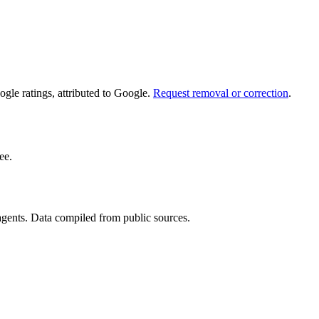
le ratings, attributed to Google.
Request removal or correction
.
ee.
 agents. Data compiled from public sources.