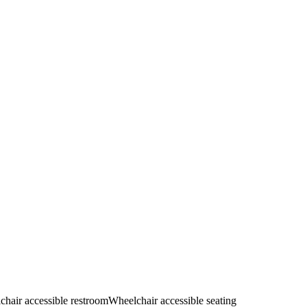
hair accessible restroom
Wheelchair accessible seating