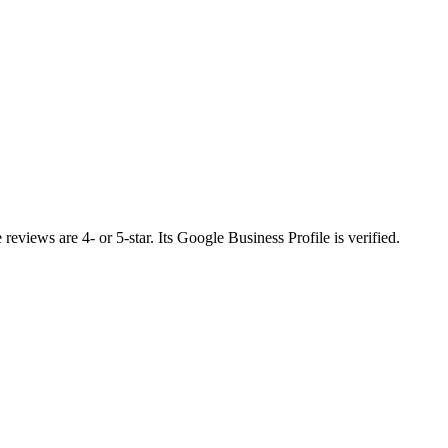
eviews are 4- or 5-star. Its Google Business Profile is verified.