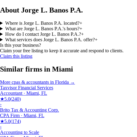
About Jorge L. Banos P.A.
Where is Jorge L. Banos P.A. located?
+
What are Jorge L. Banos P.A.'s hours?
+
How do I contact Jorge L. Banos P.A.?
+
What services does Jorge L. Banos P.A. offer?
+
Is this your business?
Claim your free listing to keep it accurate and respond to clients.
Claim this listing
Similar firms in
Miami
More
cpas & accountants
in
Florida
→
Taxvisor Financial Services
Accountant
·
Miami
,
FL
★
5.0
(
240
)
›
Brito Tax & Accounting Corp.
CPA Firm
·
Miami
,
FL
★
5.0
(
174
)
›
Accounting to Scale