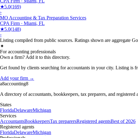
CPA Firm
·
Miami
,
FL
★
5.0
(
169
)
›
MO Accounting & Tax Preparation Services
CPA Firm
·
Miami
,
FL
★
5.0
(
148
)
›
Listing compiled from public sources. Ratings shown are aggregate Goog
✦
For accounting professionals
Own a firm? Add it to this directory.
Get found by clients searching for accountants in your city. Listing is fr
Add your firm →
a8
accounting
8
A directory of accountants, bookkeepers, tax preparers, and registered
States
Florida
Delaware
Michigan
Services
Accountants
Bookkeepers
Tax preparers
Registered agents
Best of 2026
Registered agents
Florida
Delaware
Michigan
Professionals