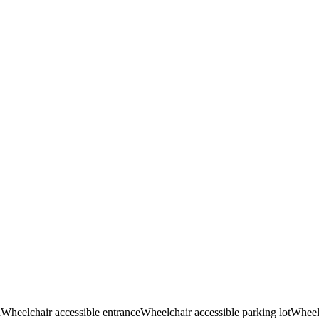
d
Wheelchair accessible entrance
Wheelchair accessible parking lot
Wheelc