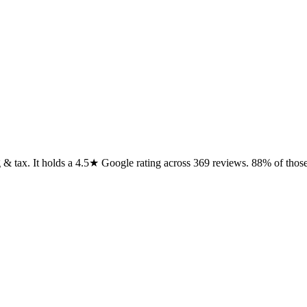
 & tax. It holds a 4.5★ Google rating across 369 reviews. 88% of those r