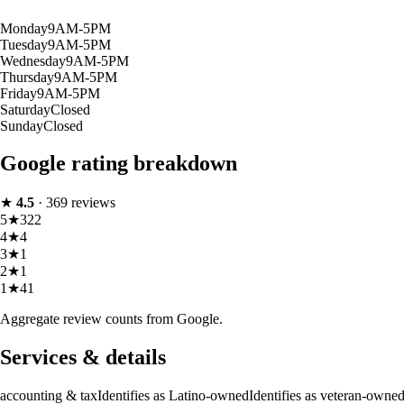
Monday
9AM-5PM
Tuesday
9AM-5PM
Wednesday
9AM-5PM
Thursday
9AM-5PM
Friday
9AM-5PM
Saturday
Closed
Sunday
Closed
Google rating breakdown
★
4.5
·
369
reviews
5
★
322
4
★
4
3
★
1
2
★
1
1
★
41
Aggregate review counts from Google.
Services & details
accounting & tax
Identifies as Latino-owned
Identifies as veteran-owne