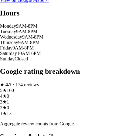
View on Google Maps ↗
Hours
Monday
9AM-8PM
Tuesday
9AM-8PM
Wednesday
9AM-8PM
Thursday
9AM-8PM
Friday
9AM-8PM
Saturday
10AM-6PM
Sunday
Closed
Google rating breakdown
★
4.7
·
174
reviews
5
★
160
4
★
0
3
★
1
2
★
0
1
★
13
Aggregate review counts from Google.