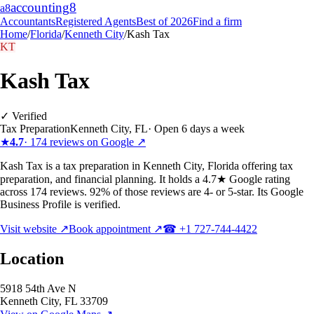
accounting
8
a8
Accountants
Registered Agents
Best of 2026
Find a firm
Home
/
Florida
/
Kenneth City
/
Kash Tax
KT
Kash Tax
✓ Verified
Tax Preparation
Kenneth City
,
FL
·
Open 6 days a week
★
4.7
·
174
reviews on Google ↗
Kash Tax is a tax preparation in Kenneth City, Florida offering tax
preparation, and financial planning. It holds a 4.7★ Google rating
across 174 reviews. 92% of those reviews are 4- or 5-star. Its Google
Business Profile is verified.
Visit website ↗
Book appointment ↗
☎
+1 727-744-4422
Location
5918 54th Ave N
Kenneth City
,
FL
33709