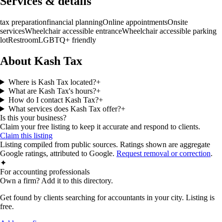
Services & details
tax preparation
financial planning
Online appointments
Onsite
services
Wheelchair accessible entrance
Wheelchair accessible parking
lot
Restroom
LGBTQ+ friendly
About Kash Tax
Where is Kash Tax located?
+
What are Kash Tax's hours?
+
How do I contact Kash Tax?
+
What services does Kash Tax offer?
+
Is this your business?
Claim your free listing to keep it accurate and respond to clients.
Claim this listing
Listing compiled from public sources. Ratings shown are aggregate
Google ratings, attributed to Google.
Request removal or correction
.
✦
For accounting professionals
Own a firm? Add it to this directory.
Get found by clients searching for accountants in your city. Listing is
free.