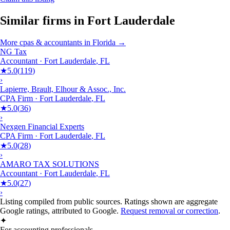
Similar firms in
Fort Lauderdale
More
cpas & accountants
in
Florida
→
NG Tax
Accountant
·
Fort Lauderdale
,
FL
★
5.0
(
119
)
›
Lapierre, Brault, Elhour & Assoc., Inc.
CPA Firm
·
Fort Lauderdale
,
FL
★
5.0
(
36
)
›
Nexgen Financial Experts
CPA Firm
·
Fort Lauderdale
,
FL
★
5.0
(
28
)
›
AMARO TAX SOLUTIONS
Accountant
·
Fort Lauderdale
,
FL
★
5.0
(
27
)
›
Listing compiled from public sources. Ratings shown are aggregate
Google ratings, attributed to Google.
Request removal or correction
.
✦
For accounting professionals