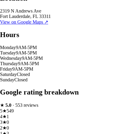
2319 N Andrews Ave
Fort Lauderdale
,
FL
33311
View on Google Maps ↗
Hours
Monday
9AM-5PM
Tuesday
9AM-5PM
Wednesday
9AM-5PM
Thursday
9AM-5PM
Friday
9AM-5PM
Saturday
Closed
Sunday
Closed
Google rating breakdown
★
5.0
·
553
reviews
5
★
549
4
★
1
3
★
0
2
★
0
1
★
3