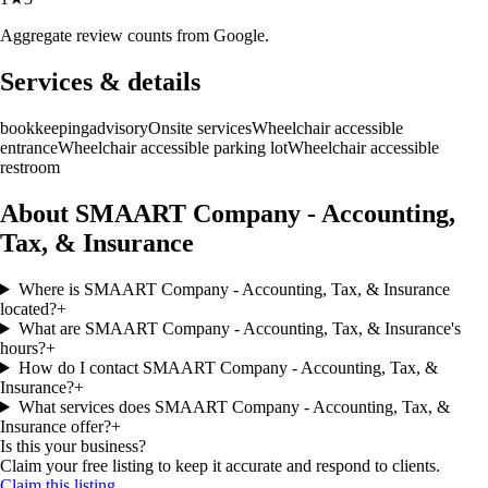
Aggregate review counts from Google.
Services & details
bookkeeping
advisory
Onsite services
Wheelchair accessible
entrance
Wheelchair accessible parking lot
Wheelchair accessible
restroom
About SMAART Company - Accounting,
Tax, & Insurance
Where is SMAART Company - Accounting, Tax, & Insurance
located?
+
What are SMAART Company - Accounting, Tax, & Insurance's
hours?
+
How do I contact SMAART Company - Accounting, Tax, &
Insurance?
+
What services does SMAART Company - Accounting, Tax, &
Insurance offer?
+
Is this your business?
Claim your free listing to keep it accurate and respond to clients.
Claim this listing