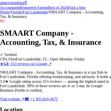
accounting
8
a8
Accountants
Registered Agents
Best of 2026
Find a firm
Home
/
Florida
/
Fort Lauderdale
/
SMAART Company - Accounting,
Tax, & Insurance
SC
SMAART Company -
Accounting, Tax, & Insurance
✓ Verified
CPA Firm
Fort Lauderdale
,
FL
·
Open Monday–Friday
★
5.0
·
553
reviews on Google ↗
SMAART Company - Accounting, Tax, & Insurance is a cpa firm in
Fort Lauderdale, Florida offering bookkeeping, and advisory. It holds a
5.0★ Google rating across 553 reviews — among the highest-rated in
Fort Lauderdale. 99% of those reviews are 4- or 5-star. Its Google
Business Profile is verified.
Visit website ↗
☎
+1 305-819-3675
Location