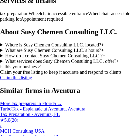
Services & details
tax preparation
Wheelchair accessible entrance
Wheelchair accessible
parking lot
Appointment required
About Susy Chemen Consulting LLC.
Where is Susy Chemen Consulting LLC. located?
+
What are Susy Chemen Consulting LLC.'s hours?
+
How do I contact Susy Chemen Consulting LLC.?
+
What services does Susy Chemen Consulting LLC. offer?
+
Is this your business?
Claim your free listing to keep it accurate and respond to clients.
Claim this listing
Similar firms in
Aventura
More
tax preparers
in
Florida
→
TurboTax - Esplanade at Aventura, Aventura
Tax Preparation
·
Aventura
,
FL
★
5.0
(
20
)
›
MCH Consulting USA