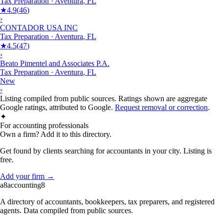
Tax Preparation
·
Aventura
,
FL
★
4.9
(
46
)
›
CONTADOR USA INC
Tax Preparation
·
Aventura
,
FL
★
4.5
(
47
)
›
Beato Pimentel and Associates P.A.
Tax Preparation
·
Aventura
,
FL
New
›
Listing compiled from public sources. Ratings shown are aggregate
Google ratings, attributed to Google.
Request removal or correction
.
✦
For accounting professionals
Own a firm? Add it to this directory.
Get found by clients searching for accountants in your city. Listing is
free.
Add your firm →
a8
accounting
8
A directory of accountants, bookkeepers, tax preparers, and registered
agents. Data compiled from public sources.