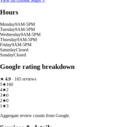
View on Google Maps ↗
Hours
Monday
9AM-5PM
Tuesday
9AM-5PM
Wednesday
9AM-5PM
Thursday
9AM-5PM
Friday
9AM-5PM
Saturday
Closed
Sunday
Closed
Google rating breakdown
★
4.9
·
165
reviews
5
★
160
4
★
2
3
★
0
2
★
0
1
★
3
Aggregate review counts from Google.