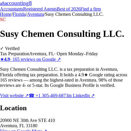
accounting
8
a8
Accountants
Registered Agents
Best of 2026
Find a firm
Home
/
Florida
/
Aventura
/
Susy Chemen Consulting LLC.
SC
Susy Chemen Consulting LLC.
✓ Verified
Tax Preparation
Aventura
,
FL
·
Open Monday–Friday
★
4.9
·
165
reviews on Google ↗
Susy Chemen Consulting LLC. is a tax preparation in Aventura,
Florida offering tax preparation. It holds a 4.9★ Google rating across
165 reviews — among the highest-rated in Aventura. 98% of those
reviews are 4- or 5-star. Its Google Business Profile is verified.
Visit website ↗
☎
+1 305-469-6873
in LinkedIn ↗
Location
20900 NE 30th Ave STE 410
Aventura
,
FL
33180