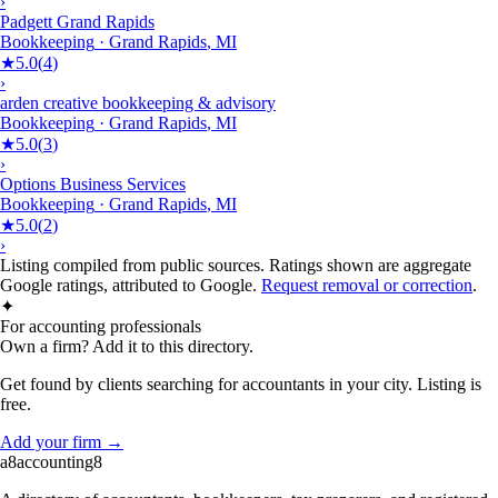
›
Padgett Grand Rapids
Bookkeeping
·
Grand Rapids
,
MI
★
5.0
(
4
)
›
arden creative bookkeeping & advisory
Bookkeeping
·
Grand Rapids
,
MI
★
5.0
(
3
)
›
Options Business Services
Bookkeeping
·
Grand Rapids
,
MI
★
5.0
(
2
)
›
Listing compiled from public sources. Ratings shown are aggregate
Google ratings, attributed to Google.
Request removal or correction
.
✦
For accounting professionals
Own a firm? Add it to this directory.
Get found by clients searching for accountants in your city. Listing is
free.
Add your firm →
a8
accounting
8