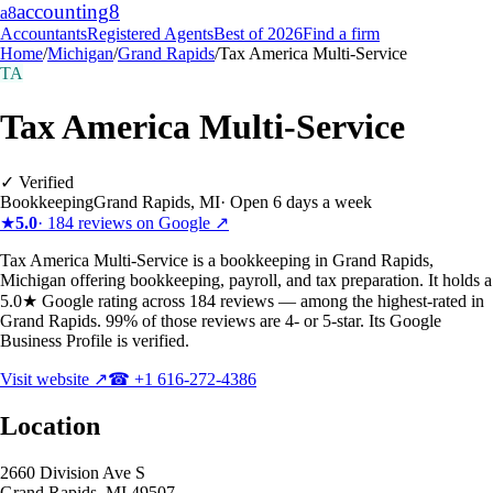
accounting
8
a8
Accountants
Registered Agents
Best of 2026
Find a firm
Home
/
Michigan
/
Grand Rapids
/
Tax America Multi-Service
TA
Tax America Multi-Service
✓ Verified
Bookkeeping
Grand Rapids
,
MI
·
Open 6 days a week
★
5.0
·
184
reviews on Google ↗
Tax America Multi-Service is a bookkeeping in Grand Rapids,
Michigan offering bookkeeping, payroll, and tax preparation. It holds a
5.0★ Google rating across 184 reviews — among the highest-rated in
Grand Rapids. 99% of those reviews are 4- or 5-star. Its Google
Business Profile is verified.
Visit website ↗
☎
+1 616-272-4386
Location
2660 Division Ave S
Grand Rapids
,
MI
49507