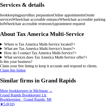
Services & details
bookkeeping
payroll
tax preparation
Online appointments
Onsite
services
Wheelchair accessible entrance
Wheelchair accessible parking
lot
Wheelchair accessible restroom
Appointment required
About Tax America Multi-Service
Where is Tax America Multi-Service located?
+
What are Tax America Multi-Service's hours?
+
How do I contact Tax America Multi-Service?
+
What services does Tax America Multi-Service offer?
+
Is this your business?
Claim your free listing to keep it accurate and respond to clients.
Claim this listing
Similar firms in
Grand Rapids
More
bookkeepers
in
Michigan
→
Grand Rapids Bookkeeper Llc
Bookkeeping
·
Grand Rapids
,
MI
★
5.0
(
10
)