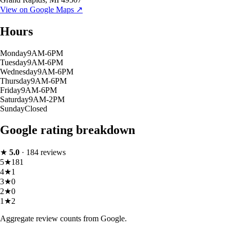
View on Google Maps ↗
Hours
Monday
9AM-6PM
Tuesday
9AM-6PM
Wednesday
9AM-6PM
Thursday
9AM-6PM
Friday
9AM-6PM
Saturday
9AM-2PM
Sunday
Closed
Google rating breakdown
★
5.0
·
184
reviews
5
★
181
4
★
1
3
★
0
2
★
0
1
★
2
Aggregate review counts from Google.