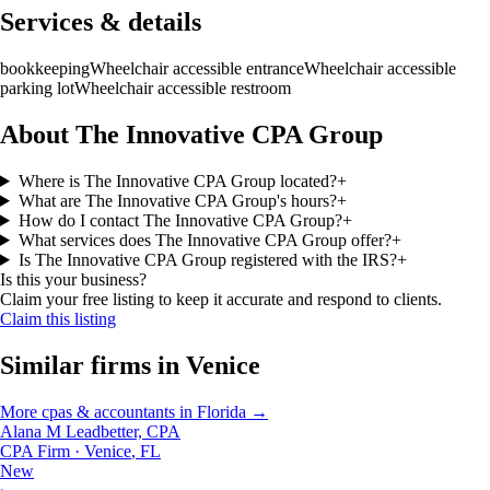
Services & details
bookkeeping
Wheelchair accessible entrance
Wheelchair accessible
parking lot
Wheelchair accessible restroom
About The Innovative CPA Group
Where is The Innovative CPA Group located?
+
What are The Innovative CPA Group's hours?
+
How do I contact The Innovative CPA Group?
+
What services does The Innovative CPA Group offer?
+
Is The Innovative CPA Group registered with the IRS?
+
Is this your business?
Claim your free listing to keep it accurate and respond to clients.
Claim this listing
Similar firms in
Venice
More
cpas & accountants
in
Florida
→
Alana M Leadbetter, CPA
CPA Firm
·
Venice
,
FL
New