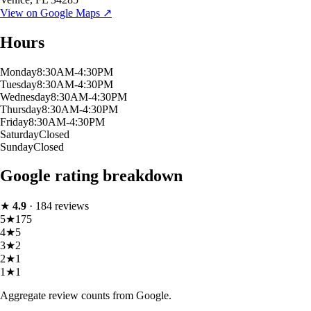
View on Google Maps ↗
Hours
Monday
8:30AM-4:30PM
Tuesday
8:30AM-4:30PM
Wednesday
8:30AM-4:30PM
Thursday
8:30AM-4:30PM
Friday
8:30AM-4:30PM
Saturday
Closed
Sunday
Closed
Google rating breakdown
★
4.9
·
184
reviews
5
★
175
4
★
5
3
★
2
2
★
1
1
★
1
Aggregate review counts from Google.