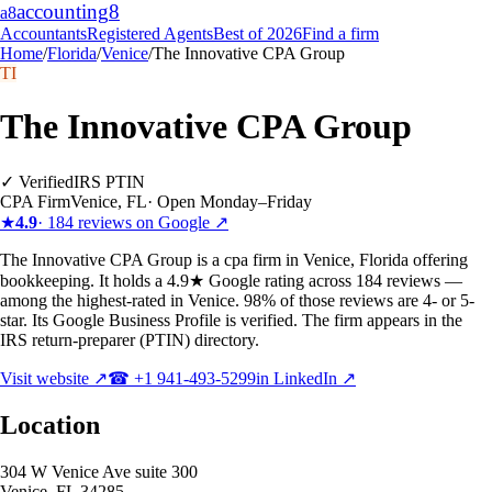
accounting
8
a8
Accountants
Registered Agents
Best of 2026
Find a firm
Home
/
Florida
/
Venice
/
The Innovative CPA Group
TI
The Innovative CPA Group
✓ Verified
IRS PTIN
CPA Firm
Venice
,
FL
·
Open Monday–Friday
★
4.9
·
184
reviews on Google ↗
The Innovative CPA Group is a cpa firm in Venice, Florida offering
bookkeeping. It holds a 4.9★ Google rating across 184 reviews —
among the highest-rated in Venice. 98% of those reviews are 4- or 5-
star. Its Google Business Profile is verified. The firm appears in the
IRS return-preparer (PTIN) directory.
Visit website ↗
☎
+1 941-493-5299
in LinkedIn ↗
Location
304 W Venice Ave suite 300
Venice
,
FL
34285