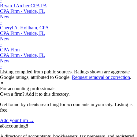
›
Bryan J Archer CPA PA
CPA Firm
·
Venice
,
FL
New
›
Cheryl A. Holtham, CPA
CPA Firm
·
Venice
,
FL
New
›
CPA Firm
CPA Firm
·
Venice
,
FL
New
›
Listing compiled from public sources. Ratings shown are aggregate
Google ratings, attributed to Google.
Request removal or correction
.
✦
For accounting professionals
Own a firm? Add it to this directory.
Get found by clients searching for accountants in your city. Listing is
free.
Add your firm →
a8
accounting
8
A directory of accountants, bookkeepers, tax preparers, and registered