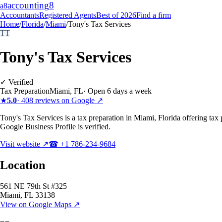
accounting
8
a8
Accountants
Registered Agents
Best of 2026
Find a firm
Home
/
Florida
/
Miami
/
Tony's Tax Services
TT
Tony's Tax Services
✓ Verified
Tax Preparation
Miami
,
FL
·
Open 6 days a week
★
5.0
·
408
reviews on Google ↗
Tony's Tax Services is a tax preparation in Miami, Florida offering tax
Google Business Profile is verified.
Visit website ↗
☎
+1 786-234-9684
Location
561 NE 79th St #325
Miami
,
FL
33138
View on Google Maps ↗