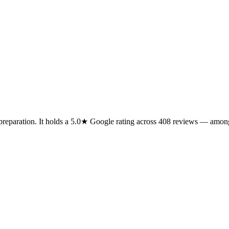
 preparation. It holds a 5.0★ Google rating across 408 reviews — among 