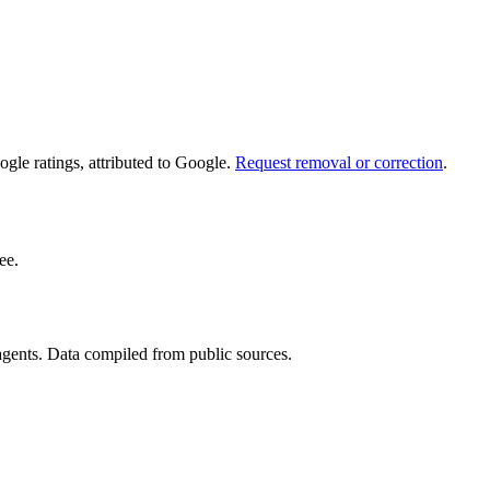
le ratings, attributed to Google.
Request removal or correction
.
ee.
 agents. Data compiled from public sources.