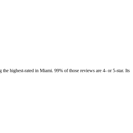
the highest-rated in Miami. 99% of those reviews are 4- or 5-star. Its