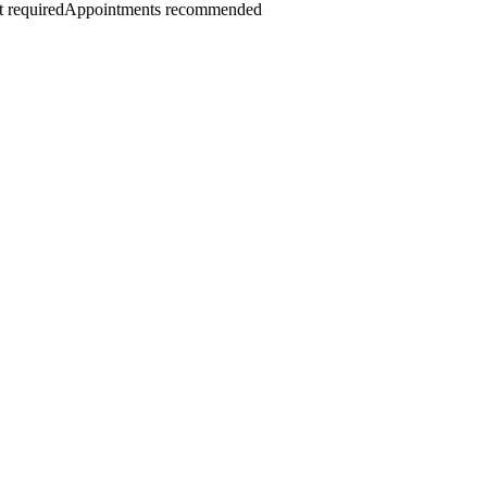
 required
Appointments recommended