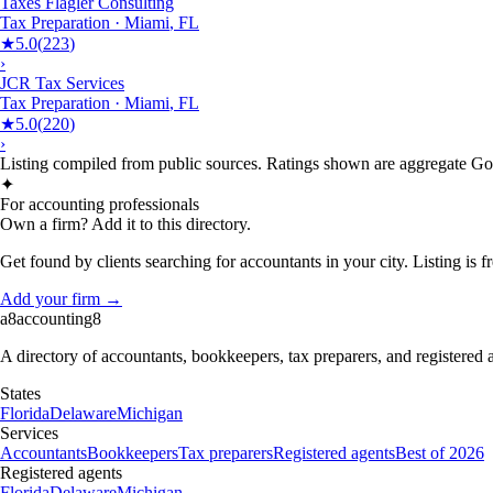
Taxes Flagler Consulting
Tax Preparation
·
Miami
,
FL
★
5.0
(
223
)
›
JCR Tax Services
Tax Preparation
·
Miami
,
FL
★
5.0
(
220
)
›
Listing compiled from public sources. Ratings shown are aggregate Goog
✦
For accounting professionals
Own a firm? Add it to this directory.
Get found by clients searching for accountants in your city. Listing is fr
Add your firm →
a8
accounting
8
A directory of accountants, bookkeepers, tax preparers, and registered
States
Florida
Delaware
Michigan
Services
Accountants
Bookkeepers
Tax preparers
Registered agents
Best of 2026
Registered agents
Florida
Delaware
Michigan