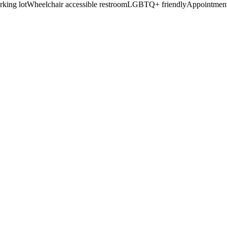
rking lot
Wheelchair accessible restroom
LGBTQ+ friendly
Appointment