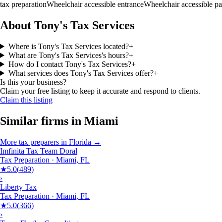
tax preparation
Wheelchair accessible entrance
Wheelchair accessible pa
About Tony's Tax Services
Where is Tony's Tax Services located?
+
What are Tony's Tax Services's hours?
+
How do I contact Tony's Tax Services?
+
What services does Tony's Tax Services offer?
+
Is this your business?
Claim your free listing to keep it accurate and respond to clients.
Claim this listing
Similar firms in
Miami
More
tax preparers
in
Florida
→
Imfinita Tax Team Doral
Tax Preparation
·
Miami
,
FL
★
5.0
(
489
)
›
Liberty Tax
Tax Preparation
·
Miami
,
FL
★
5.0
(
366
)
›