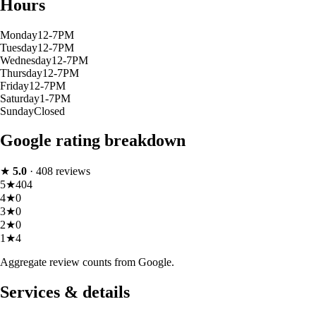
Hours
Monday
12-7PM
Tuesday
12-7PM
Wednesday
12-7PM
Thursday
12-7PM
Friday
12-7PM
Saturday
1-7PM
Sunday
Closed
Google rating breakdown
★
5.0
·
408
reviews
5
★
404
4
★
0
3
★
0
2
★
0
1
★
4
Aggregate review counts from Google.
Services & details