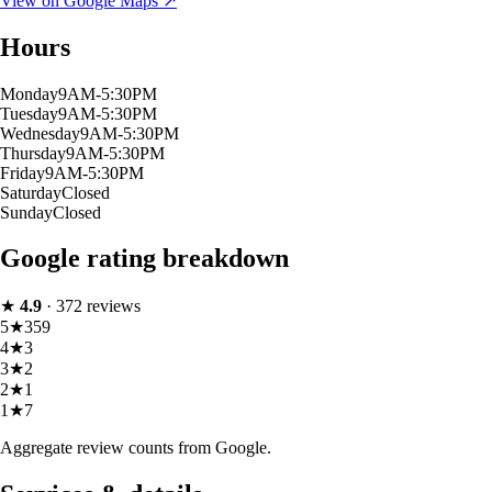
View on Google Maps ↗
Hours
Monday
9AM-5:30PM
Tuesday
9AM-5:30PM
Wednesday
9AM-5:30PM
Thursday
9AM-5:30PM
Friday
9AM-5:30PM
Saturday
Closed
Sunday
Closed
Google rating breakdown
★
4.9
·
372
reviews
5
★
359
4
★
3
3
★
2
2
★
1
1
★
7
Aggregate review counts from Google.