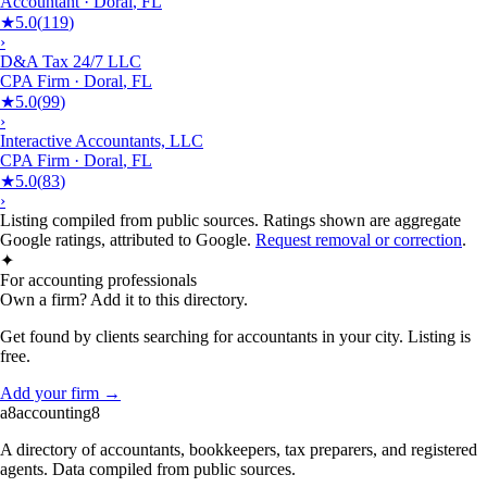
Accountant
·
Doral
,
FL
★
5.0
(
119
)
›
D&A Tax 24/7 LLC
CPA Firm
·
Doral
,
FL
★
5.0
(
99
)
›
Interactive Accountants, LLC
CPA Firm
·
Doral
,
FL
★
5.0
(
83
)
›
Listing compiled from public sources. Ratings shown are aggregate
Google ratings, attributed to Google.
Request removal or correction
.
✦
For accounting professionals
Own a firm? Add it to this directory.
Get found by clients searching for accountants in your city. Listing is
free.
Add your firm →
a8
accounting
8
A directory of accountants, bookkeepers, tax preparers, and registered
agents. Data compiled from public sources.