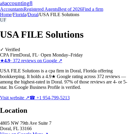
accounting
8
a8
Accountants
Registered Agents
Best of 2026
Find a firm
Home
/
Florida
/
Doral
/
USA FILE Solutions
UF
USA FILE Solutions
✓ Verified
CPA Firm
Doral
,
FL
·
Open Monday–Friday
★
4.9
·
372
reviews on Google ↗
USA FILE Solutions is a cpa firm in Doral, Florida offering
bookkeeping. It holds a 4.9★ Google rating across 372 reviews —
among the highest-rated in Doral. 97% of those reviews are 4- or 5-
star. Its Google Business Profile is verified.
Visit website ↗
☎
+1 954-799-5213
Location
4805 NW 79th Ave Suite 7
Doral
,
FL
33166