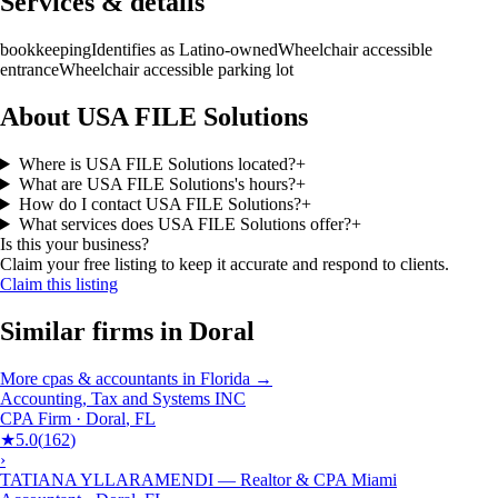
Services & details
bookkeeping
Identifies as Latino-owned
Wheelchair accessible
entrance
Wheelchair accessible parking lot
About USA FILE Solutions
Where is USA FILE Solutions located?
+
What are USA FILE Solutions's hours?
+
How do I contact USA FILE Solutions?
+
What services does USA FILE Solutions offer?
+
Is this your business?
Claim your free listing to keep it accurate and respond to clients.
Claim this listing
Similar firms in
Doral
More
cpas & accountants
in
Florida
→
Accounting, Tax and Systems INC
CPA Firm
·
Doral
,
FL
★
5.0
(
162
)
›
TATIANA YLLARAMENDI — Realtor & CPA Miami