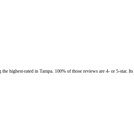
the highest-rated in Tampa. 100% of those reviews are 4- or 5-star. Its