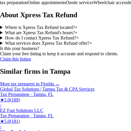
tax preparation
Online appointments
Onsite services
Wheelchair accessib
About Xpress Tax Refund
Where is Xpress Tax Refund located?
+
What are Xpress Tax Refund's hours?
+
How do I contact Xpress Tax Refund?
+
What services does Xpress Tax Refund offer?
+
Is this your business?
Claim your free listing to keep it accurate and respond to clients.
Claim this listing
Similar firms in
Tampa
More
tax preparers
in
Florida
→
Global Tax Solutions | Tampa Tax & CPA Services
Tax Preparation
·
Tampa
,
FL
★
5.0
(
189
)
›
EZ Fast Solutions LLC
Tax Preparation
·
Tampa
,
FL
★
5.0
(
181
)
›