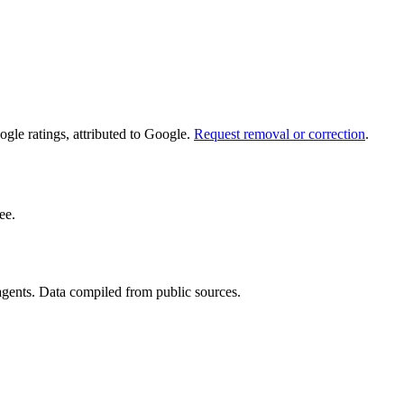
le ratings, attributed to Google.
Request removal or correction
.
ee.
 agents. Data compiled from public sources.