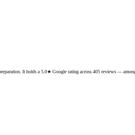
preparation. It holds a 5.0★ Google rating across 405 reviews — among 