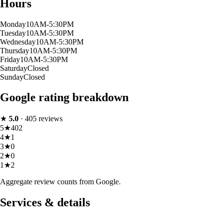
Hours
Monday
10AM-5:30PM
Tuesday
10AM-5:30PM
Wednesday
10AM-5:30PM
Thursday
10AM-5:30PM
Friday
10AM-5:30PM
Saturday
Closed
Sunday
Closed
Google rating breakdown
★
5.0
·
405
reviews
5
★
402
4
★
1
3
★
0
2
★
0
1
★
2
Aggregate review counts from Google.
Services & details