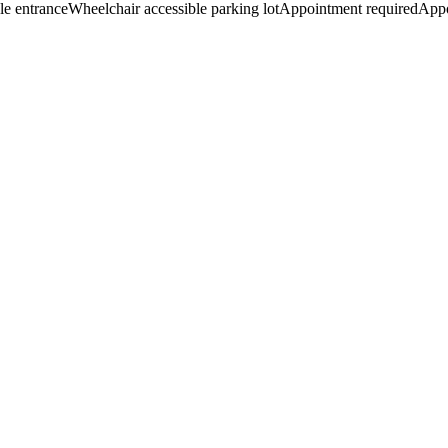
le entrance
Wheelchair accessible parking lot
Appointment required
App