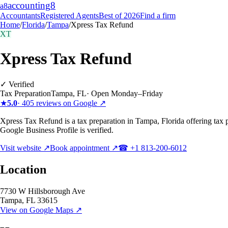
accounting
8
a8
Accountants
Registered Agents
Best of 2026
Find a firm
Home
/
Florida
/
Tampa
/
Xpress Tax Refund
XT
Xpress Tax Refund
✓ Verified
Tax Preparation
Tampa
,
FL
·
Open Monday–Friday
★
5.0
·
405
reviews on Google ↗
Xpress Tax Refund is a tax preparation in Tampa, Florida offering tax 
Google Business Profile is verified.
Visit website ↗
Book appointment ↗
☎
+1 813-200-6012
Location
7730 W Hillsborough Ave
Tampa
,
FL
33615
View on Google Maps ↗