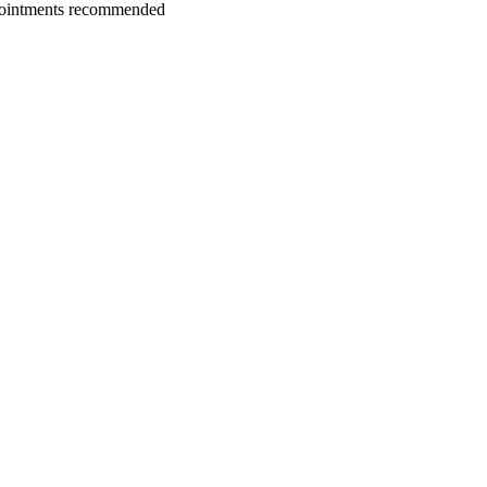
ointments recommended