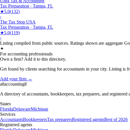
Ultra Tax & Accounting
Tax Preparation
·
Tampa
,
FL
★
5.0
(
132
)
›
The Tax Stop USA
Tax Preparation
·
Tampa
,
FL
★
5.0
(
119
)
›
Listing compiled from public sources. Ratings shown are aggregate Goog
✦
For accounting professionals
Own a firm? Add it to this directory.
Get found by clients searching for accountants in your city. Listing is fr
Add your firm →
a8
accounting
8
A directory of accountants, bookkeepers, tax preparers, and registered
States
Florida
Delaware
Michigan
Services
Accountants
Bookkeepers
Tax preparers
Registered agents
Best of 2026
Registered agents
Florida
Delaware
Michigan