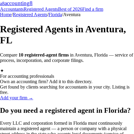
accounting
8
a8
Accountants
Registered Agents
Best of 2026
Find a firm
Home
/
Registered Agents
/
Florida
/
Aventura
Registered Agents in
Aventura
,
FL
Compare
10
registered-agent firms
in
Aventura
,
Florida
— service of
process, incorporation, and corporate filings.
✦
For accounting professionals
Own an accounting firm? Add it to this directory.
Get found by clients searching for accountants in your city. Listing is
free.
Add your firm →
Do you need a registered agent in Florida?
Every LLC and corporation formed in Florida must continuously
maintain a registered agent — a person or company with a physical
street address in the state who accepts legal documents (service of