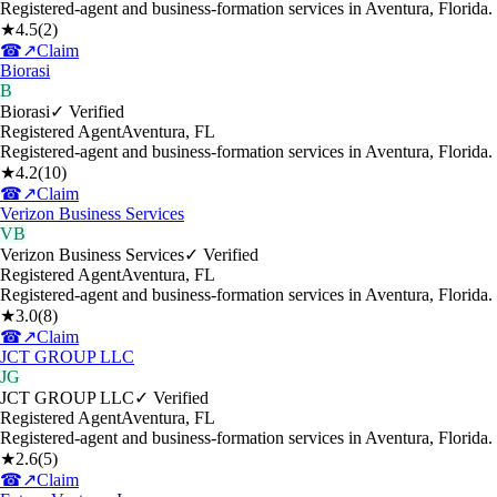
Registered-agent and business-formation services in Aventura, Florida.
★
4.5
(
2
)
☎
↗
Claim
Biorasi
B
Biorasi
✓ Verified
Registered Agent
Aventura
,
FL
Registered-agent and business-formation services in Aventura, Florida.
★
4.2
(
10
)
☎
↗
Claim
Verizon Business Services
VB
Verizon Business Services
✓ Verified
Registered Agent
Aventura
,
FL
Registered-agent and business-formation services in Aventura, Florida.
★
3.0
(
8
)
☎
↗
Claim
JCT GROUP LLC
JG
JCT GROUP LLC
✓ Verified
Registered Agent
Aventura
,
FL
Registered-agent and business-formation services in Aventura, Florida.
★
2.6
(
5
)
☎
↗
Claim