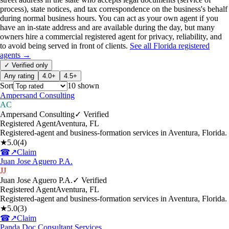
process), state notices, and tax correspondence on the business's behalf
during normal business hours. You can act as your own agent if you
have an in-state address and are available during the day, but many
owners hire a commercial registered agent for privacy, reliability, and
to avoid being served in front of clients.
See all
Florida
registered
agents →
✓ Verified only
Any rating
4.0+
4.5+
Sort
10
shown
Ampersand Consulting
AC
Ampersand Consulting
✓ Verified
Registered Agent
Aventura
,
FL
Registered-agent and business-formation services in Aventura, Florida.
★
5.0
(
4
)
☎
↗
Claim
Juan Jose Aguero P.A.
JJ
Juan Jose Aguero P.A.
✓ Verified
Registered Agent
Aventura
,
FL
Registered-agent and business-formation services in Aventura, Florida.
★
5.0
(
3
)
☎
↗
Claim
Panda Doc Consultant Services