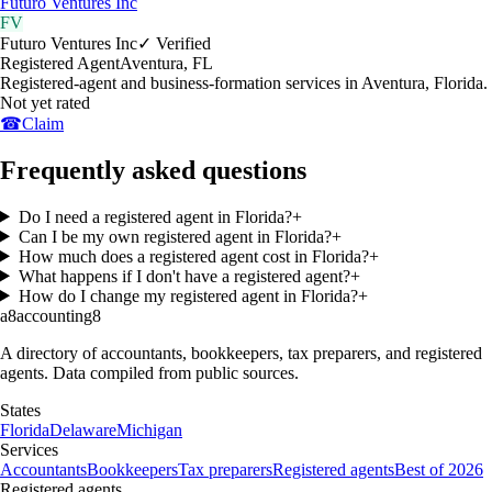
Futuro Ventures Inc
FV
Futuro Ventures Inc
✓ Verified
Registered Agent
Aventura
,
FL
Registered-agent and business-formation services in Aventura, Florida.
Not yet rated
☎
Claim
Frequently asked questions
Do I need a registered agent in Florida?
+
Can I be my own registered agent in Florida?
+
How much does a registered agent cost in Florida?
+
What happens if I don't have a registered agent?
+
How do I change my registered agent in Florida?
+
a8
accounting
8
A directory of accountants, bookkeepers, tax preparers, and registered
agents. Data compiled from public sources.
States
Florida
Delaware
Michigan
Services
Accountants
Bookkeepers
Tax preparers
Registered agents
Best of 2026
Registered agents