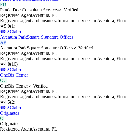
PD
Panda Doc Consultant Services
✓ Verified
Registered Agent
Aventura
,
FL
Registered-agent and business-formation services in Aventura, Florida.
★
5.0
(
1
)
☎
↗
Claim
Aventura ParkSquare Signature Offices
AP
Aventura ParkSquare Signature Offices
✓ Verified
Registered Agent
Aventura
,
FL
Registered-agent and business-formation services in Aventura, Florida.
★
4.8
(
16
)
☎
↗
Claim
OneBiz Center
OC
OneBiz Center
✓ Verified
Registered Agent
Aventura
,
FL
Registered-agent and business-formation services in Aventura, Florida.
★
4.5
(
2
)
☎
↗
Claim
Originates
O
Originates
Registered Agent
Aventura
,
FL