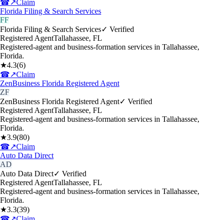
☎
↗
Claim
Florida Filing & Search Services
FF
Florida Filing & Search Services
✓ Verified
Registered Agent
Tallahassee
,
FL
Registered-agent and business-formation services in Tallahassee,
Florida.
★
4.3
(
6
)
☎
↗
Claim
ZenBusiness Florida Registered Agent
ZF
ZenBusiness Florida Registered Agent
✓ Verified
Registered Agent
Tallahassee
,
FL
Registered-agent and business-formation services in Tallahassee,
Florida.
★
3.9
(
80
)
☎
↗
Claim
Auto Data Direct
AD
Auto Data Direct
✓ Verified
Registered Agent
Tallahassee
,
FL
Registered-agent and business-formation services in Tallahassee,
Florida.
★
3.3
(
39
)
☎
↗
Claim