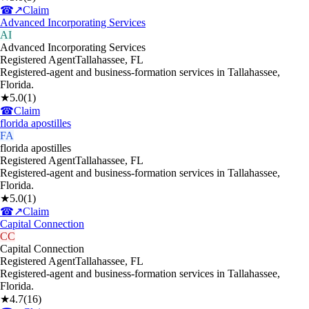
☎
↗
Claim
Advanced Incorporating Services
AI
Advanced Incorporating Services
Registered Agent
Tallahassee
,
FL
Registered-agent and business-formation services in Tallahassee,
Florida.
★
5.0
(
1
)
☎
Claim
florida apostilles
FA
florida apostilles
Registered Agent
Tallahassee
,
FL
Registered-agent and business-formation services in Tallahassee,
Florida.
★
5.0
(
1
)
☎
↗
Claim
Capital Connection
CC
Capital Connection
Registered Agent
Tallahassee
,
FL
Registered-agent and business-formation services in Tallahassee,
Florida.
★
4.7
(
16
)