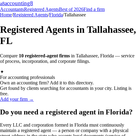
accounting
8
a8
Accountants
Registered Agents
Best of 2026
Find a firm
Home
/
Registered Agents
/
Florida
/
Tallahassee
Registered Agents in
Tallahassee
,
FL
Compare
10
registered-agent firms
in
Tallahassee
,
Florida
— service
of process, incorporation, and corporate filings.
✦
For accounting professionals
Own an accounting firm? Add it to this directory.
Get found by clients searching for accountants in your city. Listing is
free.
Add your firm →
Do you need a registered agent in Florida?
Every LLC and corporation formed in Florida must continuously
maintain a registered agent — a person or company with a physical
street address in the state who accepts legal documents (service of