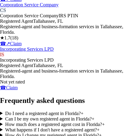
Corporation Service Company
CS
Corporation Service Company
IRS PTIN
Registered Agent
Tallahassee
,
FL
Registered-agent and business-formation services in Tallahassee,
Florida.
★
1.7
(
18
)
☎
↗
Claim
Incorporating Services LPD
IS
Incorporating Services LPD
Registered Agent
Tallahassee
,
FL
Registered-agent and business-formation services in Tallahassee,
Florida.
Not yet rated
☎
Claim
Frequently asked questions
Do I need a registered agent in Florida?
+
Can I be my own registered agent in Florida?
+
How much does a registered agent cost in Florida?
+
What happens if I don't have a registered agent?
+
How do I change my registered agent in Florida?
+