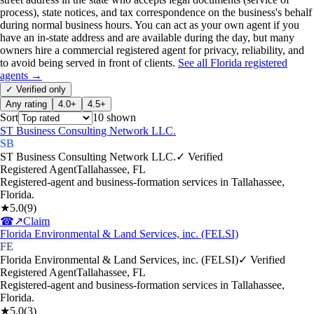
process), state notices, and tax correspondence on the business's behalf
during normal business hours. You can act as your own agent if you
have an in-state address and are available during the day, but many
owners hire a commercial registered agent for privacy, reliability, and
to avoid being served in front of clients.
See all
Florida
registered
agents →
✓ Verified only
Any rating
4.0+
4.5+
Sort
10
shown
ST Business Consulting Network LLC.
SB
ST Business Consulting Network LLC.
✓ Verified
Registered Agent
Tallahassee
,
FL
Registered-agent and business-formation services in Tallahassee,
Florida.
★
5.0
(
9
)
☎
↗
Claim
Florida Environmental & Land Services, inc. (FELSI)
FE
Florida Environmental & Land Services, inc. (FELSI)
✓ Verified
Registered Agent
Tallahassee
,
FL
Registered-agent and business-formation services in Tallahassee,
Florida.
★
5.0
(
3
)