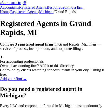
accounting
8
a8
Accountants
Registered Agents
Best of 2026
Find a firm
Home
/
Registered Agents
/
Michigan
/
Grand Rapids
Registered Agents in
Grand
Rapids
,
MI
Compare
3
registered-agent firms
in
Grand Rapids
,
Michigan
—
service of process, incorporation, and corporate filings.
✦
For accounting professionals
Own an accounting firm? Add it to this directory.
Get found by clients searching for accountants in your city. Listing is
free.
Add your firm →
Do you need a registered agent in
Michigan?
Every LLC and corporation formed in Michigan must continuously