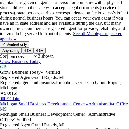
maintain a registered agent — a person or company with a physical
street address in the state who accepts legal documents (service of
process), state notices, and tax correspondence on the business's behalf
during normal business hours. You can act as your own agent if you
have an in-state address and are available during the day, but many
owners hire a commercial registered agent for privacy, reliability, and
to avoid being served in front of clients.
See all
Michigan
registered
agents →
✓ Verified only
Any rating
4.0+
4.5+
Sort
3
shown
Grow Business Today
GB
Grow Business Today
✓ Verified
Registered Agent
Grand Rapids
,
MI
Registered-agent and business-formation services in Grand Rapids,
Michigan.
★
5.0
(
16
)
☎
↗
Claim
Michigan Small Business Development Center - Administrative Office
MS
Michigan Small Business Development Center - Administrative
Office
✓ Verified
Registered Agent
Grand Rapids
,
MI