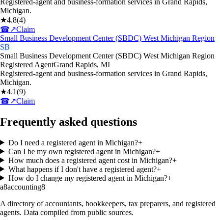
Registered-agent and business-formation services in Grand Rapids,
Michigan.
★
4.8
(
4
)
☎
↗
Claim
Small Business Development Center (SBDC) West Michigan Region
SB
Small Business Development Center (SBDC) West Michigan Region
Registered Agent
Grand Rapids
,
MI
Registered-agent and business-formation services in Grand Rapids,
Michigan.
★
4.1
(
9
)
☎
↗
Claim
Frequently asked questions
Do I need a registered agent in Michigan?
+
Can I be my own registered agent in Michigan?
+
How much does a registered agent cost in Michigan?
+
What happens if I don't have a registered agent?
+
How do I change my registered agent in Michigan?
+
a8
accounting
8
A directory of accountants, bookkeepers, tax preparers, and registered
agents. Data compiled from public sources.