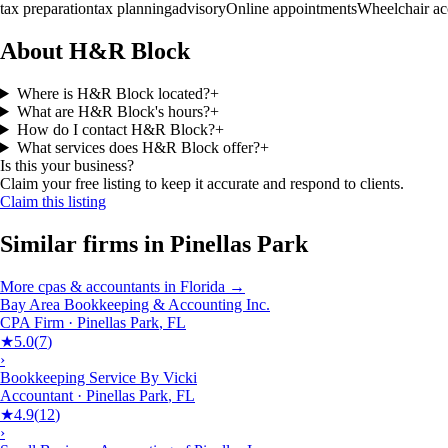
tax preparation
tax planning
advisory
Online appointments
Wheelchair ac
About H&R Block
Where is H&R Block located?
+
What are H&R Block's hours?
+
How do I contact H&R Block?
+
What services does H&R Block offer?
+
Is this your business?
Claim your free listing to keep it accurate and respond to clients.
Claim this listing
Similar firms in
Pinellas Park
More
cpas & accountants
in
Florida
→
Bay Area Bookkeeping & Accounting Inc.
CPA Firm
·
Pinellas Park
,
FL
★
5.0
(
7
)
›
Bookkeeping Service By Vicki
Accountant
·
Pinellas Park
,
FL
★
4.9
(
12
)
›