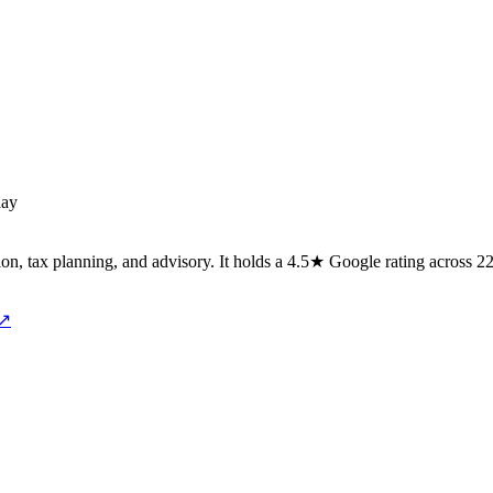
day
ion, tax planning, and advisory. It holds a 4.5★ Google rating across 2
 ↗