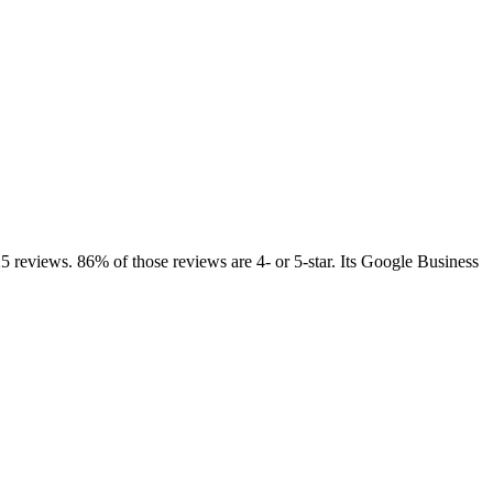
25 reviews. 86% of those reviews are 4- or 5-star. Its Google Business