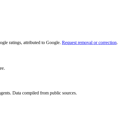
le ratings, attributed to Google.
Request removal or correction
.
ee.
 agents. Data compiled from public sources.