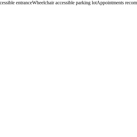
cessible entrance
Wheelchair accessible parking lot
Appointments reco