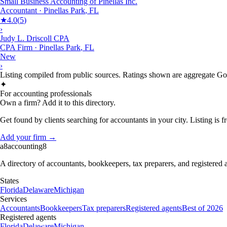
Small Business Accounting of Pinellas Inc.
Accountant
·
Pinellas Park
,
FL
★
4.0
(
5
)
›
Judy L. Driscoll CPA
CPA Firm
·
Pinellas Park
,
FL
New
›
Listing compiled from public sources. Ratings shown are aggregate Goog
✦
For accounting professionals
Own a firm? Add it to this directory.
Get found by clients searching for accountants in your city. Listing is fr
Add your firm →
a8
accounting
8
A directory of accountants, bookkeepers, tax preparers, and registered
States
Florida
Delaware
Michigan
Services
Accountants
Bookkeepers
Tax preparers
Registered agents
Best of 2026
Registered agents
Florida
Delaware
Michigan