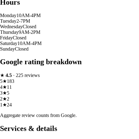
Hours
Monday
10AM-4PM
Tuesday
2-7PM
Wednesday
Closed
Thursday
9AM-2PM
Friday
Closed
Saturday
10AM-4PM
Sunday
Closed
Google rating breakdown
★
4.5
·
225
reviews
5
★
183
4
★
11
3
★
5
2
★
2
1
★
24
Aggregate review counts from Google.
Services & details