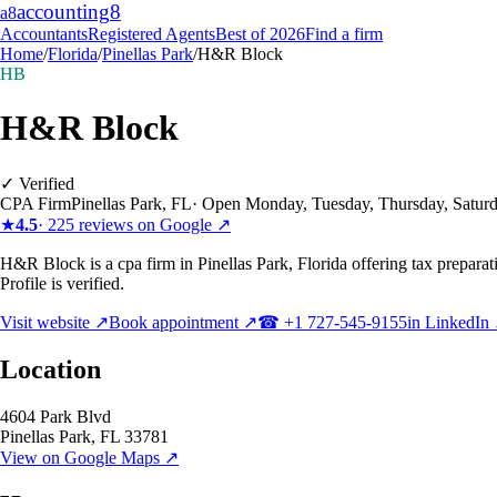
accounting
8
a8
Accountants
Registered Agents
Best of 2026
Find a firm
Home
/
Florida
/
Pinellas Park
/
H&R Block
HB
H&R Block
✓ Verified
CPA Firm
Pinellas Park
,
FL
·
Open Monday, Tuesday, Thursday, Satur
★
4.5
·
225
reviews on Google ↗
H&R Block is a cpa firm in Pinellas Park, Florida offering tax preparat
Profile is verified.
Visit website ↗
Book appointment ↗
☎
+1 727-545-9155
in LinkedIn
Location
4604 Park Blvd
Pinellas Park
,
FL
33781
View on Google Maps ↗