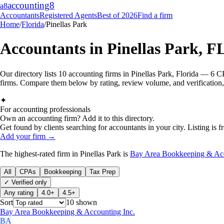
accounting
8
a8
Accountants
Registered Agents
Best of 2026
Find a firm
Home
/
Florida
/
Pinellas Park
Accountants in
Pinellas Park
,
F
Our directory lists 10 accounting firms in Pinellas Park, Florida — 6 
firms. Compare them below by rating, review volume, and verification, 
✦
For accounting professionals
Own an accounting firm? Add it to this directory.
Get found by clients searching for accountants in your city. Listing is fr
Add your firm →
The highest-rated
firm
in
Pinellas Park
is
Bay Area Bookkeeping & Acc
All
CPAs
Bookkeeping
Tax Prep
✓ Verified only
Any rating
4.0+
4.5+
Sort
10
shown
Bay Area Bookkeeping & Accounting Inc.
BA