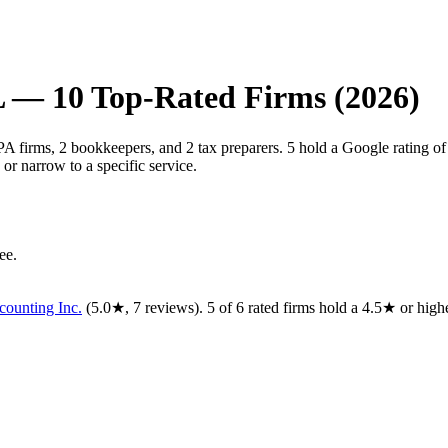
L
—
10
Top-Rated Firms (2026)
CPA firms, 2 bookkeepers, and 2 tax preparers. 5 hold a Google rating o
or narrow to a specific service.
ee.
ounting Inc.
(
5.0
★,
7
reviews).
5
of
6
rated
firms
hold a 4.5★ or highe