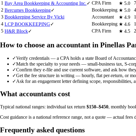
1
CPA Firm
Bay Area Bookkeeping & Accounting Inc.
✓
★
5.0
2
Bookkeeping
Bercumes Bookkeeping
✓
★
5.0
3
Bookkeeping Service By Vicki
Accountant
★
4.9
4
Bookkeeping
LCP BOOKKEEPING
✓
★
4.6
5
CPA Firm
H&R Block
✓
★
4.5
How to choose an accountant in Pinellas Pa
✓
Verify credentials — a CPA holds a state Board of Accountancy
✓
Match the specialty to your needs — small-business tax, S-corp/
✓
Confirm they e-file and use current software, and ask how they
✓
Get the fee structure in writing — hourly, flat per-return, or 
✓
Ask for an engagement letter defining scope, responsibilities, 
What accountants cost
Typical national ranges: individual tax return
$150–$450
, monthly bo
Cost guidance is a national reference range, not a quote — actual fees 
Frequently asked questions