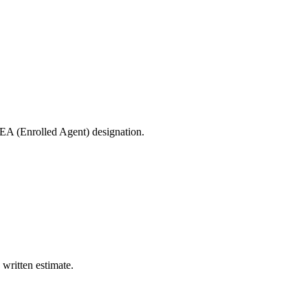
 EA (Enrolled Agent) designation.
 written estimate.