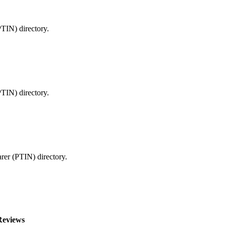
PTIN) directory.
PTIN) directory.
arer (PTIN) directory.
Reviews