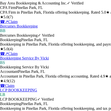
Bay Area Bookkeeping & Accounting Inc.
✓ Verified
CPA Firm
Pinellas Park
,
FL
CPA Firm in Pinellas Park, Florida offering bookkeeping. Rated 5.0★ 
★
5.0
(
7
)
☎
↗
Claim
Bercumes Bookkeeping
BB
Bercumes Bookkeeping
✓ Verified
Bookkeeping
Pinellas Park
,
FL
Bookkeeping in Pinellas Park, Florida offering bookkeeping, and payro
★
5.0
(
4
)
☎
↗
Claim
Bookkeeping Service By Vicki
BS
Bookkeeping Service By Vicki
Accountant
Pinellas Park
,
FL
Accountant in Pinellas Park, Florida offering accounting. Rated 4.9★ 
★
4.9
(
12
)
☎
Claim
LCP BOOKKEEPING
LB
LCP BOOKKEEPING
✓ Verified
Bookkeeping
Pinellas Park
,
FL
Bookkeeping in Pinellas Park, Florida offering bookkeeping, and tax 