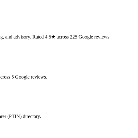
ning, and advisory. Rated 4.5★ across 225 Google reviews.
across 5 Google reviews.
arer (PTIN) directory.