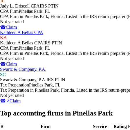
JL
Judy L. Driscoll CPA
IRS PTIN
CPA Firm
Pinellas Park
,
FL
CPA Firm in Pinellas Park, Florida. Listed in the IRS return-preparer (
Not yet rated
☎
Claim
Kathleen A Bellas CPA
KA
Kathleen A Bellas CPA
IRS PTIN
CPA Firm
Pinellas Park
,
FL
CPA Firm in Pinellas Park, Florida. Listed in the IRS return-preparer (
Not yet rated
☎
Claim
Swartz & Company, P.A.
SC
Swartz & Company, P.A.
IRS PTIN
Tax Preparation
Pinellas Park
,
FL
Tax Preparation in Pinellas Park, Florida. Listed in the IRS return-prep
Not yet rated
☎
↗
Claim
Top accounting firms in Pinellas Park
#
Firm
Service
Rating