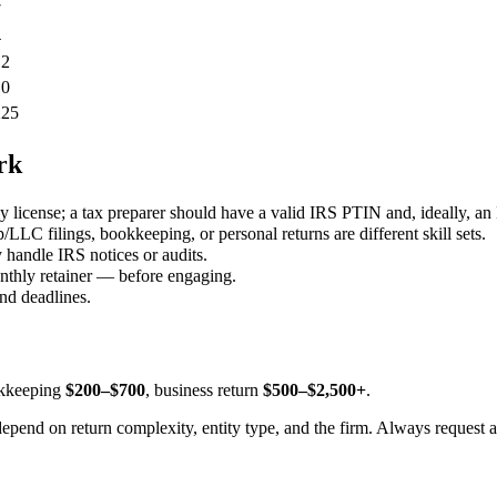
7
4
12
10
225
rk
 license; a tax preparer should have a valid IRS PTIN and, ideally, an
LLC filings, bookkeeping, or personal returns are different skill sets.
 handle IRS notices or audits.
monthly retainer — before engaging.
and deadlines.
okkeeping
$200–$700
, business return
$500–$2,500+
.
depend on return complexity, entity type, and the firm. Always request a