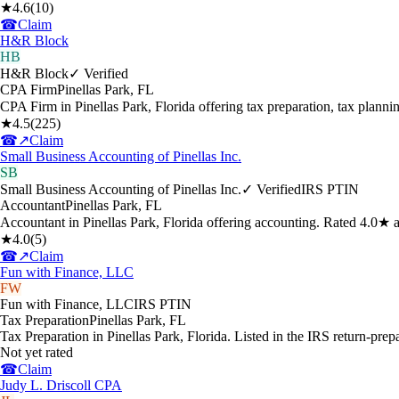
★
4.6
(
10
)
☎
Claim
H&R Block
HB
H&R Block
✓ Verified
CPA Firm
Pinellas Park
,
FL
CPA Firm in Pinellas Park, Florida offering tax preparation, tax plan
★
4.5
(
225
)
☎
↗
Claim
Small Business Accounting of Pinellas Inc.
SB
Small Business Accounting of Pinellas Inc.
✓ Verified
IRS PTIN
Accountant
Pinellas Park
,
FL
Accountant in Pinellas Park, Florida offering accounting. Rated 4.0★ 
★
4.0
(
5
)
☎
↗
Claim
Fun with Finance, LLC
FW
Fun with Finance, LLC
IRS PTIN
Tax Preparation
Pinellas Park
,
FL
Tax Preparation in Pinellas Park, Florida. Listed in the IRS return-prep
Not yet rated
☎
Claim
Judy L. Driscoll CPA