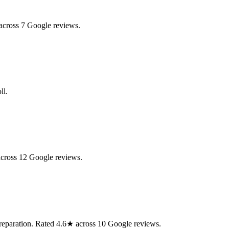
across 7 Google reviews.
ll.
across 12 Google reviews.
preparation. Rated 4.6★ across 10 Google reviews.