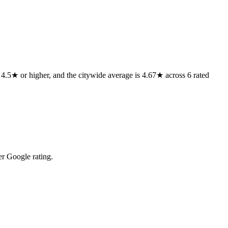
f 4.5★ or higher, and the citywide average is 4.67★ across 6 rated
r Google rating.