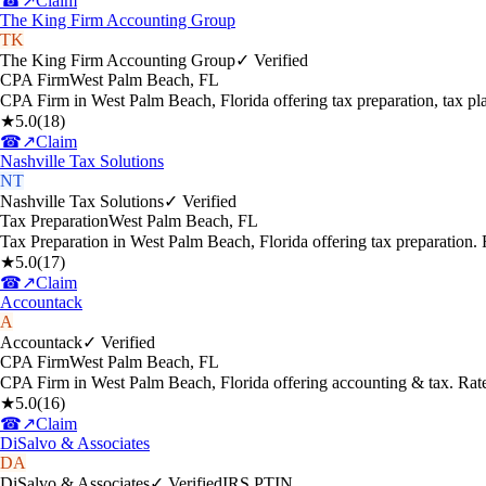
☎
↗
Claim
The King Firm Accounting Group
TK
The King Firm Accounting Group
✓ Verified
CPA Firm
West Palm Beach
,
FL
CPA Firm in West Palm Beach, Florida offering tax preparation, tax p
★
5.0
(
18
)
☎
↗
Claim
Nashville Tax Solutions
NT
Nashville Tax Solutions
✓ Verified
Tax Preparation
West Palm Beach
,
FL
Tax Preparation in West Palm Beach, Florida offering tax preparation
★
5.0
(
17
)
☎
↗
Claim
Accountack
A
Accountack
✓ Verified
CPA Firm
West Palm Beach
,
FL
CPA Firm in West Palm Beach, Florida offering accounting & tax. Rat
★
5.0
(
16
)
☎
↗
Claim
DiSalvo & Associates
DA
DiSalvo & Associates
✓ Verified
IRS PTIN