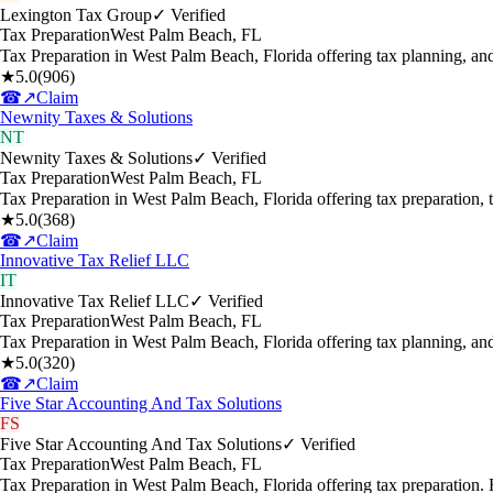
Lexington Tax Group
✓ Verified
Tax Preparation
West Palm Beach
,
FL
Tax Preparation in West Palm Beach, Florida offering tax planning, a
★
5.0
(
906
)
☎
↗
Claim
Newnity Taxes & Solutions
NT
Newnity Taxes & Solutions
✓ Verified
Tax Preparation
West Palm Beach
,
FL
Tax Preparation in West Palm Beach, Florida offering tax preparation,
★
5.0
(
368
)
☎
↗
Claim
Innovative Tax Relief LLC
IT
Innovative Tax Relief LLC
✓ Verified
Tax Preparation
West Palm Beach
,
FL
Tax Preparation in West Palm Beach, Florida offering tax planning, a
★
5.0
(
320
)
☎
↗
Claim
Five Star Accounting And Tax Solutions
FS
Five Star Accounting And Tax Solutions
✓ Verified
Tax Preparation
West Palm Beach
,
FL
Tax Preparation in West Palm Beach, Florida offering tax preparation