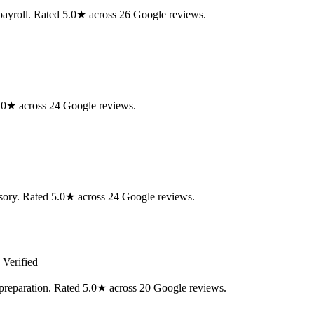
ayroll. Rated 5.0★ across 26 Google reviews.
.0★ across 24 Google reviews.
isory. Rated 5.0★ across 24 Google reviews.
 Verified
preparation. Rated 5.0★ across 20 Google reviews.