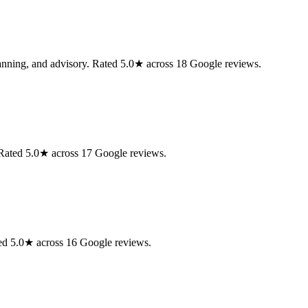
lanning, and advisory. Rated 5.0★ across 18 Google reviews.
. Rated 5.0★ across 17 Google reviews.
ed 5.0★ across 16 Google reviews.