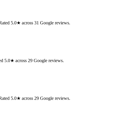
. Rated 5.0★ across 31 Google reviews.
ed 5.0★ across 29 Google reviews.
. Rated 5.0★ across 29 Google reviews.