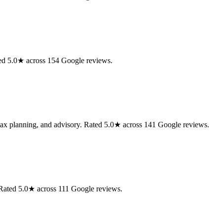
ted 5.0★ across 154 Google reviews.
 tax planning, and advisory. Rated 5.0★ across 141 Google reviews.
. Rated 5.0★ across 111 Google reviews.