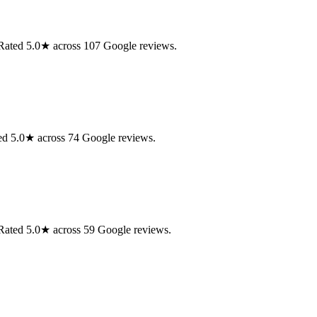
. Rated 5.0★ across 107 Google reviews.
ed 5.0★ across 74 Google reviews.
. Rated 5.0★ across 59 Google reviews.