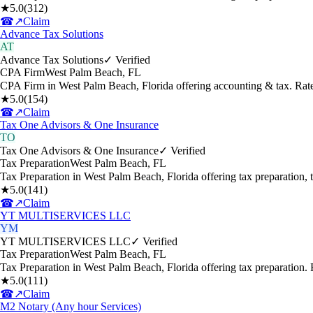
★
5.0
(
312
)
☎
↗
Claim
Advance Tax Solutions
AT
Advance Tax Solutions
✓ Verified
CPA Firm
West Palm Beach
,
FL
CPA Firm in West Palm Beach, Florida offering accounting & tax. Ra
★
5.0
(
154
)
☎
↗
Claim
Tax One Advisors & One Insurance
TO
Tax One Advisors & One Insurance
✓ Verified
Tax Preparation
West Palm Beach
,
FL
Tax Preparation in West Palm Beach, Florida offering tax preparation,
★
5.0
(
141
)
☎
↗
Claim
YT MULTISERVICES LLC
YM
YT MULTISERVICES LLC
✓ Verified
Tax Preparation
West Palm Beach
,
FL
Tax Preparation in West Palm Beach, Florida offering tax preparation
★
5.0
(
111
)
☎
↗
Claim
M2 Notary (Any hour Services)