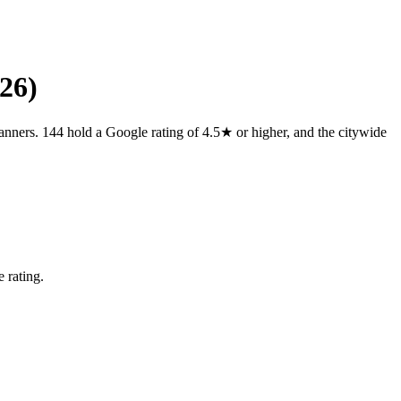
26)
anners. 144 hold a Google rating of 4.5★ or higher, and the citywide
 rating.