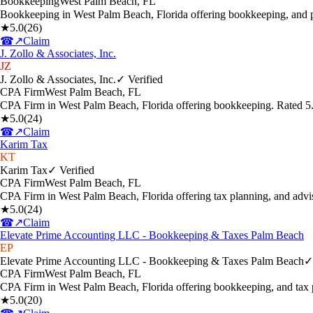
Bookkeeping
West Palm Beach
,
FL
Bookkeeping in West Palm Beach, Florida offering bookkeeping, and p
★
5.0
(
26
)
☎
↗
Claim
J. Zollo & Associates, Inc.
JZ
J. Zollo & Associates, Inc.
✓ Verified
CPA Firm
West Palm Beach
,
FL
CPA Firm in West Palm Beach, Florida offering bookkeeping. Rated 5
★
5.0
(
24
)
☎
↗
Claim
Karim Tax
KT
Karim Tax
✓ Verified
CPA Firm
West Palm Beach
,
FL
CPA Firm in West Palm Beach, Florida offering tax planning, and adv
★
5.0
(
24
)
☎
↗
Claim
Elevate Prime Accounting LLC - Bookkeeping & Taxes Palm Beach
EP
Elevate Prime Accounting LLC - Bookkeeping & Taxes Palm Beach
✓
CPA Firm
West Palm Beach
,
FL
CPA Firm in West Palm Beach, Florida offering bookkeeping, and tax 
★
5.0
(
20
)