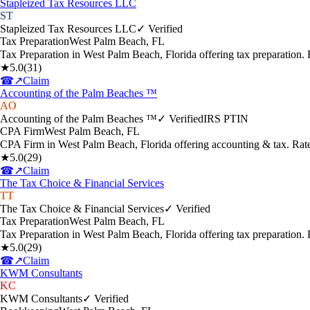
Stapleized Tax Resources LLC
ST
Stapleized Tax Resources LLC
✓ Verified
Tax Preparation
West Palm Beach
,
FL
Tax Preparation in West Palm Beach, Florida offering tax preparation
★
5.0
(
31
)
☎
↗
Claim
Accounting of the Palm Beaches ™
AO
Accounting of the Palm Beaches ™
✓ Verified
IRS PTIN
CPA Firm
West Palm Beach
,
FL
CPA Firm in West Palm Beach, Florida offering accounting & tax. Rat
★
5.0
(
29
)
☎
↗
Claim
The Tax Choice & Financial Services
TT
The Tax Choice & Financial Services
✓ Verified
Tax Preparation
West Palm Beach
,
FL
Tax Preparation in West Palm Beach, Florida offering tax preparation
★
5.0
(
29
)
☎
↗
Claim
KWM Consultants
KC
KWM Consultants
✓ Verified