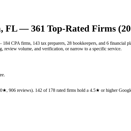
h
,
FL
—
361
Top-Rated Firms (20
— 184 CPA firms, 143 tax preparers, 28 bookkeepers, and 6 financial pl
 review volume, and verification, or narrow to a specific service.
ee.
.0
★,
906
reviews).
142
of
178
rated
firms
hold a 4.5★ or higher Google