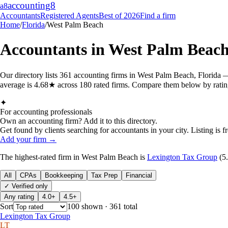
accounting
8
a8
Accountants
Registered Agents
Best of 2026
Find a firm
Home
/
Florida
/
West Palm Beach
Accountants in
West Palm Beac
Our directory lists 361 accounting firms in West Palm Beach, Florida 
average is 4.68★ across 180 rated firms. Compare them below by rating,
✦
For accounting professionals
Own an accounting firm? Add it to this directory.
Get found by clients searching for accountants in your city. Listing is fr
Add your firm →
The highest-rated
firm
in
West Palm Beach
is
Lexington Tax Group
(
5
All
CPAs
Bookkeeping
Tax Prep
Financial
✓ Verified only
Any rating
4.0+
4.5+
Sort
100
shown
· 361 total
Lexington Tax Group
LT