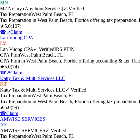
MN
M2 Notary (Any hour Services)
✓ Verified
Tax Preparation
West Palm Beach
,
FL
Tax Preparation in West Palm Beach, Florida offering tax preparation
★
5.0
(
107
)
☎
↗
Claim
Lan Vuong CPA
LV
Lan Vuong CPA
✓ Verified
IRS PTIN
CPA Firm
West Palm Beach
,
FL
CPA Firm in West Palm Beach, Florida offering accounting & tax. Rat
★
5.0
(
74
)
☎
↗
Claim
Katty Tax & Multi Services LLC
KT
Katty Tax & Multi Services LLC
✓ Verified
Tax Preparation
West Palm Beach
,
FL
Tax Preparation in West Palm Beach, Florida offering tax preparation
★
5.0
(
59
)
☎
Claim
AMWISE SERVICES
AS
AMWISE SERVICES
✓ Verified
Tax Preparation
West Palm Beach
,
FL