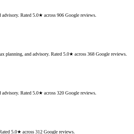
nd advisory. Rated 5.0★ across 906 Google reviews.
 tax planning, and advisory. Rated 5.0★ across 368 Google reviews.
nd advisory. Rated 5.0★ across 320 Google reviews.
. Rated 5.0★ across 312 Google reviews.