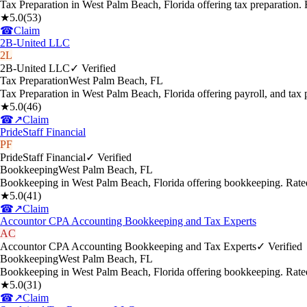
Tax Preparation in West Palm Beach, Florida offering tax preparation
★
5.0
(
53
)
☎
Claim
2B-United LLC
2L
2B-United LLC
✓ Verified
Tax Preparation
West Palm Beach
,
FL
Tax Preparation in West Palm Beach, Florida offering payroll, and tax
★
5.0
(
46
)
☎
↗
Claim
PrideStaff Financial
PF
PrideStaff Financial
✓ Verified
Bookkeeping
West Palm Beach
,
FL
Bookkeeping in West Palm Beach, Florida offering bookkeeping. Rate
★
5.0
(
41
)
☎
↗
Claim
Accountor CPA Accounting Bookkeeping and Tax Experts
AC
Accountor CPA Accounting Bookkeeping and Tax Experts
✓ Verified
Bookkeeping
West Palm Beach
,
FL
Bookkeeping in West Palm Beach, Florida offering bookkeeping. Rate
★
5.0
(
31
)
☎
↗
Claim