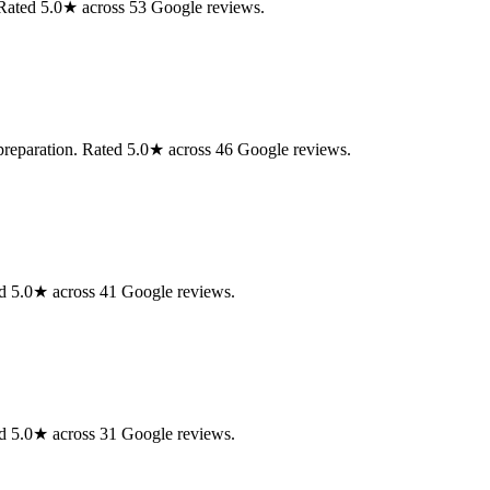
. Rated 5.0★ across 53 Google reviews.
 preparation. Rated 5.0★ across 46 Google reviews.
d 5.0★ across 41 Google reviews.
d 5.0★ across 31 Google reviews.