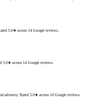
ated 5.0★ across 14 Google reviews.
d 5.0★ across 14 Google reviews.
nd advisory. Rated 5.0★ across 10 Google reviews.