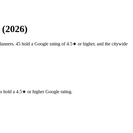
 (2026)
lanners. 45 hold a Google rating of 4.5★ or higher, and the citywide
ms
hold a 4.5★ or higher Google rating.