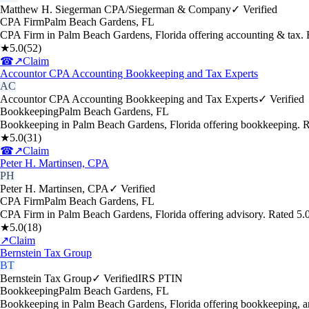
Matthew H. Siegerman CPA/Siegerman & Company
✓ Verified
CPA Firm
Palm Beach Gardens
,
FL
CPA Firm in Palm Beach Gardens, Florida offering accounting & tax.
★
5.0
(
52
)
☎
↗
Claim
Accountor CPA Accounting Bookkeeping and Tax Experts
AC
Accountor CPA Accounting Bookkeeping and Tax Experts
✓ Verified
Bookkeeping
Palm Beach Gardens
,
FL
Bookkeeping in Palm Beach Gardens, Florida offering bookkeeping. R
★
5.0
(
31
)
☎
↗
Claim
Peter H. Martinsen, CPA
PH
Peter H. Martinsen, CPA
✓ Verified
CPA Firm
Palm Beach Gardens
,
FL
CPA Firm in Palm Beach Gardens, Florida offering advisory. Rated 5.
★
5.0
(
18
)
↗
Claim
Bernstein Tax Group
BT
Bernstein Tax Group
✓ Verified
IRS PTIN
Bookkeeping
Palm Beach Gardens
,
FL
Bookkeeping in Palm Beach Gardens, Florida offering bookkeeping, an