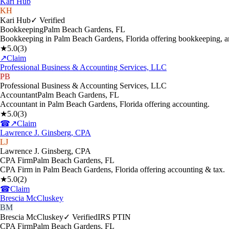
Kari Hub
KH
Kari Hub
✓ Verified
Bookkeeping
Palm Beach Gardens
,
FL
Bookkeeping in Palm Beach Gardens, Florida offering bookkeeping, a
★
5.0
(
3
)
↗
Claim
Professional Business & Accounting Services, LLC
PB
Professional Business & Accounting Services, LLC
Accountant
Palm Beach Gardens
,
FL
Accountant in Palm Beach Gardens, Florida offering accounting.
★
5.0
(
3
)
☎
↗
Claim
Lawrence J. Ginsberg, CPA
LJ
Lawrence J. Ginsberg, CPA
CPA Firm
Palm Beach Gardens
,
FL
CPA Firm in Palm Beach Gardens, Florida offering accounting & tax.
★
5.0
(
2
)
☎
Claim
Brescia McCluskey
BM
Brescia McCluskey
✓ Verified
IRS PTIN
CPA Firm
Palm Beach Gardens
,
FL