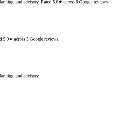
planning, and advisory. Rated 5.0★ across 6 Google reviews.
d 5.0★ across 5 Google reviews.
lanning, and advisory.