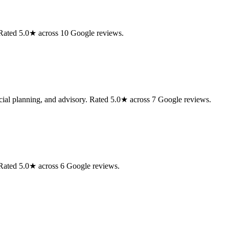
 Rated 5.0★ across 10 Google reviews.
cial planning, and advisory. Rated 5.0★ across 7 Google reviews.
Rated 5.0★ across 6 Google reviews.