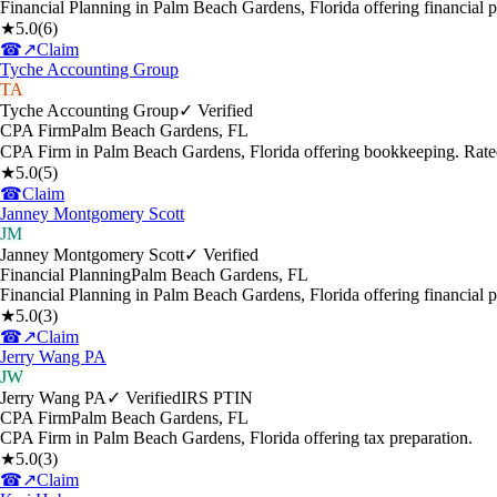
Financial Planning in Palm Beach Gardens, Florida offering financial 
★
5.0
(
6
)
☎
↗
Claim
Tyche Accounting Group
TA
Tyche Accounting Group
✓ Verified
CPA Firm
Palm Beach Gardens
,
FL
CPA Firm in Palm Beach Gardens, Florida offering bookkeeping. Rate
★
5.0
(
5
)
☎
Claim
Janney Montgomery Scott
JM
Janney Montgomery Scott
✓ Verified
Financial Planning
Palm Beach Gardens
,
FL
Financial Planning in Palm Beach Gardens, Florida offering financial p
★
5.0
(
3
)
☎
↗
Claim
Jerry Wang PA
JW
Jerry Wang PA
✓ Verified
IRS PTIN
CPA Firm
Palm Beach Gardens
,
FL
CPA Firm in Palm Beach Gardens, Florida offering tax preparation.
★
5.0
(
3
)
☎
↗
Claim