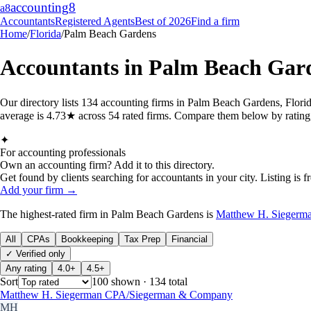
accounting
8
a8
Accountants
Registered Agents
Best of 2026
Find a firm
Home
/
Florida
/
Palm Beach Gardens
Accountants in
Palm Beach Gar
Our directory lists 134 accounting firms in Palm Beach Gardens, Flori
average is 4.73★ across 54 rated firms. Compare them below by rating, 
✦
For accounting professionals
Own an accounting firm? Add it to this directory.
Get found by clients searching for accountants in your city. Listing is fr
Add your firm →
The highest-rated
firm
in
Palm Beach Gardens
is
Matthew H. Sieger
All
CPAs
Bookkeeping
Tax Prep
Financial
✓ Verified only
Any rating
4.0+
4.5+
Sort
100
shown
· 134 total
Matthew H. Siegerman CPA/Siegerman & Company
MH