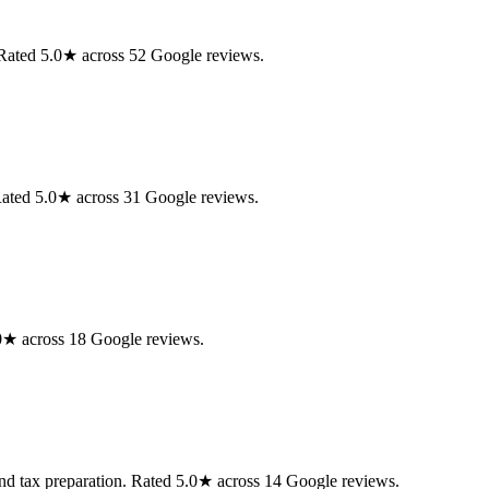
 Rated 5.0★ across 52 Google reviews.
ated 5.0★ across 31 Google reviews.
0★ across 18 Google reviews.
d tax preparation. Rated 5.0★ across 14 Google reviews.