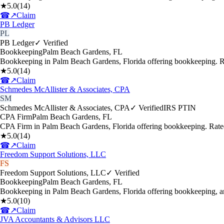
★
5.0
(
14
)
☎
↗
Claim
PB Ledger
PL
PB Ledger
✓ Verified
Bookkeeping
Palm Beach Gardens
,
FL
Bookkeeping in Palm Beach Gardens, Florida offering bookkeeping. R
★
5.0
(
14
)
☎
↗
Claim
Schmedes McAllister & Associates, CPA
SM
Schmedes McAllister & Associates, CPA
✓ Verified
IRS PTIN
CPA Firm
Palm Beach Gardens
,
FL
CPA Firm in Palm Beach Gardens, Florida offering bookkeeping. Rate
★
5.0
(
14
)
☎
↗
Claim
Freedom Support Solutions, LLC
FS
Freedom Support Solutions, LLC
✓ Verified
Bookkeeping
Palm Beach Gardens
,
FL
Bookkeeping in Palm Beach Gardens, Florida offering bookkeeping, a
★
5.0
(
10
)
☎
↗
Claim
JVA Accountants & Advisors LLC