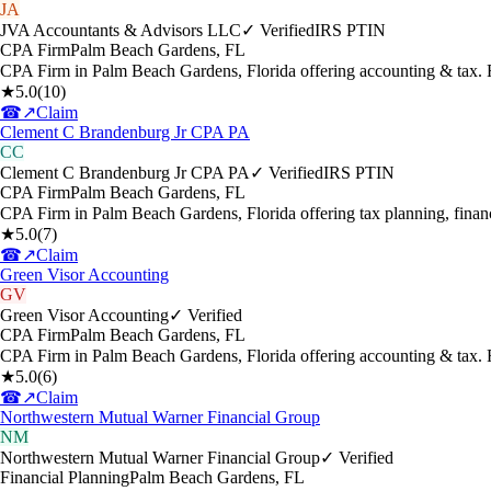
JA
JVA Accountants & Advisors LLC
✓ Verified
IRS PTIN
CPA Firm
Palm Beach Gardens
,
FL
CPA Firm in Palm Beach Gardens, Florida offering accounting & tax.
★
5.0
(
10
)
☎
↗
Claim
Clement C Brandenburg Jr CPA PA
CC
Clement C Brandenburg Jr CPA PA
✓ Verified
IRS PTIN
CPA Firm
Palm Beach Gardens
,
FL
CPA Firm in Palm Beach Gardens, Florida offering tax planning, finan
★
5.0
(
7
)
☎
↗
Claim
Green Visor Accounting
GV
Green Visor Accounting
✓ Verified
CPA Firm
Palm Beach Gardens
,
FL
CPA Firm in Palm Beach Gardens, Florida offering accounting & tax. 
★
5.0
(
6
)
☎
↗
Claim
Northwestern Mutual Warner Financial Group
NM
Northwestern Mutual Warner Financial Group
✓ Verified
Financial Planning
Palm Beach Gardens
,
FL