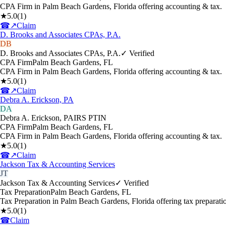
CPA Firm in Palm Beach Gardens, Florida offering accounting & tax.
★
5.0
(
1
)
☎
↗
Claim
D. Brooks and Associates CPAs, P.A.
DB
D. Brooks and Associates CPAs, P.A.
✓ Verified
CPA Firm
Palm Beach Gardens
,
FL
CPA Firm in Palm Beach Gardens, Florida offering accounting & tax.
★
5.0
(
1
)
☎
↗
Claim
Debra A. Erickson, PA
DA
Debra A. Erickson, PA
IRS PTIN
CPA Firm
Palm Beach Gardens
,
FL
CPA Firm in Palm Beach Gardens, Florida offering accounting & tax.
★
5.0
(
1
)
☎
↗
Claim
Jackson Tax & Accounting Services
JT
Jackson Tax & Accounting Services
✓ Verified
Tax Preparation
Palm Beach Gardens
,
FL
Tax Preparation in Palm Beach Gardens, Florida offering tax preparati
★
5.0
(
1
)
☎
Claim