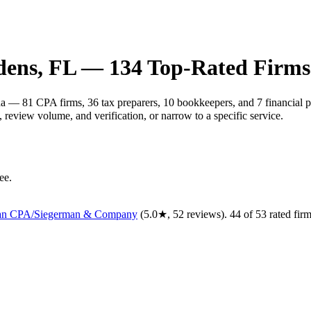
dens
,
FL
—
134
Top-Rated Firms
da — 81 CPA firms, 36 tax preparers, 10 bookkeepers, and 7 financial p
review volume, and verification, or narrow to a specific service.
ee.
man CPA/Siegerman & Company
(
5.0
★,
52
reviews).
44
of
53
rated
fir