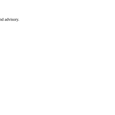
nd advisory.