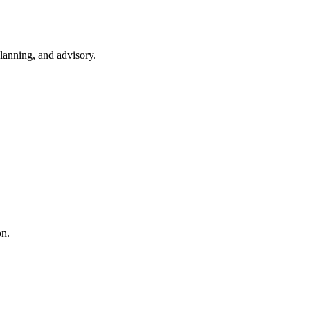
lanning, and advisory.
on.