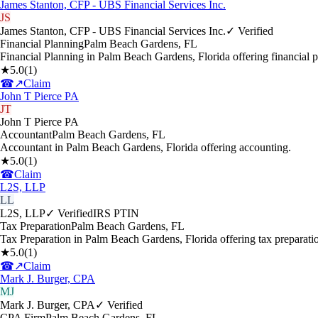
James Stanton, CFP - UBS Financial Services Inc.
JS
James Stanton, CFP - UBS Financial Services Inc.
✓ Verified
Financial Planning
Palm Beach Gardens
,
FL
Financial Planning in Palm Beach Gardens, Florida offering financial p
★
5.0
(
1
)
☎
↗
Claim
John T Pierce PA
JT
John T Pierce PA
Accountant
Palm Beach Gardens
,
FL
Accountant in Palm Beach Gardens, Florida offering accounting.
★
5.0
(
1
)
☎
Claim
L2S, LLP
LL
L2S, LLP
✓ Verified
IRS PTIN
Tax Preparation
Palm Beach Gardens
,
FL
Tax Preparation in Palm Beach Gardens, Florida offering tax preparati
★
5.0
(
1
)
☎
↗
Claim
Mark J. Burger, CPA
MJ
Mark J. Burger, CPA
✓ Verified
CPA Firm
Palm Beach Gardens
,
FL