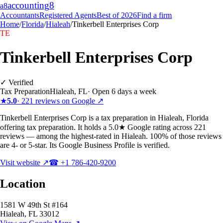
accounting
8
a8
Accountants
Registered Agents
Best of 2026
Find a firm
Home
/
Florida
/
Hialeah
/
Tinkerbell Enterprises Corp
TE
Tinkerbell Enterprises Corp
✓ Verified
Tax Preparation
Hialeah
,
FL
·
Open 6 days a week
★
5.0
·
221
reviews on Google ↗
Tinkerbell Enterprises Corp is a tax preparation in Hialeah, Florida
offering tax preparation. It holds a 5.0★ Google rating across 221
reviews — among the highest-rated in Hialeah. 100% of those reviews
are 4- or 5-star. Its Google Business Profile is verified.
Visit website ↗
☎
+1 786-420-9200
Location
1581 W 49th St #164
Hialeah
,
FL
33012