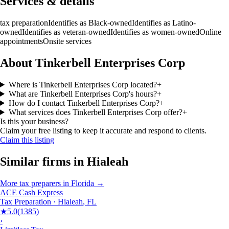
Services & details
tax preparation
Identifies as Black-owned
Identifies as Latino-
owned
Identifies as veteran-owned
Identifies as women-owned
Online
appointments
Onsite services
About Tinkerbell Enterprises Corp
Where is Tinkerbell Enterprises Corp located?
+
What are Tinkerbell Enterprises Corp's hours?
+
How do I contact Tinkerbell Enterprises Corp?
+
What services does Tinkerbell Enterprises Corp offer?
+
Is this your business?
Claim your free listing to keep it accurate and respond to clients.
Claim this listing
Similar firms in
Hialeah
More
tax preparers
in
Florida
→
ACE Cash Express
Tax Preparation
·
Hialeah
,
FL
★
5.0
(
1385
)
›