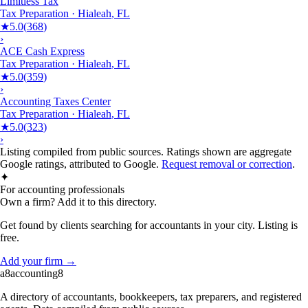
Limitless Tax
Tax Preparation
·
Hialeah
,
FL
★
5.0
(
368
)
›
ACE Cash Express
Tax Preparation
·
Hialeah
,
FL
★
5.0
(
359
)
›
Accounting Taxes Center
Tax Preparation
·
Hialeah
,
FL
★
5.0
(
323
)
›
Listing compiled from public sources. Ratings shown are aggregate
Google ratings, attributed to Google.
Request removal or correction
.
✦
For accounting professionals
Own a firm? Add it to this directory.
Get found by clients searching for accountants in your city. Listing is
free.
Add your firm →
a8
accounting
8
A directory of accountants, bookkeepers, tax preparers, and registered