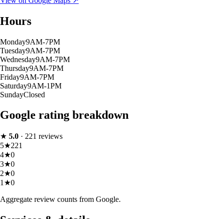
View on Google Maps ↗
Hours
Monday
9AM-7PM
Tuesday
9AM-7PM
Wednesday
9AM-7PM
Thursday
9AM-7PM
Friday
9AM-7PM
Saturday
9AM-1PM
Sunday
Closed
Google rating breakdown
★
5.0
·
221
reviews
5
★
221
4
★
0
3
★
0
2
★
0
1
★
0
Aggregate review counts from Google.