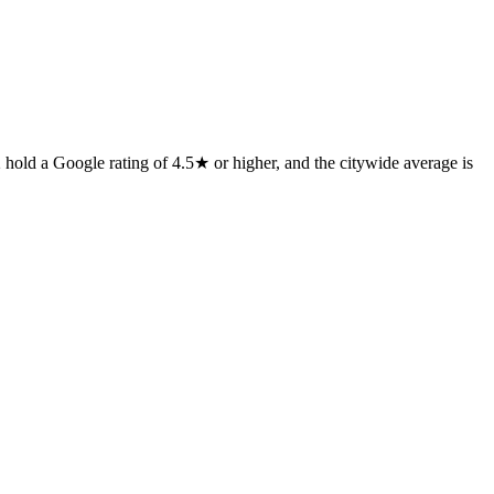
 hold a Google rating of 4.5★ or higher, and the citywide average is