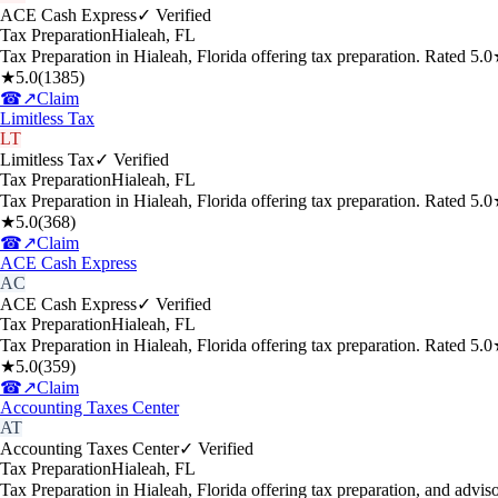
ACE Cash Express
✓ Verified
Tax Preparation
Hialeah
,
FL
Tax Preparation in Hialeah, Florida offering tax preparation. Rated 5
★
5.0
(
1385
)
☎
↗
Claim
Limitless Tax
LT
Limitless Tax
✓ Verified
Tax Preparation
Hialeah
,
FL
Tax Preparation in Hialeah, Florida offering tax preparation. Rated 5
★
5.0
(
368
)
☎
↗
Claim
ACE Cash Express
AC
ACE Cash Express
✓ Verified
Tax Preparation
Hialeah
,
FL
Tax Preparation in Hialeah, Florida offering tax preparation. Rated 5
★
5.0
(
359
)
☎
↗
Claim
Accounting Taxes Center
AT
Accounting Taxes Center
✓ Verified
Tax Preparation
Hialeah
,
FL
Tax Preparation in Hialeah, Florida offering tax preparation, and adv