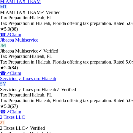
MIAMI TAX TEAM
MT
MIAMI TAX TEAM
✓ Verified
Tax Preparation
Hialeah
,
FL
Tax Preparation in Hialeah, Florida offering tax preparation. Rated 5
★
5.0
(
88
)
☎
↗
Claim
Jibacoa Multiservice
JM
Jibacoa Multiservice
✓ Verified
Tax Preparation
Hialeah
,
FL
Tax Preparation in Hialeah, Florida offering tax preparation. Rated 5
★
5.0
(
84
)
☎
↗
Claim
Servicios y Taxes pro Hialeah
SY
Servicios y Taxes pro Hialeah
✓ Verified
Tax Preparation
Hialeah
,
FL
Tax Preparation in Hialeah, Florida offering tax preparation. Rated 5
★
5.0
(
67
)
☎
↗
Claim
2 Taxes LLC
2T
2 Taxes LLC
✓ Verified