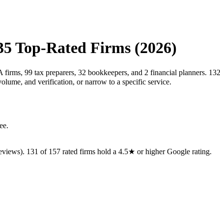
35
Top-Rated Firms (2026)
 firms, 99 tax preparers, 32 bookkeepers, and 2 financial planners. 132
ume, and verification, or narrow to a specific service.
ee.
eviews).
131
of
157
rated
firms
hold a 4.5★ or higher Google rating.