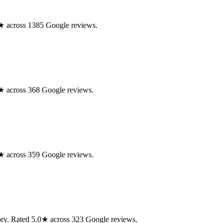
.0★ across 1385 Google reviews.
.0★ across 368 Google reviews.
.0★ across 359 Google reviews.
isory. Rated 5.0★ across 323 Google reviews.