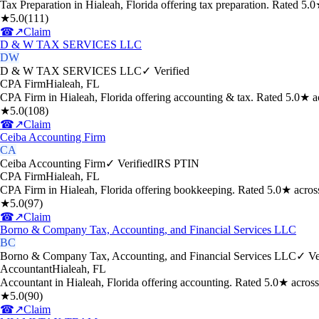
Tax Preparation in Hialeah, Florida offering tax preparation. Rated 5
★
5.0
(
111
)
☎
↗
Claim
D & W TAX SERVICES LLC
DW
D & W TAX SERVICES LLC
✓ Verified
CPA Firm
Hialeah
,
FL
CPA Firm in Hialeah, Florida offering accounting & tax. Rated 5.0★ 
★
5.0
(
108
)
☎
↗
Claim
Ceiba Accounting Firm
CA
Ceiba Accounting Firm
✓ Verified
IRS PTIN
CPA Firm
Hialeah
,
FL
CPA Firm in Hialeah, Florida offering bookkeeping. Rated 5.0★ acros
★
5.0
(
97
)
☎
↗
Claim
Borno & Company Tax, Accounting, and Financial Services LLC
BC
Borno & Company Tax, Accounting, and Financial Services LLC
✓ Ve
Accountant
Hialeah
,
FL
Accountant in Hialeah, Florida offering accounting. Rated 5.0★ acros
★
5.0
(
90
)
☎
↗
Claim