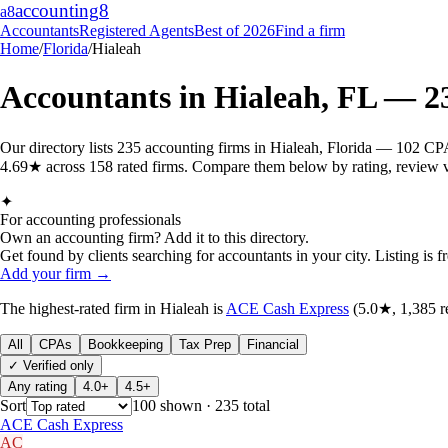
accounting
8
a8
Accountants
Registered Agents
Best of 2026
Find a firm
Home
/
Florida
/
Hialeah
Accountants in
Hialeah
,
FL
—
2
Our directory lists 235 accounting firms in Hialeah, Florida — 102 CPA
4.69★ across 158 rated firms. Compare them below by rating, review vol
✦
For accounting professionals
Own an accounting firm? Add it to this directory.
Get found by clients searching for accountants in your city. Listing is fr
Add your firm →
The highest-rated
firm
in
Hialeah
is
ACE Cash Express
(
5.0
★,
1,385
r
All
CPAs
Bookkeeping
Tax Prep
Financial
✓ Verified only
Any rating
4.0+
4.5+
Sort
100
shown
· 235 total
ACE Cash Express
AC