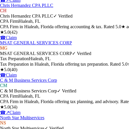
☎
↗
Claim
Chris Hernandez CPA PLLC
CH
Chris Hernandez CPA PLLC
✓ Verified
CPA Firm
Hialeah
,
FL
CPA Firm in Hialeah, Florida offering accounting & tax. Rated 5.0★ a
★
5.0
(
42
)
☎
Claim
MSAT GENERAL SERVICES CORP
MG
MSAT GENERAL SERVICES CORP
✓ Verified
Tax Preparation
Hialeah
,
FL
Tax Preparation in Hialeah, Florida offering tax preparation. Rated 5
★
5.0
(
40
)
☎
Claim
C & M Business Services Corp
CM
C & M Business Services Corp
✓ Verified
CPA Firm
Hialeah
,
FL
CPA Firm in Hialeah, Florida offering tax planning, and advisory. Ra
★
5.0
(
34
)
☎
↗
Claim
North Star Multiservices
NS
North Star Multiservices
✓ Verified