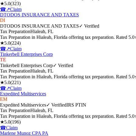
★
5.0
(
323
)
☎
↗
Claim
DTODOS INSURANCE AND TAXES
DI
DTODOS INSURANCE AND TAXES
✓ Verified
Tax Preparation
Hialeah
,
FL
Tax Preparation in Hialeah, Florida offering tax preparation. Rated 5
★
5.0
(
224
)
☎
↗
Claim
Tinkerbell Enterprises Corp
TE
Tinkerbell Enterprises Corp
✓ Verified
Tax Preparation
Hialeah
,
FL
Tax Preparation in Hialeah, Florida offering tax preparation. Rated 5
★
5.0
(
221
)
☎
↗
Claim
Expedited Multiservices
EM
Expedited Multiservices
✓ Verified
IRS PTIN
Tax Preparation
Hialeah
,
FL
Tax Preparation in Hialeah, Florida offering tax preparation. Rated 5
★
5.0
(
196
)
☎
Claim
Marlene Munoz CPA PA