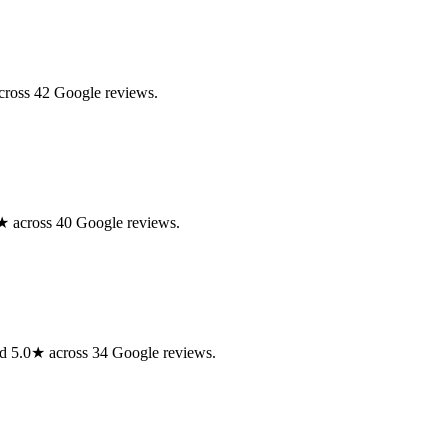
cross 42 Google reviews.
.0★ across 40 Google reviews.
ted 5.0★ across 34 Google reviews.