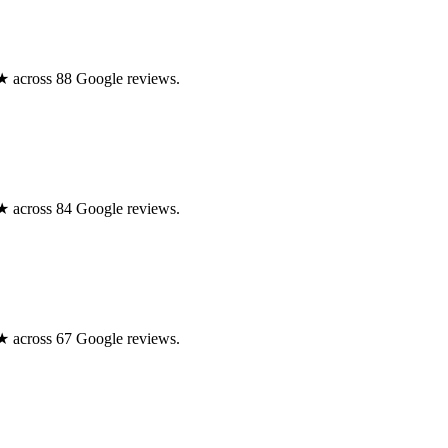
.0★ across 88 Google reviews.
.0★ across 84 Google reviews.
.0★ across 67 Google reviews.