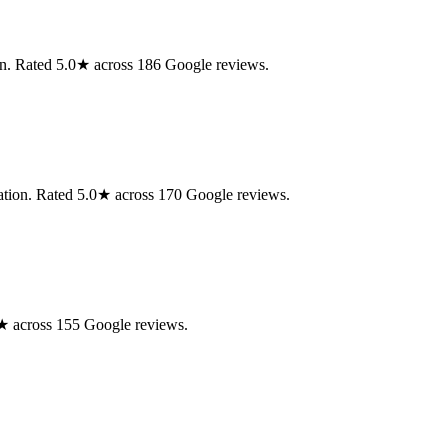
on. Rated 5.0★ across 186 Google reviews.
ration. Rated 5.0★ across 170 Google reviews.
.0★ across 155 Google reviews.