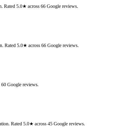
ion. Rated 5.0★ across 66 Google reviews.
on. Rated 5.0★ across 66 Google reviews.
s 60 Google reviews.
ation. Rated 5.0★ across 45 Google reviews.