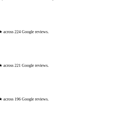
.0★ across 224 Google reviews.
.0★ across 221 Google reviews.
.0★ across 196 Google reviews.