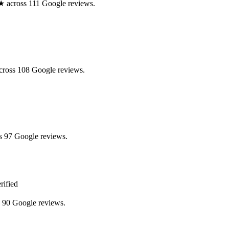
.0★ across 111 Google reviews.
across 108 Google reviews.
s 97 Google reviews.
rified
s 90 Google reviews.