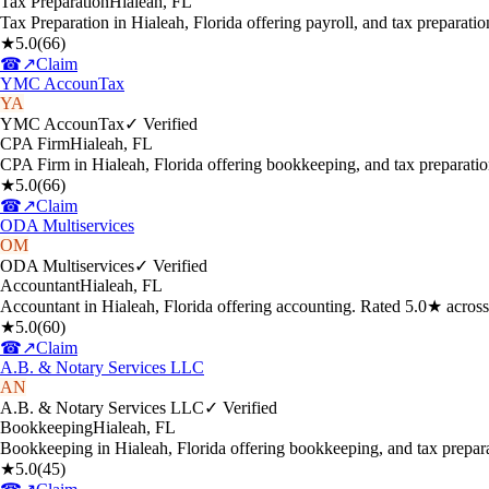
Tax Preparation
Hialeah
,
FL
Tax Preparation in Hialeah, Florida offering payroll, and tax preparat
★
5.0
(
66
)
☎
↗
Claim
YMC AccounTax
YA
YMC AccounTax
✓ Verified
CPA Firm
Hialeah
,
FL
CPA Firm in Hialeah, Florida offering bookkeeping, and tax preparati
★
5.0
(
66
)
☎
↗
Claim
ODA Multiservices
OM
ODA Multiservices
✓ Verified
Accountant
Hialeah
,
FL
Accountant in Hialeah, Florida offering accounting. Rated 5.0★ acros
★
5.0
(
60
)
☎
↗
Claim
A.B. & Notary Services LLC
AN
A.B. & Notary Services LLC
✓ Verified
Bookkeeping
Hialeah
,
FL
Bookkeeping in Hialeah, Florida offering bookkeeping, and tax prepar
★
5.0
(
45
)