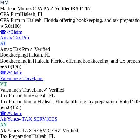
MM
Marlene Munoz CPA PA
✓ Verified
IRS PTIN
CPA Firm
Hialeah
,
FL
CPA Firm in Hialeah, Florida offering bookkeeping, and tax preparati
★
5.0
(
186
)
☎
↗
Claim
Amax Tax Pro
AT
Amax Tax Pro
✓ Verified
Bookkeeping
Hialeah
,
FL
Bookkeeping in Hialeah, Florida offering bookkeeping, and tax prepa
★
5.0
(
170
)
☎
↗
Claim
Valentine's Travel, inc
VT
Valentine's Travel, inc
✓ Verified
Tax Preparation
Hialeah
,
FL
Tax Preparation in Hialeah, Florida offering tax preparation. Rated 5
★
5.0
(
155
)
☎
↗
Claim
Ak Yanes- TAX SERVICES
AY
Ak Yanes- TAX SERVICES
✓ Verified
Tax Preparation
Hialeah
,
FL