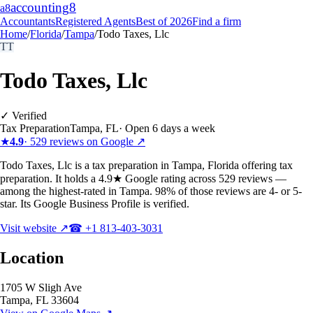
accounting
8
a8
Accountants
Registered Agents
Best of 2026
Find a firm
Home
/
Florida
/
Tampa
/
Todo Taxes, Llc
TT
Todo Taxes, Llc
✓ Verified
Tax Preparation
Tampa
,
FL
·
Open 6 days a week
★
4.9
·
529
reviews on Google ↗
Todo Taxes, Llc is a tax preparation in Tampa, Florida offering tax
preparation. It holds a 4.9★ Google rating across 529 reviews —
among the highest-rated in Tampa. 98% of those reviews are 4- or 5-
star. Its Google Business Profile is verified.
Visit website ↗
☎
+1 813-403-3031
Location
1705 W Sligh Ave
Tampa
,
FL
33604