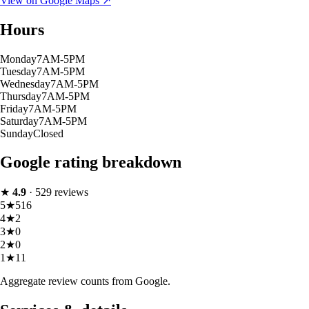
View on Google Maps ↗
Hours
Monday
7AM-5PM
Tuesday
7AM-5PM
Wednesday
7AM-5PM
Thursday
7AM-5PM
Friday
7AM-5PM
Saturday
7AM-5PM
Sunday
Closed
Google rating breakdown
★
4.9
·
529
reviews
5
★
516
4
★
2
3
★
0
2
★
0
1
★
11
Aggregate review counts from Google.