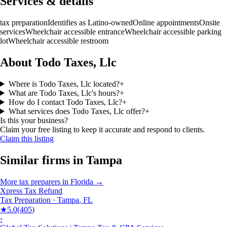
Services & details
tax preparation
Identifies as Latino-owned
Online appointments
Onsite
services
Wheelchair accessible entrance
Wheelchair accessible parking
lot
Wheelchair accessible restroom
About Todo Taxes, Llc
Where is Todo Taxes, Llc located?
+
What are Todo Taxes, Llc's hours?
+
How do I contact Todo Taxes, Llc?
+
What services does Todo Taxes, Llc offer?
+
Is this your business?
Claim your free listing to keep it accurate and respond to clients.
Claim this listing
Similar firms in
Tampa
More
tax preparers
in
Florida
→
Xpress Tax Refund
Tax Preparation
·
Tampa
,
FL
★
5.0
(
405
)
›