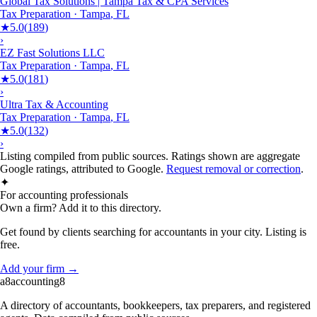
Global Tax Solutions | Tampa Tax & CPA Services
Tax Preparation
·
Tampa
,
FL
★
5.0
(
189
)
›
EZ Fast Solutions LLC
Tax Preparation
·
Tampa
,
FL
★
5.0
(
181
)
›
Ultra Tax & Accounting
Tax Preparation
·
Tampa
,
FL
★
5.0
(
132
)
›
Listing compiled from public sources. Ratings shown are aggregate
Google ratings, attributed to Google.
Request removal or correction
.
✦
For accounting professionals
Own a firm? Add it to this directory.
Get found by clients searching for accountants in your city. Listing is
free.
Add your firm →
a8
accounting
8
A directory of accountants, bookkeepers, tax preparers, and registered