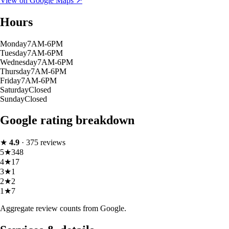
View on Google Maps ↗
Hours
Monday
7AM-6PM
Tuesday
7AM-6PM
Wednesday
7AM-6PM
Thursday
7AM-6PM
Friday
7AM-6PM
Saturday
Closed
Sunday
Closed
Google rating breakdown
★
4.9
·
375
reviews
5
★
348
4
★
17
3
★
1
2
★
2
1
★
7
Aggregate review counts from Google.