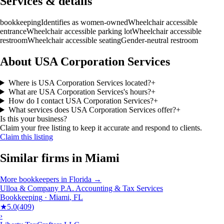
Services & details
bookkeeping
Identifies as women-owned
Wheelchair accessible
entrance
Wheelchair accessible parking lot
Wheelchair accessible
restroom
Wheelchair accessible seating
Gender-neutral restroom
About USA Corporation Services
Where is USA Corporation Services located?
+
What are USA Corporation Services's hours?
+
How do I contact USA Corporation Services?
+
What services does USA Corporation Services offer?
+
Is this your business?
Claim your free listing to keep it accurate and respond to clients.
Claim this listing
Similar firms in
Miami
More
bookkeepers
in
Florida
→
Ulloa & Company P.A. Accounting & Tax Services
Bookkeeping
·
Miami
,
FL
★
5.0
(
409
)
›