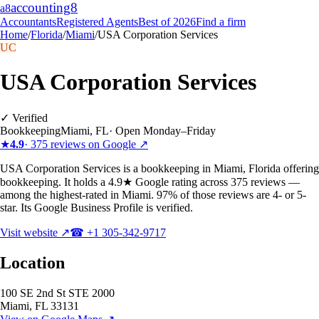
accounting
8
a8
Accountants
Registered Agents
Best of 2026
Find a firm
Home
/
Florida
/
Miami
/
USA Corporation Services
UC
USA Corporation Services
✓ Verified
Bookkeeping
Miami
,
FL
·
Open Monday–Friday
★
4.9
·
375
reviews on Google ↗
USA Corporation Services is a bookkeeping in Miami, Florida offering
bookkeeping. It holds a 4.9★ Google rating across 375 reviews —
among the highest-rated in Miami. 97% of those reviews are 4- or 5-
star. Its Google Business Profile is verified.
Visit website ↗
☎
+1 305-342-9717
Location
100 SE 2nd St STE 2000
Miami
,
FL
33131