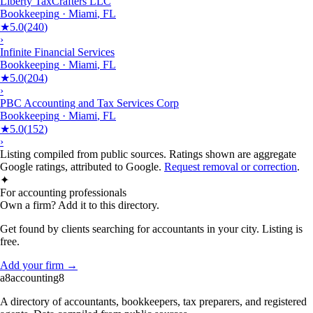
Liberty TaxCrafters LLC
Bookkeeping
·
Miami
,
FL
★
5.0
(
240
)
›
Infinite Financial Services
Bookkeeping
·
Miami
,
FL
★
5.0
(
204
)
›
PBC Accounting and Tax Services Corp
Bookkeeping
·
Miami
,
FL
★
5.0
(
152
)
›
Listing compiled from public sources. Ratings shown are aggregate
Google ratings, attributed to Google.
Request removal or correction
.
✦
For accounting professionals
Own a firm? Add it to this directory.
Get found by clients searching for accountants in your city. Listing is
free.
Add your firm →
a8
accounting
8
A directory of accountants, bookkeepers, tax preparers, and registered