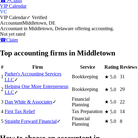
☎
↗
Claim
VIP Calendar
VC
VIP Calendar
✓ Verified
Accountant
Middletown
,
DE
Accountant in Middletown, Delaware offering accounting.
Not yet rated
☎
Claim
Top accounting firms in Middletown
#
Firm
Service
Rating
Reviews
Parker's Accounting Services
1
Bookkeeping
31
★
5.0
LLC
✓
Helping One More Entrepreneur,
2
Bookkeeping
29
★
5.0
LLC
✓
Financial
3
Dan White & Associates
✓
★
5.0
22
Planning
4
First Tax Relief
Tax Preparation
14
★
5.0
Financial
5
Straight Forward Financial
✓
★
5.0
8
Planning
How to choose an accountant in