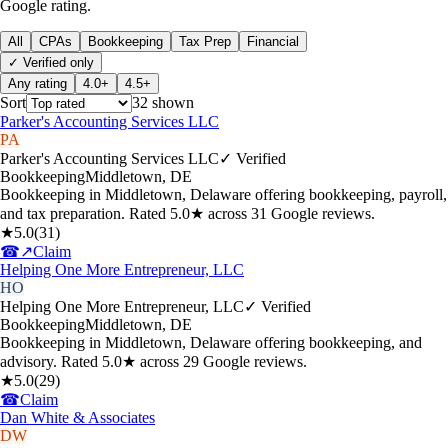
Google rating.
All
CPAs
Bookkeeping
Tax Prep
Financial
✓ Verified only
Any rating
4.0+
4.5+
Sort
32
shown
Parker's Accounting Services LLC
PA
Parker's Accounting Services LLC
✓ Verified
Bookkeeping
Middletown
,
DE
Bookkeeping in Middletown, Delaware offering bookkeeping, payroll,
and tax preparation. Rated 5.0★ across 31 Google reviews.
★
5.0
(
31
)
☎
↗
Claim
Helping One More Entrepreneur, LLC
HO
Helping One More Entrepreneur, LLC
✓ Verified
Bookkeeping
Middletown
,
DE
Bookkeeping in Middletown, Delaware offering bookkeeping, and
advisory. Rated 5.0★ across 29 Google reviews.
★
5.0
(
29
)
☎
Claim
Dan White & Associates
DW