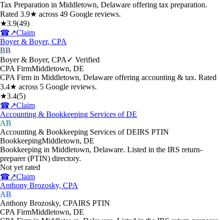
Tax Preparation in Middletown, Delaware offering tax preparation.
Rated 3.9★ across 49 Google reviews.
★
3.9
(
49
)
☎
↗
Claim
Boyer & Boyer, CPA
BB
Boyer & Boyer, CPA
✓ Verified
CPA Firm
Middletown
,
DE
CPA Firm in Middletown, Delaware offering accounting & tax. Rated
3.4★ across 5 Google reviews.
★
3.4
(
5
)
☎
↗
Claim
Accounting & Bookkeeping Services of DE
AB
Accounting & Bookkeeping Services of DE
IRS PTIN
Bookkeeping
Middletown
,
DE
Bookkeeping in Middletown, Delaware. Listed in the IRS return-
preparer (PTIN) directory.
Not yet rated
☎
↗
Claim
Anthony Brozosky, CPA
AB
Anthony Brozosky, CPA
IRS PTIN
CPA Firm
Middletown
,
DE