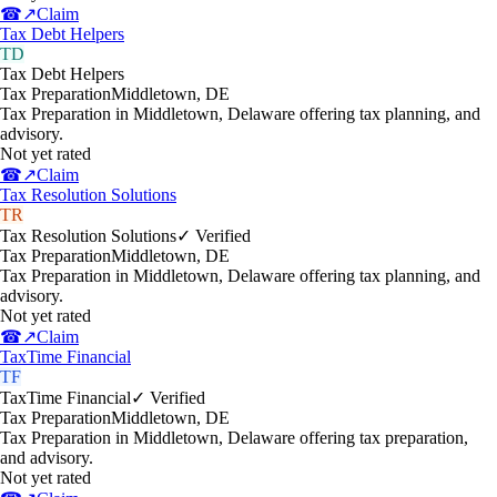
☎
↗
Claim
Tax Debt Helpers
TD
Tax Debt Helpers
Tax Preparation
Middletown
,
DE
Tax Preparation in Middletown, Delaware offering tax planning, and
advisory.
Not yet rated
☎
↗
Claim
Tax Resolution Solutions
TR
Tax Resolution Solutions
✓ Verified
Tax Preparation
Middletown
,
DE
Tax Preparation in Middletown, Delaware offering tax planning, and
advisory.
Not yet rated
☎
↗
Claim
TaxTime Financial
TF
TaxTime Financial
✓ Verified
Tax Preparation
Middletown
,
DE
Tax Preparation in Middletown, Delaware offering tax preparation,
and advisory.
Not yet rated