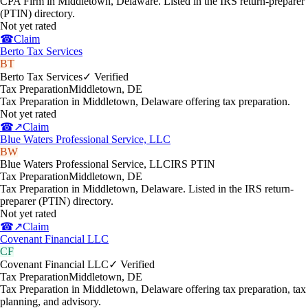
CPA Firm in Middletown, Delaware. Listed in the IRS return-preparer
(PTIN) directory.
Not yet rated
☎
Claim
Berto Tax Services
BT
Berto Tax Services
✓ Verified
Tax Preparation
Middletown
,
DE
Tax Preparation in Middletown, Delaware offering tax preparation.
Not yet rated
☎
↗
Claim
Blue Waters Professional Service, LLC
BW
Blue Waters Professional Service, LLC
IRS PTIN
Tax Preparation
Middletown
,
DE
Tax Preparation in Middletown, Delaware. Listed in the IRS return-
preparer (PTIN) directory.
Not yet rated
☎
↗
Claim
Covenant Financial LLC
CF
Covenant Financial LLC
✓ Verified
Tax Preparation
Middletown
,
DE
Tax Preparation in Middletown, Delaware offering tax preparation, tax
planning, and advisory.