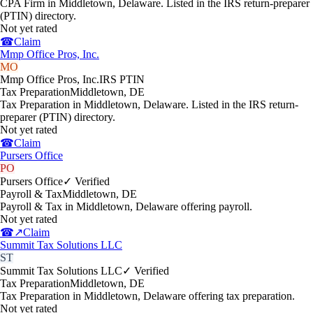
CPA Firm in Middletown, Delaware. Listed in the IRS return-preparer
(PTIN) directory.
Not yet rated
☎
Claim
Mmp Office Pros, Inc.
MO
Mmp Office Pros, Inc.
IRS PTIN
Tax Preparation
Middletown
,
DE
Tax Preparation in Middletown, Delaware. Listed in the IRS return-
preparer (PTIN) directory.
Not yet rated
☎
Claim
Pursers Office
PO
Pursers Office
✓ Verified
Payroll & Tax
Middletown
,
DE
Payroll & Tax in Middletown, Delaware offering payroll.
Not yet rated
☎
↗
Claim
Summit Tax Solutions LLC
ST
Summit Tax Solutions LLC
✓ Verified
Tax Preparation
Middletown
,
DE
Tax Preparation in Middletown, Delaware offering tax preparation.
Not yet rated