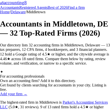
accounting
8
a8
Accountants
Registered Agents
Best of 2026
Find a firm
Home
/
Delaware
/
Middletown
Accountants in
Middletown
,
DE
—
32
Top-Rated Firms (2026)
Our directory lists 32 accounting firms in Middletown, Delaware — 13
tax preparers, 12 CPA firms, 4 bookkeepers, and 3 financial planners.
12 hold a Google rating of 4.5★ or higher, and the citywide average is
4.46★ across 18 rated firms. Compare them below by rating, review
volume, and verification, or narrow to a specific service.
✦
For accounting professionals
Own an accounting firm? Add it to this directory.
Get found by clients searching for accountants in your city. Listing is
free.
Add your firm →
The highest-rated
firm
in
Middletown
is
Parker's Accounting Services
LLC
(
5.0
★,
31
reviews).
9
of
13
rated
firms
hold a 4.5★ or higher