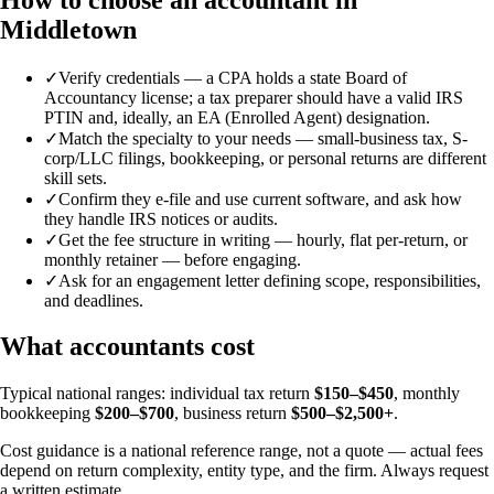
Middletown
✓
Verify credentials — a CPA holds a state Board of
Accountancy license; a tax preparer should have a valid IRS
PTIN and, ideally, an EA (Enrolled Agent) designation.
✓
Match the specialty to your needs — small-business tax, S-
corp/LLC filings, bookkeeping, or personal returns are different
skill sets.
✓
Confirm they e-file and use current software, and ask how
they handle IRS notices or audits.
✓
Get the fee structure in writing — hourly, flat per-return, or
monthly retainer — before engaging.
✓
Ask for an engagement letter defining scope, responsibilities,
and deadlines.
What accountants cost
Typical national ranges: individual tax return
$150–$450
, monthly
bookkeeping
$200–$700
, business return
$500–$2,500+
.
Cost guidance is a national reference range, not a quote — actual fees
depend on return complexity, entity type, and the firm. Always request
a written estimate.