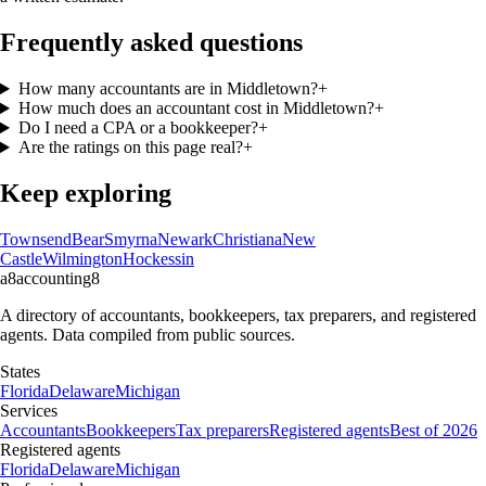
Frequently asked questions
How many accountants are in Middletown?
+
How much does an accountant cost in Middletown?
+
Do I need a CPA or a bookkeeper?
+
Are the ratings on this page real?
+
Keep exploring
Townsend
Bear
Smyrna
Newark
Christiana
New
Castle
Wilmington
Hockessin
a8
accounting
8
A directory of accountants, bookkeepers, tax preparers, and registered
agents. Data compiled from public sources.
States
Florida
Delaware
Michigan
Services
Accountants
Bookkeepers
Tax preparers
Registered agents
Best of 2026
Registered agents
Florida
Delaware
Michigan