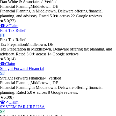
Dan White & Associates
✓ Verified
Financial Planning
Middletown
,
DE
Financial Planning in Middletown, Delaware offering financial
planning, and advisory. Rated 5.0★ across 22 Google reviews.
★
5.0
(
22
)
☎
↗
Claim
First Tax Relief
FT
First Tax Relief
Tax Preparation
Middletown
,
DE
Tax Preparation in Middletown, Delaware offering tax planning, and
advisory. Rated 5.0★ across 14 Google reviews.
★
5.0
(
14
)
☎
Claim
Straight Forward Financial
SF
Straight Forward Financial
✓ Verified
Financial Planning
Middletown
,
DE
Financial Planning in Middletown, Delaware offering financial
planning. Rated 5.0★ across 8 Google reviews.
★
5.0
(
8
)
☎
↗
Claim
SYSTEM FAILURE USA
SF