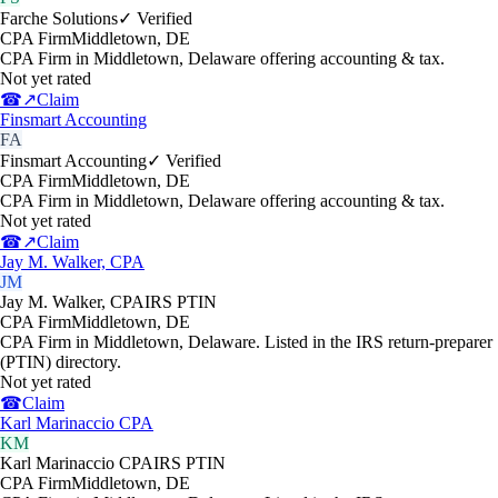
Farche Solutions
✓ Verified
CPA Firm
Middletown
,
DE
CPA Firm in Middletown, Delaware offering accounting & tax.
Not yet rated
☎
↗
Claim
Finsmart Accounting
FA
Finsmart Accounting
✓ Verified
CPA Firm
Middletown
,
DE
CPA Firm in Middletown, Delaware offering accounting & tax.
Not yet rated
☎
↗
Claim
Jay M. Walker, CPA
JM
Jay M. Walker, CPA
IRS PTIN
CPA Firm
Middletown
,
DE
CPA Firm in Middletown, Delaware. Listed in the IRS return-preparer
(PTIN) directory.
Not yet rated
☎
Claim
Karl Marinaccio CPA
KM
Karl Marinaccio CPA
IRS PTIN
CPA Firm
Middletown
,
DE