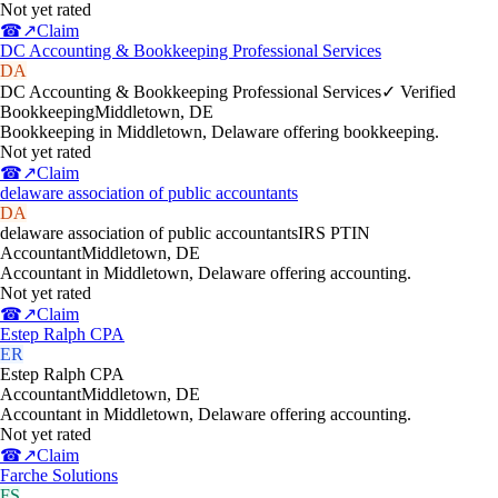
Not yet rated
☎
↗
Claim
DC Accounting & Bookkeeping Professional Services
DA
DC Accounting & Bookkeeping Professional Services
✓ Verified
Bookkeeping
Middletown
,
DE
Bookkeeping in Middletown, Delaware offering bookkeeping.
Not yet rated
☎
↗
Claim
delaware association of public accountants
DA
delaware association of public accountants
IRS PTIN
Accountant
Middletown
,
DE
Accountant in Middletown, Delaware offering accounting.
Not yet rated
☎
↗
Claim
Estep Ralph CPA
ER
Estep Ralph CPA
Accountant
Middletown
,
DE
Accountant in Middletown, Delaware offering accounting.
Not yet rated
☎
↗
Claim
Farche Solutions
FS