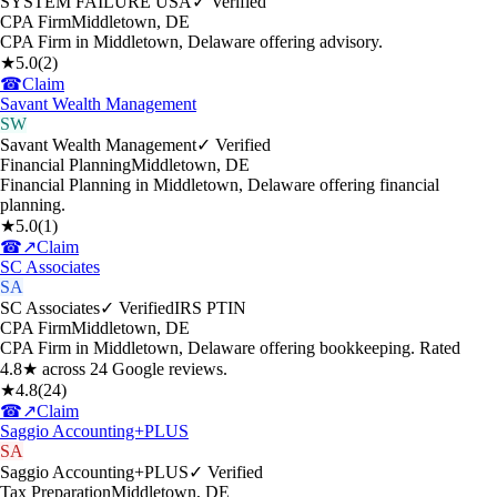
SYSTEM FAILURE USA
✓ Verified
CPA Firm
Middletown
,
DE
CPA Firm in Middletown, Delaware offering advisory.
★
5.0
(
2
)
☎
Claim
Savant Wealth Management
SW
Savant Wealth Management
✓ Verified
Financial Planning
Middletown
,
DE
Financial Planning in Middletown, Delaware offering financial
planning.
★
5.0
(
1
)
☎
↗
Claim
SC Associates
SA
SC Associates
✓ Verified
IRS PTIN
CPA Firm
Middletown
,
DE
CPA Firm in Middletown, Delaware offering bookkeeping. Rated
4.8★ across 24 Google reviews.
★
4.8
(
24
)
☎
↗
Claim
Saggio Accounting+PLUS
SA
Saggio Accounting+PLUS
✓ Verified
Tax Preparation
Middletown
,
DE