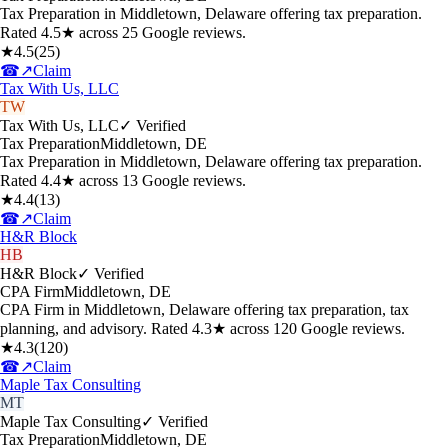
Tax Preparation in Middletown, Delaware offering tax preparation.
Rated 4.5★ across 25 Google reviews.
★
4.5
(
25
)
☎
↗
Claim
Tax With Us, LLC
TW
Tax With Us, LLC
✓ Verified
Tax Preparation
Middletown
,
DE
Tax Preparation in Middletown, Delaware offering tax preparation.
Rated 4.4★ across 13 Google reviews.
★
4.4
(
13
)
☎
↗
Claim
H&R Block
HB
H&R Block
✓ Verified
CPA Firm
Middletown
,
DE
CPA Firm in Middletown, Delaware offering tax preparation, tax
planning, and advisory. Rated 4.3★ across 120 Google reviews.
★
4.3
(
120
)
☎
↗
Claim
Maple Tax Consulting
MT
Maple Tax Consulting
✓ Verified
Tax Preparation
Middletown
,
DE