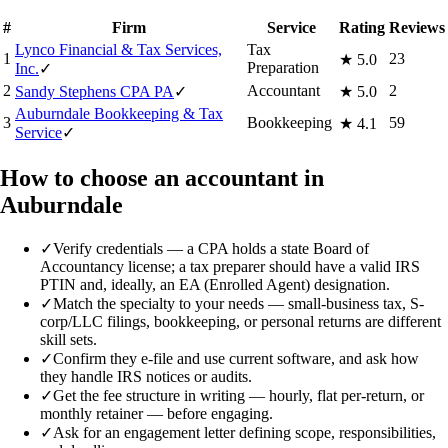
#
Firm
Service
Rating
Reviews
Lynco Financial & Tax Services,
Tax
1
23
★
5.0
Preparation
Inc.
✓
2
Accountant
2
Sandy Stephens CPA PA
✓
★
5.0
Auburndale Bookkeeping & Tax
3
Bookkeeping
59
★
4.1
Service
✓
How to choose an accountant in
Auburndale
✓
Verify credentials — a CPA holds a state Board of
Accountancy license; a tax preparer should have a valid IRS
PTIN and, ideally, an EA (Enrolled Agent) designation.
✓
Match the specialty to your needs — small-business tax, S-
corp/LLC filings, bookkeeping, or personal returns are different
skill sets.
✓
Confirm they e-file and use current software, and ask how
they handle IRS notices or audits.
✓
Get the fee structure in writing — hourly, flat per-return, or
monthly retainer — before engaging.
✓
Ask for an engagement letter defining scope, responsibilities,