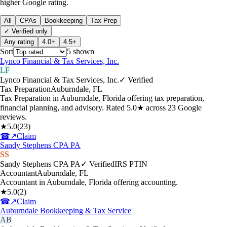
higher Google rating.
All
CPAs
Bookkeeping
Tax Prep
✓ Verified only
Any rating
4.0+
4.5+
Sort
5
shown
Lynco Financial & Tax Services, Inc.
LF
Lynco Financial & Tax Services, Inc.
✓ Verified
Tax Preparation
Auburndale
,
FL
Tax Preparation in Auburndale, Florida offering tax preparation,
financial planning, and advisory. Rated 5.0★ across 23 Google
reviews.
★
5.0
(
23
)
☎
↗
Claim
Sandy Stephens CPA PA
SS
Sandy Stephens CPA PA
✓ Verified
IRS PTIN
Accountant
Auburndale
,
FL
Accountant in Auburndale, Florida offering accounting.
★
5.0
(
2
)
☎
↗
Claim
Auburndale Bookkeeping & Tax Service
AB