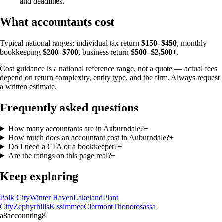
and deadlines.
What accountants cost
Typical national ranges: individual tax return
$150–$450
, monthly
bookkeeping
$200–$700
, business return
$500–$2,500+
.
Cost guidance is a national reference range, not a quote — actual fees
depend on return complexity, entity type, and the firm. Always request
a written estimate.
Frequently asked questions
How many accountants are in Auburndale?
+
How much does an accountant cost in Auburndale?
+
Do I need a CPA or a bookkeeper?
+
Are the ratings on this page real?
+
Keep exploring
Polk City
Winter Haven
Lakeland
Plant
City
Zephyrhills
Kissimmee
Clermont
Thonotosassa
a8
accounting
8