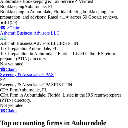
Auburndale Bookkeeping & Tax Service
✓ Verified
Bookkeeping
Auburndale
,
FL
Bookkeeping in Auburndale, Florida offering bookkeeping, tax
preparation, and advisory. Rated 4.1★ across 59 Google reviews.
★
4.1
(
59
)
☎
↗
Claim
Ashcraft Business Advisors LLC
AB
Ashcraft Business Advisors LLC
IRS PTIN
Tax Preparation
Auburndale
,
FL
Tax Preparation in Auburndale, Florida. Listed in the IRS return-
preparer (PTIN) directory.
Not yet rated
☎
Claim
Sweeney & Associates CPAS
SA
Sweeney & Associates CPAS
IRS PTIN
CPA Firm
Auburndale
,
FL
CPA Firm in Auburndale, Florida. Listed in the IRS return-preparer
(PTIN) directory.
Not yet rated
☎
Claim
Top accounting firms in Auburndale