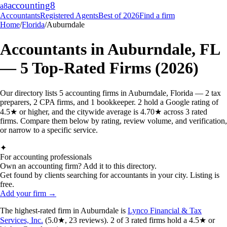
accounting
8
a8
Accountants
Registered Agents
Best of 2026
Find a firm
Home
/
Florida
/
Auburndale
Accountants in
Auburndale
,
FL
—
5
Top-Rated Firms (2026)
Our directory lists 5 accounting firms in Auburndale, Florida — 2 tax
preparers, 2 CPA firms, and 1 bookkeeper. 2 hold a Google rating of
4.5★ or higher, and the citywide average is 4.70★ across 3 rated
firms. Compare them below by rating, review volume, and verification,
or narrow to a specific service.
✦
For accounting professionals
Own an accounting firm? Add it to this directory.
Get found by clients searching for accountants in your city. Listing is
free.
Add your firm →
The highest-rated
firm
in
Auburndale
is
Lynco Financial & Tax
Services, Inc.
(
5.0
★,
23
reviews).
2
of
3
rated
firms
hold a 4.5★ or