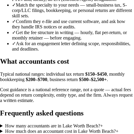
✓
Match the specialty to your needs — small-business tax, S-
corp/LLC filings, bookkeeping, or personal returns are different
skill sets.
✓
Confirm they e-file and use current software, and ask how
they handle IRS notices or audits.
✓
Get the fee structure in writing — hourly, flat per-return, or
monthly retainer — before engaging.
✓
Ask for an engagement letter defining scope, responsibilities,
and deadlines.
What accountants cost
Typical national ranges: individual tax return
$150–$450
, monthly
bookkeeping
$200–$700
, business return
$500–$2,500+
.
Cost guidance is a national reference range, not a quote — actual fees
depend on return complexity, entity type, and the firm. Always request
a written estimate.
Frequently asked questions
How many accountants are in Lake Worth Beach?
+
How much does an accountant cost in Lake Worth Beach?
+