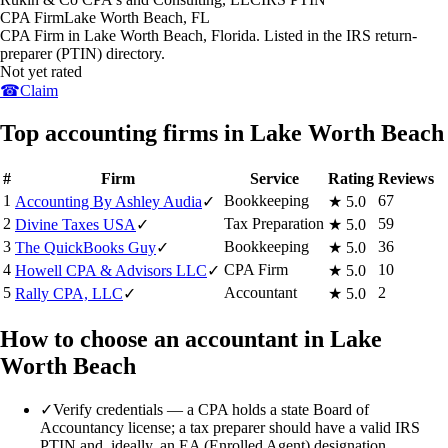
CPA Firm
Lake Worth Beach
,
FL
CPA Firm in Lake Worth Beach, Florida. Listed in the IRS return-
preparer (PTIN) directory.
Not yet rated
☎
Claim
Top accounting firms in Lake Worth Beach
#
Firm
Service
Rating
Reviews
1
Bookkeeping
67
Accounting By Ashley Audia
✓
★
5.0
2
Tax Preparation
59
Divine Taxes USA
✓
★
5.0
3
Bookkeeping
36
The QuickBooks Guy
✓
★
5.0
4
CPA Firm
10
Howell CPA & Advisors LLC
✓
★
5.0
5
Accountant
2
Rally CPA, LLC
✓
★
5.0
How to choose an accountant in Lake
Worth Beach
✓
Verify credentials — a CPA holds a state Board of
Accountancy license; a tax preparer should have a valid IRS
PTIN and, ideally, an EA (Enrolled Agent) designation.