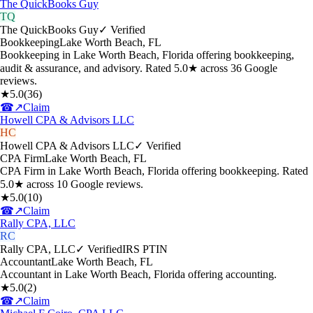
The QuickBooks Guy
TQ
The QuickBooks Guy
✓ Verified
Bookkeeping
Lake Worth Beach
,
FL
Bookkeeping in Lake Worth Beach, Florida offering bookkeeping,
audit & assurance, and advisory. Rated 5.0★ across 36 Google
reviews.
★
5.0
(
36
)
☎
↗
Claim
Howell CPA & Advisors LLC
HC
Howell CPA & Advisors LLC
✓ Verified
CPA Firm
Lake Worth Beach
,
FL
CPA Firm in Lake Worth Beach, Florida offering bookkeeping. Rated
5.0★ across 10 Google reviews.
★
5.0
(
10
)
☎
↗
Claim
Rally CPA, LLC
RC
Rally CPA, LLC
✓ Verified
IRS PTIN
Accountant
Lake Worth Beach
,
FL
Accountant in Lake Worth Beach, Florida offering accounting.
★
5.0
(
2
)
☎
↗
Claim