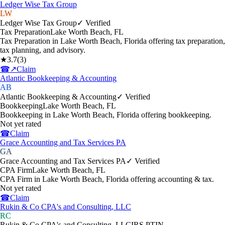
Ledger Wise Tax Group
LW
Ledger Wise Tax Group
✓ Verified
Tax Preparation
Lake Worth Beach
,
FL
Tax Preparation in Lake Worth Beach, Florida offering tax preparation,
tax planning, and advisory.
★
3.7
(
3
)
☎
↗
Claim
Atlantic Bookkeeping & Accounting
AB
Atlantic Bookkeeping & Accounting
✓ Verified
Bookkeeping
Lake Worth Beach
,
FL
Bookkeeping in Lake Worth Beach, Florida offering bookkeeping.
Not yet rated
☎
Claim
Grace Accounting and Tax Services PA
GA
Grace Accounting and Tax Services PA
✓ Verified
CPA Firm
Lake Worth Beach
,
FL
CPA Firm in Lake Worth Beach, Florida offering accounting & tax.
Not yet rated
☎
Claim
Rukin & Co CPA's and Consulting, LLC
RC
Rukin & Co CPA's and Consulting, LLC
IRS PTIN