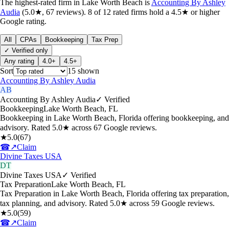
The highest-rated
firm
in
Lake Worth Beach
is
Accounting By Ashley
Audia
(
5.0
★,
67
reviews).
8
of
12
rated
firms
hold a 4.5★ or higher
Google rating.
All
CPAs
Bookkeeping
Tax Prep
✓ Verified only
Any rating
4.0+
4.5+
Sort
15
shown
Accounting By Ashley Audia
AB
Accounting By Ashley Audia
✓ Verified
Bookkeeping
Lake Worth Beach
,
FL
Bookkeeping in Lake Worth Beach, Florida offering bookkeeping, and
advisory. Rated 5.0★ across 67 Google reviews.
★
5.0
(
67
)
☎
↗
Claim
Divine Taxes USA
DT
Divine Taxes USA
✓ Verified
Tax Preparation
Lake Worth Beach
,
FL
Tax Preparation in Lake Worth Beach, Florida offering tax preparation,
tax planning, and advisory. Rated 5.0★ across 59 Google reviews.
★
5.0
(
59
)
☎
↗
Claim