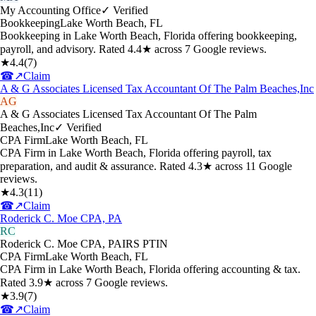
My Accounting Office
✓ Verified
Bookkeeping
Lake Worth Beach
,
FL
Bookkeeping in Lake Worth Beach, Florida offering bookkeeping,
payroll, and advisory. Rated 4.4★ across 7 Google reviews.
★
4.4
(
7
)
☎
↗
Claim
A & G Associates Licensed Tax Accountant Of The Palm Beaches,Inc
AG
A & G Associates Licensed Tax Accountant Of The Palm
Beaches,Inc
✓ Verified
CPA Firm
Lake Worth Beach
,
FL
CPA Firm in Lake Worth Beach, Florida offering payroll, tax
preparation, and audit & assurance. Rated 4.3★ across 11 Google
reviews.
★
4.3
(
11
)
☎
↗
Claim
Roderick C. Moe CPA, PA
RC
Roderick C. Moe CPA, PA
IRS PTIN
CPA Firm
Lake Worth Beach
,
FL
CPA Firm in Lake Worth Beach, Florida offering accounting & tax.
Rated 3.9★ across 7 Google reviews.
★
3.9
(
7
)
☎
↗
Claim