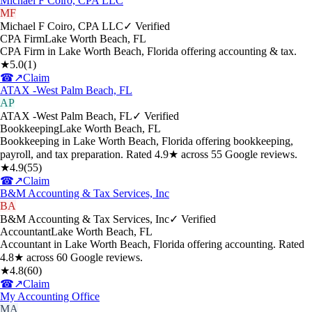
Michael F Coiro, CPA LLC
MF
Michael F Coiro, CPA LLC
✓ Verified
CPA Firm
Lake Worth Beach
,
FL
CPA Firm in Lake Worth Beach, Florida offering accounting & tax.
★
5.0
(
1
)
☎
↗
Claim
ATAX -West Palm Beach, FL
AP
ATAX -West Palm Beach, FL
✓ Verified
Bookkeeping
Lake Worth Beach
,
FL
Bookkeeping in Lake Worth Beach, Florida offering bookkeeping,
payroll, and tax preparation. Rated 4.9★ across 55 Google reviews.
★
4.9
(
55
)
☎
↗
Claim
B&M Accounting & Tax Services, Inc
BA
B&M Accounting & Tax Services, Inc
✓ Verified
Accountant
Lake Worth Beach
,
FL
Accountant in Lake Worth Beach, Florida offering accounting. Rated
4.8★ across 60 Google reviews.
★
4.8
(
60
)
☎
↗
Claim
My Accounting Office
MA