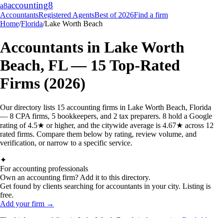
accounting
8
a8
Accountants
Registered Agents
Best of 2026
Find a firm
Home
/
Florida
/
Lake Worth Beach
Accountants in
Lake Worth
Beach
,
FL
—
15
Top-Rated
Firms (2026)
Our directory lists 15 accounting firms in Lake Worth Beach, Florida
— 8 CPA firms, 5 bookkeepers, and 2 tax preparers. 8 hold a Google
rating of 4.5★ or higher, and the citywide average is 4.67★ across 12
rated firms. Compare them below by rating, review volume, and
verification, or narrow to a specific service.
✦
For accounting professionals
Own an accounting firm? Add it to this directory.
Get found by clients searching for accountants in your city. Listing is
free.
Add your firm →