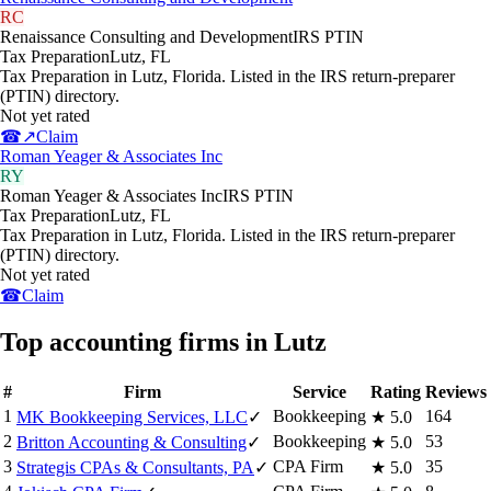
RC
Renaissance Consulting and Development
IRS PTIN
Tax Preparation
Lutz
,
FL
Tax Preparation in Lutz, Florida. Listed in the IRS return-preparer
(PTIN) directory.
Not yet rated
☎
↗
Claim
Roman Yeager & Associates Inc
RY
Roman Yeager & Associates Inc
IRS PTIN
Tax Preparation
Lutz
,
FL
Tax Preparation in Lutz, Florida. Listed in the IRS return-preparer
(PTIN) directory.
Not yet rated
☎
Claim
Top accounting firms in Lutz
#
Firm
Service
Rating
Reviews
1
Bookkeeping
164
MK Bookkeeping Services, LLC
✓
★
5.0
2
Bookkeeping
53
Britton Accounting & Consulting
✓
★
5.0
3
CPA Firm
35
Strategis CPAs & Consultants, PA
✓
★
5.0