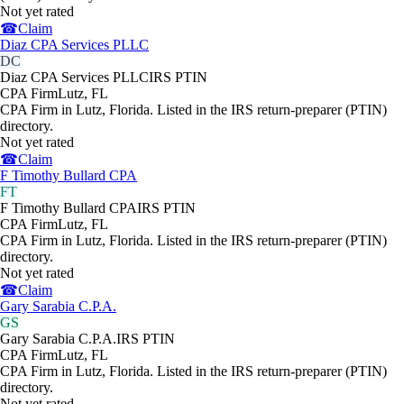
Not yet rated
☎
Claim
Diaz CPA Services PLLC
DC
Diaz CPA Services PLLC
IRS PTIN
CPA Firm
Lutz
,
FL
CPA Firm in Lutz, Florida. Listed in the IRS return-preparer (PTIN)
directory.
Not yet rated
☎
Claim
F Timothy Bullard CPA
FT
F Timothy Bullard CPA
IRS PTIN
CPA Firm
Lutz
,
FL
CPA Firm in Lutz, Florida. Listed in the IRS return-preparer (PTIN)
directory.
Not yet rated
☎
Claim
Gary Sarabia C.P.A.
GS
Gary Sarabia C.P.A.
IRS PTIN
CPA Firm
Lutz
,
FL
CPA Firm in Lutz, Florida. Listed in the IRS return-preparer (PTIN)
directory.
Not yet rated