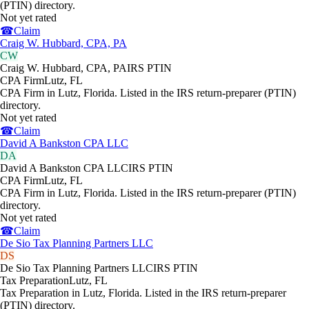
(PTIN) directory.
Not yet rated
☎
Claim
Craig W. Hubbard, CPA, PA
CW
Craig W. Hubbard, CPA, PA
IRS PTIN
CPA Firm
Lutz
,
FL
CPA Firm in Lutz, Florida. Listed in the IRS return-preparer (PTIN)
directory.
Not yet rated
☎
Claim
David A Bankston CPA LLC
DA
David A Bankston CPA LLC
IRS PTIN
CPA Firm
Lutz
,
FL
CPA Firm in Lutz, Florida. Listed in the IRS return-preparer (PTIN)
directory.
Not yet rated
☎
Claim
De Sio Tax Planning Partners LLC
DS
De Sio Tax Planning Partners LLC
IRS PTIN
Tax Preparation
Lutz
,
FL
Tax Preparation in Lutz, Florida. Listed in the IRS return-preparer
(PTIN) directory.