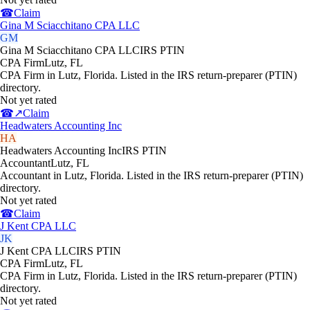
☎
Claim
Gina M Sciacchitano CPA LLC
GM
Gina M Sciacchitano CPA LLC
IRS PTIN
CPA Firm
Lutz
,
FL
CPA Firm in Lutz, Florida. Listed in the IRS return-preparer (PTIN)
directory.
Not yet rated
☎
↗
Claim
Headwaters Accounting Inc
HA
Headwaters Accounting Inc
IRS PTIN
Accountant
Lutz
,
FL
Accountant in Lutz, Florida. Listed in the IRS return-preparer (PTIN)
directory.
Not yet rated
☎
Claim
J Kent CPA LLC
JK
J Kent CPA LLC
IRS PTIN
CPA Firm
Lutz
,
FL
CPA Firm in Lutz, Florida. Listed in the IRS return-preparer (PTIN)
directory.
Not yet rated