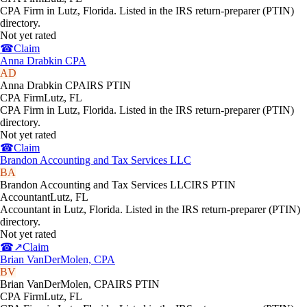
CPA Firm in Lutz, Florida. Listed in the IRS return-preparer (PTIN)
directory.
Not yet rated
☎
Claim
Anna Drabkin CPA
AD
Anna Drabkin CPA
IRS PTIN
CPA Firm
Lutz
,
FL
CPA Firm in Lutz, Florida. Listed in the IRS return-preparer (PTIN)
directory.
Not yet rated
☎
Claim
Brandon Accounting and Tax Services LLC
BA
Brandon Accounting and Tax Services LLC
IRS PTIN
Accountant
Lutz
,
FL
Accountant in Lutz, Florida. Listed in the IRS return-preparer (PTIN)
directory.
Not yet rated
☎
↗
Claim
Brian VanDerMolen, CPA
BV
Brian VanDerMolen, CPA
IRS PTIN
CPA Firm
Lutz
,
FL