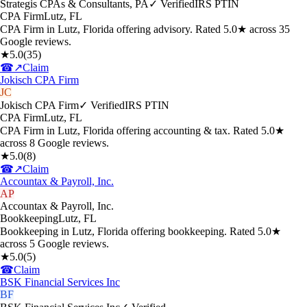
Strategis CPAs & Consultants, PA
✓ Verified
IRS PTIN
CPA Firm
Lutz
,
FL
CPA Firm in Lutz, Florida offering advisory. Rated 5.0★ across 35
Google reviews.
★
5.0
(
35
)
☎
↗
Claim
Jokisch CPA Firm
JC
Jokisch CPA Firm
✓ Verified
IRS PTIN
CPA Firm
Lutz
,
FL
CPA Firm in Lutz, Florida offering accounting & tax. Rated 5.0★
across 8 Google reviews.
★
5.0
(
8
)
☎
↗
Claim
Accountax & Payroll, Inc.
AP
Accountax & Payroll, Inc.
Bookkeeping
Lutz
,
FL
Bookkeeping in Lutz, Florida offering bookkeeping. Rated 5.0★
across 5 Google reviews.
★
5.0
(
5
)
☎
Claim
BSK Financial Services Inc
BF