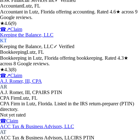
BSK Financial Services Inc
✓ Verified
Accountant
Lutz
,
FL
Accountant in Lutz, Florida offering accounting. Rated 4.6★ across 9
Google reviews.
★
4.6
(
9
)
☎
↗
Claim
Keeping the Balance, LLC
KT
Keeping the Balance, LLC
✓ Verified
Bookkeeping
Lutz
,
FL
Bookkeeping in Lutz, Florida offering bookkeeping. Rated 4.3★
across 8 Google reviews.
★
4.3
(
8
)
☎
↗
Claim
A.J. Romer, III, CPA
AR
A.J. Romer, III, CPA
IRS PTIN
CPA Firm
Lutz
,
FL
CPA Firm in Lutz, Florida. Listed in the IRS return-preparer (PTIN)
directory.
Not yet rated
☎
Claim
ACC Tax & Business Advisors, LLC
AT
ACC Tax & Business Advisors, LLC
IRS PTIN