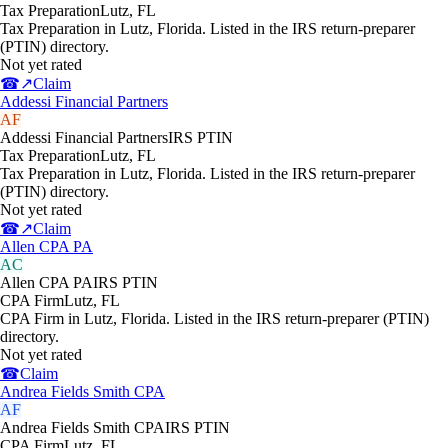
Tax Preparation
Lutz
,
FL
Tax Preparation in Lutz, Florida. Listed in the IRS return-preparer
(PTIN) directory.
Not yet rated
☎
↗
Claim
Addessi Financial Partners
AF
Addessi Financial Partners
IRS PTIN
Tax Preparation
Lutz
,
FL
Tax Preparation in Lutz, Florida. Listed in the IRS return-preparer
(PTIN) directory.
Not yet rated
☎
↗
Claim
Allen CPA PA
AC
Allen CPA PA
IRS PTIN
CPA Firm
Lutz
,
FL
CPA Firm in Lutz, Florida. Listed in the IRS return-preparer (PTIN)
directory.
Not yet rated
☎
Claim
Andrea Fields Smith CPA
AF
Andrea Fields Smith CPA
IRS PTIN
CPA Firm
Lutz
,
FL