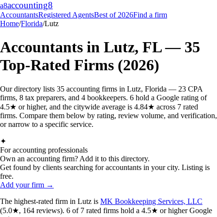
accounting
8
a8
Accountants
Registered Agents
Best of 2026
Find a firm
Home
/
Florida
/
Lutz
Accountants in
Lutz
,
FL
—
35
Top-Rated Firms (2026)
Our directory lists 35 accounting firms in Lutz, Florida — 23 CPA
firms, 8 tax preparers, and 4 bookkeepers. 6 hold a Google rating of
4.5★ or higher, and the citywide average is 4.84★ across 7 rated
firms. Compare them below by rating, review volume, and verification,
or narrow to a specific service.
✦
For accounting professionals
Own an accounting firm? Add it to this directory.
Get found by clients searching for accountants in your city. Listing is
free.
Add your firm →
The highest-rated
firm
in
Lutz
is
MK Bookkeeping Services, LLC
(
5.0
★,
164
reviews).
6
of
7
rated
firms
hold a 4.5★ or higher Google