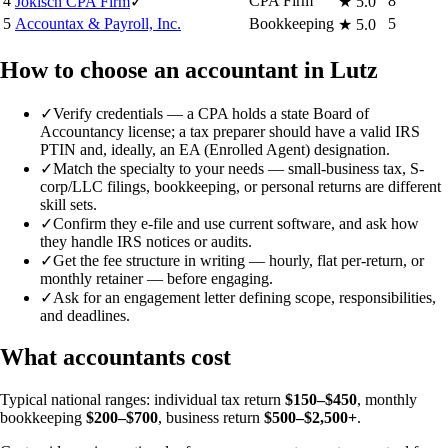
4
CPA Firm
8
Jokisch CPA Firm
✓
★
5.0
5
Accountax & Payroll, Inc.
Bookkeeping
5
★
5.0
How to choose an accountant in Lutz
✓
Verify credentials — a CPA holds a state Board of
Accountancy license; a tax preparer should have a valid IRS
PTIN and, ideally, an EA (Enrolled Agent) designation.
✓
Match the specialty to your needs — small-business tax, S-
corp/LLC filings, bookkeeping, or personal returns are different
skill sets.
✓
Confirm they e-file and use current software, and ask how
they handle IRS notices or audits.
✓
Get the fee structure in writing — hourly, flat per-return, or
monthly retainer — before engaging.
✓
Ask for an engagement letter defining scope, responsibilities,
and deadlines.
What accountants cost
Typical national ranges: individual tax return
$150–$450
, monthly
bookkeeping
$200–$700
, business return
$500–$2,500+
.