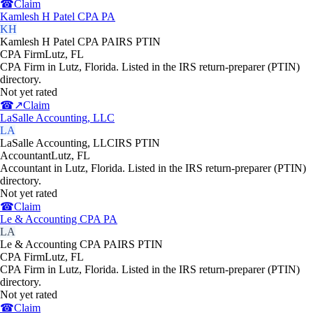
☎
Claim
Kamlesh H Patel CPA PA
KH
Kamlesh H Patel CPA PA
IRS PTIN
CPA Firm
Lutz
,
FL
CPA Firm in Lutz, Florida. Listed in the IRS return-preparer (PTIN)
directory.
Not yet rated
☎
↗
Claim
LaSalle Accounting, LLC
LA
LaSalle Accounting, LLC
IRS PTIN
Accountant
Lutz
,
FL
Accountant in Lutz, Florida. Listed in the IRS return-preparer (PTIN)
directory.
Not yet rated
☎
Claim
Le & Accounting CPA PA
LA
Le & Accounting CPA PA
IRS PTIN
CPA Firm
Lutz
,
FL
CPA Firm in Lutz, Florida. Listed in the IRS return-preparer (PTIN)
directory.
Not yet rated
☎
Claim