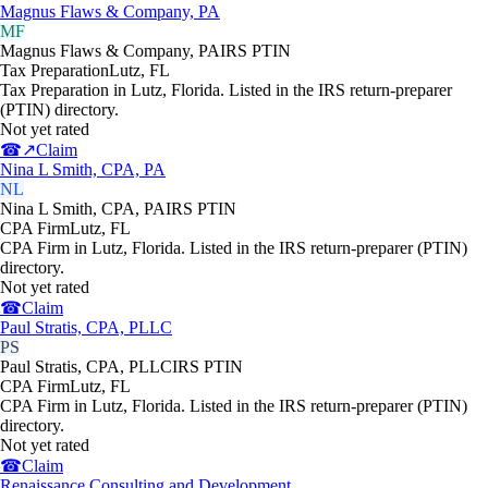
Magnus Flaws & Company, PA
MF
Magnus Flaws & Company, PA
IRS PTIN
Tax Preparation
Lutz
,
FL
Tax Preparation in Lutz, Florida. Listed in the IRS return-preparer
(PTIN) directory.
Not yet rated
☎
↗
Claim
Nina L Smith, CPA, PA
NL
Nina L Smith, CPA, PA
IRS PTIN
CPA Firm
Lutz
,
FL
CPA Firm in Lutz, Florida. Listed in the IRS return-preparer (PTIN)
directory.
Not yet rated
☎
Claim
Paul Stratis, CPA, PLLC
PS
Paul Stratis, CPA, PLLC
IRS PTIN
CPA Firm
Lutz
,
FL
CPA Firm in Lutz, Florida. Listed in the IRS return-preparer (PTIN)
directory.
Not yet rated
☎
Claim
Renaissance Consulting and Development