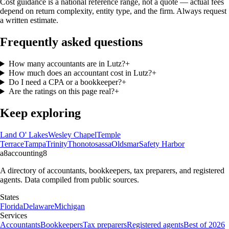
Cost guidance is a national reference range, not a quote — actual fees
depend on return complexity, entity type, and the firm. Always request
a written estimate.
Frequently asked questions
How many accountants are in Lutz?
+
How much does an accountant cost in Lutz?
+
Do I need a CPA or a bookkeeper?
+
Are the ratings on this page real?
+
Keep exploring
Land O' Lakes
Wesley Chapel
Temple
Terrace
Tampa
Trinity
Thonotosassa
Oldsmar
Safety Harbor
a8
accounting
8
A directory of accountants, bookkeepers, tax preparers, and registered
agents. Data compiled from public sources.
States
Florida
Delaware
Michigan
Services
Accountants
Bookkeepers
Tax preparers
Registered agents
Best of 2026