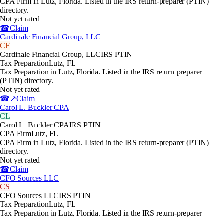
CPA Firm in Lutz, Florida. Listed in the IRS return-preparer (PTIN)
directory.
Not yet rated
☎
Claim
Cardinale Financial Group, LLC
CF
Cardinale Financial Group, LLC
IRS PTIN
Tax Preparation
Lutz
,
FL
Tax Preparation in Lutz, Florida. Listed in the IRS return-preparer
(PTIN) directory.
Not yet rated
☎
↗
Claim
Carol L. Buckler CPA
CL
Carol L. Buckler CPA
IRS PTIN
CPA Firm
Lutz
,
FL
CPA Firm in Lutz, Florida. Listed in the IRS return-preparer (PTIN)
directory.
Not yet rated
☎
Claim
CFO Sources LLC
CS
CFO Sources LLC
IRS PTIN
Tax Preparation
Lutz
,
FL
Tax Preparation in Lutz, Florida. Listed in the IRS return-preparer