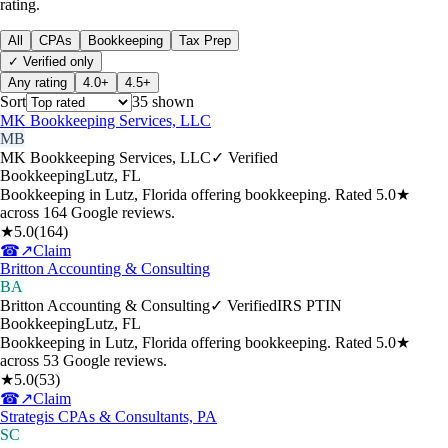
rating.
All
CPAs
Bookkeeping
Tax Prep
✓ Verified only
Any rating
4.0+
4.5+
Sort
35
shown
MK Bookkeeping Services, LLC
MB
MK Bookkeeping Services, LLC
✓ Verified
Bookkeeping
Lutz
,
FL
Bookkeeping in Lutz, Florida offering bookkeeping. Rated 5.0★
across 164 Google reviews.
★
5.0
(
164
)
☎
↗
Claim
Britton Accounting & Consulting
BA
Britton Accounting & Consulting
✓ Verified
IRS PTIN
Bookkeeping
Lutz
,
FL
Bookkeeping in Lutz, Florida offering bookkeeping. Rated 5.0★
across 53 Google reviews.
★
5.0
(
53
)
☎
↗
Claim
Strategis CPAs & Consultants, PA
SC