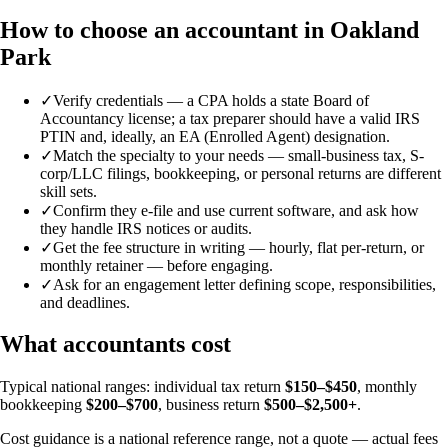
How to choose an accountant in Oakland
Park
✓
Verify credentials — a CPA holds a state Board of
Accountancy license; a tax preparer should have a valid IRS
PTIN and, ideally, an EA (Enrolled Agent) designation.
✓
Match the specialty to your needs — small-business tax, S-
corp/LLC filings, bookkeeping, or personal returns are different
skill sets.
✓
Confirm they e-file and use current software, and ask how
they handle IRS notices or audits.
✓
Get the fee structure in writing — hourly, flat per-return, or
monthly retainer — before engaging.
✓
Ask for an engagement letter defining scope, responsibilities,
and deadlines.
What accountants cost
Typical national ranges: individual tax return
$150–$450
, monthly
bookkeeping
$200–$700
, business return
$500–$2,500+
.
Cost guidance is a national reference range, not a quote — actual fees