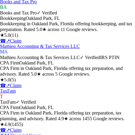
Books and Tax Pro
BA
Books and Tax Pro
✓ Verified
Bookkeeping
Oakland Park
,
FL
Bookkeeping in Oakland Park, Florida offering bookkeeping, and tax
preparation. Rated 5.0★ across 11 Google reviews.
★
5.0
(
11
)
☎
↗
Claim
Mathieu Accounting & Tax Services LLC
MA
Mathieu Accounting & Tax Services LLC
✓ Verified
IRS PTIN
CPA Firm
Oakland Park
,
FL
CPA Firm in Oakland Park, Florida offering tax preparation, and
advisory. Rated 5.0★ across 5 Google reviews.
★
5.0
(
5
)
☎
↗
Claim
TaxFam
T
TaxFam
✓ Verified
CPA Firm
Oakland Park
,
FL
CPA Firm in Oakland Park, Florida offering tax preparation, tax
planning, and advisory. Rated 4.9★ across 1455 Google reviews.
★
4.9
(
1455
)
☎
↗
Claim