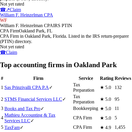
Not yet rated
☎
↗
Claim
William F. Heinzelman CPA
WF
William F. Heinzelman CPA
IRS PTIN
CPA Firm
Oakland Park
,
FL
CPA Firm in Oakland Park, Florida. Listed in the IRS return-preparer
(PTIN) directory.
Not yet rated
☎
Claim
Top accounting firms in Oakland Park
#
Firm
Service
Rating
Reviews
Tax
1
Sas Prinzivalli CPA P.A
✓
★
5.0
132
Preparation
Tax
2
STMS Financial Services LLC
✓
★
5.0
95
Preparation
3
Bookkeeping
11
Books and Tax Pro
✓
★
5.0
Mathieu Accounting & Tax
4
CPA Firm
5
★
5.0
Services LLC
✓
5
CPA Firm
1,455
TaxFam
✓
★
4.9