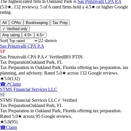
The highest-rated
firm
in
Oakland Park
is
Sas Prinzivalli CPA P.A
(
5.0
★,
132
reviews).
5
of
6
rated
firms
hold a 4.5★ or higher Google
rating.
All
CPAs
Bookkeeping
Tax Prep
✓ Verified only
Any rating
4.0+
4.5+
Sort
22
shown
Sas Prinzivalli CPA P.A
SP
Sas Prinzivalli CPA P.A
✓ Verified
IRS PTIN
Tax Preparation
Oakland Park
,
FL
Tax Preparation in Oakland Park, Florida offering tax preparation, tax
planning, and advisory. Rated 5.0★ across 132 Google reviews.
★
5.0
(
132
)
☎
↗
Claim
STMS Financial Services LLC
SF
STMS Financial Services LLC
✓ Verified
Tax Preparation
Oakland Park
,
FL
Tax Preparation in Oakland Park, Florida offering tax preparation.
Rated 5.0★ across 95 Google reviews.
★
5.0
(
95
)
☎
Claim