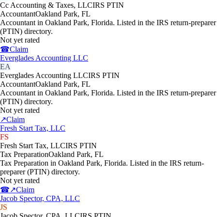
Cc Accounting & Taxes, LLC
IRS PTIN
Accountant
Oakland Park
,
FL
Accountant in Oakland Park, Florida. Listed in the IRS return-preparer
(PTIN) directory.
Not yet rated
☎
Claim
Everglades Accounting LLC
EA
Everglades Accounting LLC
IRS PTIN
Accountant
Oakland Park
,
FL
Accountant in Oakland Park, Florida. Listed in the IRS return-preparer
(PTIN) directory.
Not yet rated
↗
Claim
Fresh Start Tax, LLC
FS
Fresh Start Tax, LLC
IRS PTIN
Tax Preparation
Oakland Park
,
FL
Tax Preparation in Oakland Park, Florida. Listed in the IRS return-
preparer (PTIN) directory.
Not yet rated
☎
↗
Claim
Jacob Spector, CPA, LLC
JS
Jacob Spector, CPA, LLC
IRS PTIN