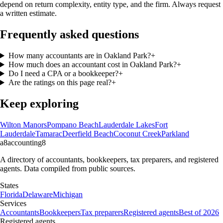
depend on return complexity, entity type, and the firm. Always request
a written estimate.
Frequently asked questions
How many accountants are in Oakland Park?
+
How much does an accountant cost in Oakland Park?
+
Do I need a CPA or a bookkeeper?
+
Are the ratings on this page real?
+
Keep exploring
Wilton Manors
Pompano Beach
Lauderdale Lakes
Fort
Lauderdale
Tamarac
Deerfield Beach
Coconut Creek
Parkland
a8
accounting
8
A directory of accountants, bookkeepers, tax preparers, and registered
agents. Data compiled from public sources.
States
Florida
Delaware
Michigan
Services
Accountants
Bookkeepers
Tax preparers
Registered agents
Best of 2026
Registered agents