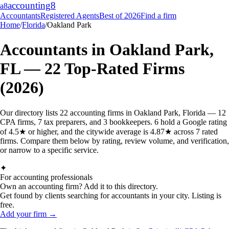
accounting
8
a8
Accountants
Registered Agents
Best of 2026
Find a firm
Home
/
Florida
/
Oakland Park
Accountants in
Oakland Park
,
FL
—
22
Top-Rated Firms
(2026)
Our directory lists 22 accounting firms in Oakland Park, Florida — 12
CPA firms, 7 tax preparers, and 3 bookkeepers. 6 hold a Google rating
of 4.5★ or higher, and the citywide average is 4.87★ across 7 rated
firms. Compare them below by rating, review volume, and verification,
or narrow to a specific service.
✦
For accounting professionals
Own an accounting firm? Add it to this directory.
Get found by clients searching for accountants in your city. Listing is
free.
Add your firm →