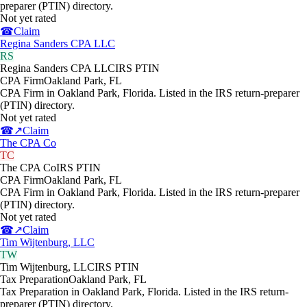
preparer (PTIN) directory.
Not yet rated
☎
Claim
Regina Sanders CPA LLC
RS
Regina Sanders CPA LLC
IRS PTIN
CPA Firm
Oakland Park
,
FL
CPA Firm in Oakland Park, Florida. Listed in the IRS return-preparer
(PTIN) directory.
Not yet rated
☎
↗
Claim
The CPA Co
TC
The CPA Co
IRS PTIN
CPA Firm
Oakland Park
,
FL
CPA Firm in Oakland Park, Florida. Listed in the IRS return-preparer
(PTIN) directory.
Not yet rated
☎
↗
Claim
Tim Wijtenburg, LLC
TW
Tim Wijtenburg, LLC
IRS PTIN
Tax Preparation
Oakland Park
,
FL
Tax Preparation in Oakland Park, Florida. Listed in the IRS return-
preparer (PTIN) directory.