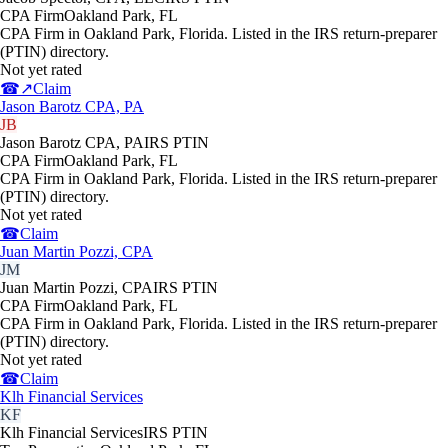
CPA Firm
Oakland Park
,
FL
CPA Firm in Oakland Park, Florida. Listed in the IRS return-preparer
(PTIN) directory.
Not yet rated
☎
↗
Claim
Jason Barotz CPA, PA
JB
Jason Barotz CPA, PA
IRS PTIN
CPA Firm
Oakland Park
,
FL
CPA Firm in Oakland Park, Florida. Listed in the IRS return-preparer
(PTIN) directory.
Not yet rated
☎
Claim
Juan Martin Pozzi, CPA
JM
Juan Martin Pozzi, CPA
IRS PTIN
CPA Firm
Oakland Park
,
FL
CPA Firm in Oakland Park, Florida. Listed in the IRS return-preparer
(PTIN) directory.
Not yet rated
☎
Claim
Klh Financial Services
KF
Klh Financial Services
IRS PTIN