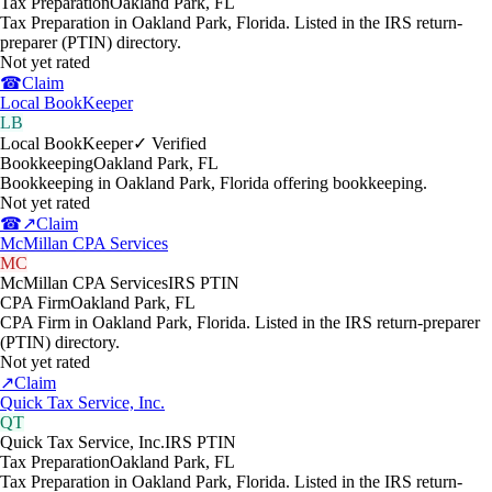
Tax Preparation
Oakland Park
,
FL
Tax Preparation in Oakland Park, Florida. Listed in the IRS return-
preparer (PTIN) directory.
Not yet rated
☎
Claim
Local BookKeeper
LB
Local BookKeeper
✓ Verified
Bookkeeping
Oakland Park
,
FL
Bookkeeping in Oakland Park, Florida offering bookkeeping.
Not yet rated
☎
↗
Claim
McMillan CPA Services
MC
McMillan CPA Services
IRS PTIN
CPA Firm
Oakland Park
,
FL
CPA Firm in Oakland Park, Florida. Listed in the IRS return-preparer
(PTIN) directory.
Not yet rated
↗
Claim
Quick Tax Service, Inc.
QT
Quick Tax Service, Inc.
IRS PTIN
Tax Preparation
Oakland Park
,
FL
Tax Preparation in Oakland Park, Florida. Listed in the IRS return-