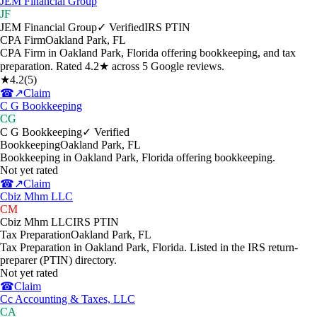
JEM Financial Group
JF
JEM Financial Group
✓ Verified
IRS PTIN
CPA Firm
Oakland Park
,
FL
CPA Firm in Oakland Park, Florida offering bookkeeping, and tax
preparation. Rated 4.2★ across 5 Google reviews.
★
4.2
(
5
)
☎
↗
Claim
C G Bookkeeping
CG
C G Bookkeeping
✓ Verified
Bookkeeping
Oakland Park
,
FL
Bookkeeping in Oakland Park, Florida offering bookkeeping.
Not yet rated
☎
↗
Claim
Cbiz Mhm LLC
CM
Cbiz Mhm LLC
IRS PTIN
Tax Preparation
Oakland Park
,
FL
Tax Preparation in Oakland Park, Florida. Listed in the IRS return-
preparer (PTIN) directory.
Not yet rated
☎
Claim
Cc Accounting & Taxes, LLC
CA