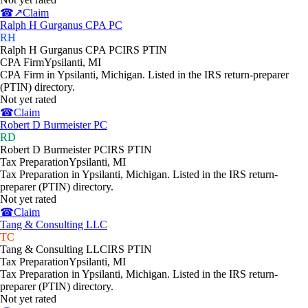
☎
↗
Claim
Ralph H Gurganus CPA PC
RH
Ralph H Gurganus CPA PC
IRS PTIN
CPA Firm
Ypsilanti
,
MI
CPA Firm in Ypsilanti, Michigan. Listed in the IRS return-preparer
(PTIN) directory.
Not yet rated
☎
Claim
Robert D Burmeister PC
RD
Robert D Burmeister PC
IRS PTIN
Tax Preparation
Ypsilanti
,
MI
Tax Preparation in Ypsilanti, Michigan. Listed in the IRS return-
preparer (PTIN) directory.
Not yet rated
☎
Claim
Tang & Consulting LLC
TC
Tang & Consulting LLC
IRS PTIN
Tax Preparation
Ypsilanti
,
MI
Tax Preparation in Ypsilanti, Michigan. Listed in the IRS return-
preparer (PTIN) directory.
Not yet rated