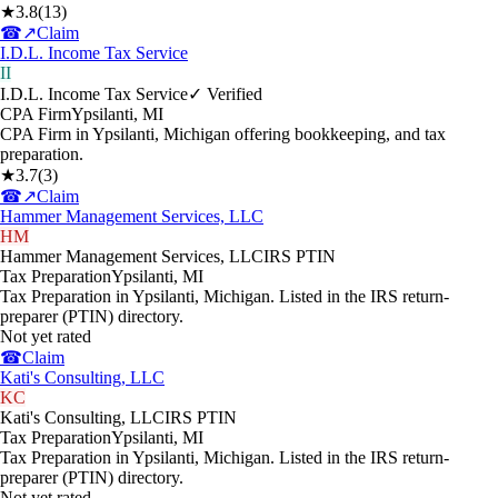
★
3.8
(
13
)
☎
↗
Claim
I.D.L. Income Tax Service
II
I.D.L. Income Tax Service
✓ Verified
CPA Firm
Ypsilanti
,
MI
CPA Firm in Ypsilanti, Michigan offering bookkeeping, and tax
preparation.
★
3.7
(
3
)
☎
↗
Claim
Hammer Management Services, LLC
HM
Hammer Management Services, LLC
IRS PTIN
Tax Preparation
Ypsilanti
,
MI
Tax Preparation in Ypsilanti, Michigan. Listed in the IRS return-
preparer (PTIN) directory.
Not yet rated
☎
Claim
Kati's Consulting, LLC
KC
Kati's Consulting, LLC
IRS PTIN
Tax Preparation
Ypsilanti
,
MI
Tax Preparation in Ypsilanti, Michigan. Listed in the IRS return-
preparer (PTIN) directory.
Not yet rated