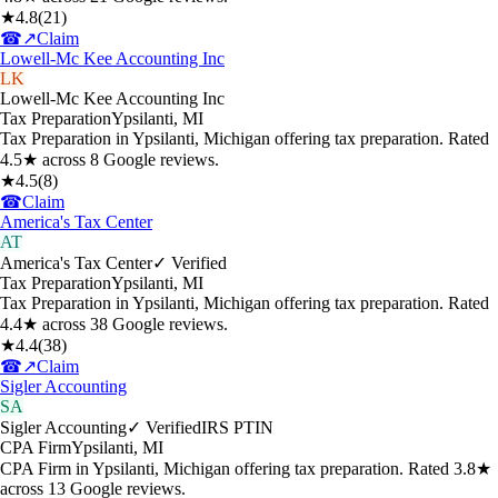
★
4.8
(
21
)
☎
↗
Claim
Lowell-Mc Kee Accounting Inc
LK
Lowell-Mc Kee Accounting Inc
Tax Preparation
Ypsilanti
,
MI
Tax Preparation in Ypsilanti, Michigan offering tax preparation. Rated
4.5★ across 8 Google reviews.
★
4.5
(
8
)
☎
Claim
America's Tax Center
AT
America's Tax Center
✓ Verified
Tax Preparation
Ypsilanti
,
MI
Tax Preparation in Ypsilanti, Michigan offering tax preparation. Rated
4.4★ across 38 Google reviews.
★
4.4
(
38
)
☎
↗
Claim
Sigler Accounting
SA
Sigler Accounting
✓ Verified
IRS PTIN
CPA Firm
Ypsilanti
,
MI
CPA Firm in Ypsilanti, Michigan offering tax preparation. Rated 3.8★
across 13 Google reviews.