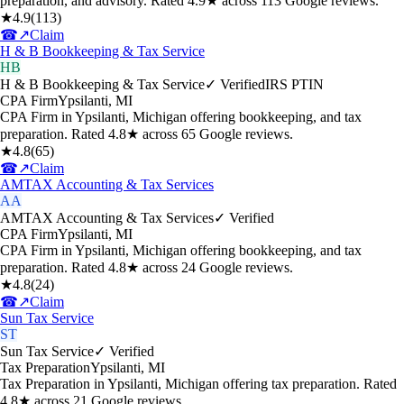
preparation, and advisory. Rated 4.9★ across 113 Google reviews.
★
4.9
(
113
)
☎
↗
Claim
H & B Bookkeeping & Tax Service
HB
H & B Bookkeeping & Tax Service
✓ Verified
IRS PTIN
CPA Firm
Ypsilanti
,
MI
CPA Firm in Ypsilanti, Michigan offering bookkeeping, and tax
preparation. Rated 4.8★ across 65 Google reviews.
★
4.8
(
65
)
☎
↗
Claim
AMTAX Accounting & Tax Services
AA
AMTAX Accounting & Tax Services
✓ Verified
CPA Firm
Ypsilanti
,
MI
CPA Firm in Ypsilanti, Michigan offering bookkeeping, and tax
preparation. Rated 4.8★ across 24 Google reviews.
★
4.8
(
24
)
☎
↗
Claim
Sun Tax Service
ST
Sun Tax Service
✓ Verified
Tax Preparation
Ypsilanti
,
MI
Tax Preparation in Ypsilanti, Michigan offering tax preparation. Rated
4.8★ across 21 Google reviews.