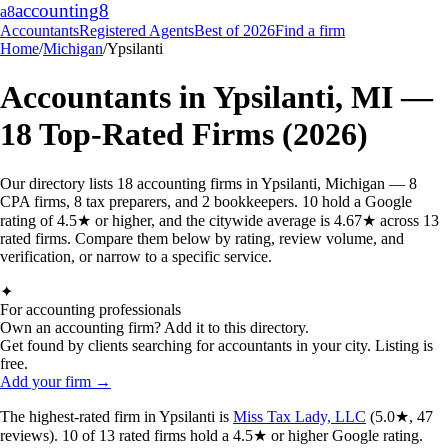
accounting
8
a8
Accountants
Registered Agents
Best of 2026
Find a firm
Home
/
Michigan
/
Ypsilanti
Accountants in
Ypsilanti
,
MI
—
18
Top-Rated Firms (2026)
Our directory lists 18 accounting firms in Ypsilanti, Michigan — 8
CPA firms, 8 tax preparers, and 2 bookkeepers. 10 hold a Google
rating of 4.5★ or higher, and the citywide average is 4.67★ across 13
rated firms. Compare them below by rating, review volume, and
verification, or narrow to a specific service.
✦
For accounting professionals
Own an accounting firm? Add it to this directory.
Get found by clients searching for accountants in your city. Listing is
free.
Add your firm →
The highest-rated
firm
in
Ypsilanti
is
Miss Tax Lady, LLC
(
5.0
★,
47
reviews).
10
of
13
rated
firms
hold a 4.5★ or higher Google rating.