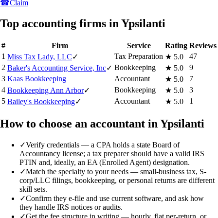
☎
Claim
Top accounting firms in Ypsilanti
#
Firm
Service
Rating
Reviews
1
Tax Preparation
47
Miss Tax Lady, LLC
✓
★
5.0
2
Bookkeeping
9
Baker's Accounting Service, Inc
✓
★
5.0
3
Kaas Bookkeeping
Accountant
7
★
5.0
4
Bookkeeping
3
Bookkeeping Ann Arbor
✓
★
5.0
5
Accountant
1
Bailey's Bookkeeping
✓
★
5.0
How to choose an accountant in Ypsilanti
✓
Verify credentials — a CPA holds a state Board of
Accountancy license; a tax preparer should have a valid IRS
PTIN and, ideally, an EA (Enrolled Agent) designation.
✓
Match the specialty to your needs — small-business tax, S-
corp/LLC filings, bookkeeping, or personal returns are different
skill sets.
✓
Confirm they e-file and use current software, and ask how
they handle IRS notices or audits.
✓
Get the fee structure in writing — hourly, flat per-return, or