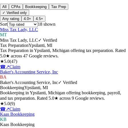
All
CPAs
Bookkeeping
Tax Prep
✓ Verified only
Any rating
4.0+
4.5+
Sort
18
shown
Miss Tax Lady, LLC
MT
Miss Tax Lady, LLC
✓ Verified
Tax Preparation
Ypsilanti
,
MI
Tax Preparation in Ypsilanti, Michigan offering tax preparation. Rated
5.0★ across 47 Google reviews.
★
5.0
(
47
)
☎
↗
Claim
Baker's Accounting Service, Inc
BA
Baker's Accounting Service, Inc
✓ Verified
Bookkeeping
Ypsilanti
,
MI
Bookkeeping in Ypsilanti, Michigan offering bookkeeping, payroll,
and tax preparation. Rated 5.0★ across 9 Google reviews.
★
5.0
(
9
)
☎
↗
Claim
Kaas Bookkeeping
KB
Kaas Bookkeeping