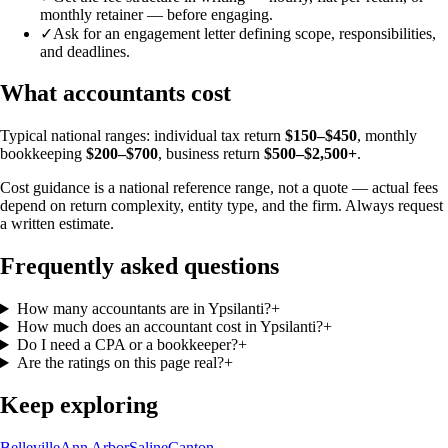
monthly retainer — before engaging.
✓
Ask for an engagement letter defining scope, responsibilities,
and deadlines.
What accountants cost
Typical national ranges: individual tax return
$150–$450
, monthly
bookkeeping
$200–$700
, business return
$500–$2,500+
.
Cost guidance is a national reference range, not a quote — actual fees
depend on return complexity, entity type, and the firm. Always request
a written estimate.
Frequently asked questions
How many accountants are in Ypsilanti?
+
How much does an accountant cost in Ypsilanti?
+
Do I need a CPA or a bookkeeper?
+
Are the ratings on this page real?
+
Keep exploring
Belleville
Ann Arbor
Saline
Canton