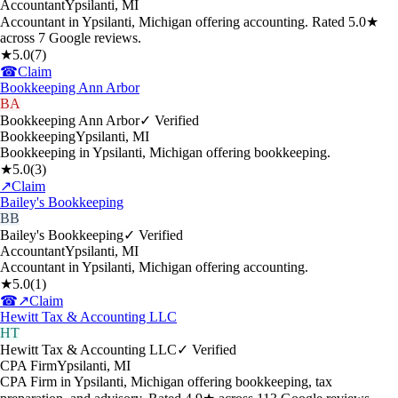
Accountant
Ypsilanti
,
MI
Accountant in Ypsilanti, Michigan offering accounting. Rated 5.0★
across 7 Google reviews.
★
5.0
(
7
)
☎
Claim
Bookkeeping Ann Arbor
BA
Bookkeeping Ann Arbor
✓ Verified
Bookkeeping
Ypsilanti
,
MI
Bookkeeping in Ypsilanti, Michigan offering bookkeeping.
★
5.0
(
3
)
↗
Claim
Bailey's Bookkeeping
BB
Bailey's Bookkeeping
✓ Verified
Accountant
Ypsilanti
,
MI
Accountant in Ypsilanti, Michigan offering accounting.
★
5.0
(
1
)
☎
↗
Claim
Hewitt Tax & Accounting LLC
HT
Hewitt Tax & Accounting LLC
✓ Verified
CPA Firm
Ypsilanti
,
MI
CPA Firm in Ypsilanti, Michigan offering bookkeeping, tax