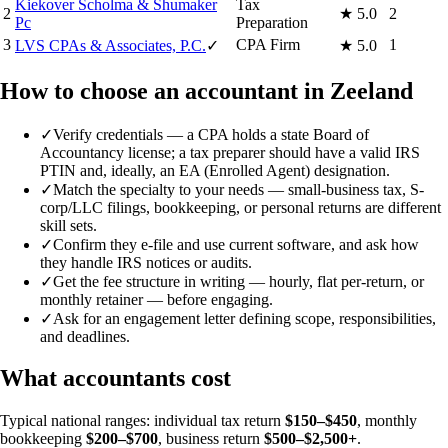
Kiekover Scholma & Shumaker
Tax
2
★
5.0
2
Pc
Preparation
3
CPA Firm
1
LVS CPAs & Associates, P.C.
✓
★
5.0
How to choose an accountant in Zeeland
✓
Verify credentials — a CPA holds a state Board of
Accountancy license; a tax preparer should have a valid IRS
PTIN and, ideally, an EA (Enrolled Agent) designation.
✓
Match the specialty to your needs — small-business tax, S-
corp/LLC filings, bookkeeping, or personal returns are different
skill sets.
✓
Confirm they e-file and use current software, and ask how
they handle IRS notices or audits.
✓
Get the fee structure in writing — hourly, flat per-return, or
monthly retainer — before engaging.
✓
Ask for an engagement letter defining scope, responsibilities,
and deadlines.
What accountants cost
Typical national ranges: individual tax return
$150–$450
, monthly
bookkeeping
$200–$700
, business return
$500–$2,500+
.