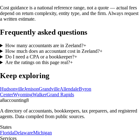
Cost guidance is a national reference range, not a quote — actual fees
depend on return complexity, entity type, and the firm. Always request
a written estimate.
Frequently asked questions
How many accountants are in Zeeland?
+
How much does an accountant cost in Zeeland?
+
Do I need a CPA or a bookkeeper?
+
Are the ratings on this page real?
+
Keep exploring
Hudsonville
Jenison
Grandville
Allendale
Byron
Center
Wyoming
Walker
Grand Rapids
a8
accounting
8
A directory of accountants, bookkeepers, tax preparers, and registered
agents. Data compiled from public sources.
States
Florida
Delaware
Michigan
Services