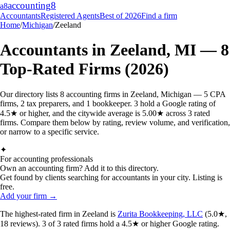
accounting
8
a8
Accountants
Registered Agents
Best of 2026
Find a firm
Home
/
Michigan
/
Zeeland
Accountants in
Zeeland
,
MI
—
8
Top-Rated Firms (2026)
Our directory lists 8 accounting firms in Zeeland, Michigan — 5 CPA
firms, 2 tax preparers, and 1 bookkeeper. 3 hold a Google rating of
4.5★ or higher, and the citywide average is 5.00★ across 3 rated
firms. Compare them below by rating, review volume, and verification,
or narrow to a specific service.
✦
For accounting professionals
Own an accounting firm? Add it to this directory.
Get found by clients searching for accountants in your city. Listing is
free.
Add your firm →
The highest-rated
firm
in
Zeeland
is
Zurita Bookkeeping, LLC
(
5.0
★,
18
reviews).
3
of
3
rated
firms
hold a 4.5★ or higher Google rating.