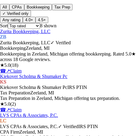
All
CPAs
Bookkeeping
Tax Prep
✓ Verified only
Any rating
4.0+
4.5+
Sort
8
shown
Zurita Bookkeeping, LLC
ZB
Zurita Bookkeeping, LLC
✓ Verified
Bookkeeping
Zeeland
,
MI
Bookkeeping in Zeeland, Michigan offering bookkeeping. Rated 5.0★
across 18 Google reviews.
★
5.0
(
18
)
☎
↗
Claim
Kiekover Scholma & Shumaker Pc
KS
Kiekover Scholma & Shumaker Pc
IRS PTIN
Tax Preparation
Zeeland
,
MI
Tax Preparation in Zeeland, Michigan offering tax preparation.
★
5.0
(
2
)
☎
↗
Claim
LVS CPAs & Associates, P.C.
LC
LVS CPAs & Associates, P.C.
✓ Verified
IRS PTIN
CPA Firm
Zeeland
,
MI