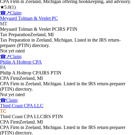
CPA Firm in Zeeland, Michigan offering bookkeeping, and advisory.
★
5.0
(
1
)
☎
↗
Claim
Meyaard Tolman & Venlet PC
MT
Meyaard Tolman & Venlet PC
IRS PTIN
Tax Preparation
Zeeland
,
MI
Tax Preparation in Zeeland, Michigan. Listed in the IRS return-
preparer (PTIN) directory.
Not yet rated
☎
↗
Claim
Philip A Holtrop CPA
PA
Philip A Holtrop CPA
IRS PTIN
CPA Firm
Zeeland
,
MI
CPA Firm in Zeeland, Michigan. Listed in the IRS return-preparer
(PTIN) directory.
Not yet rated
☎
Claim
Third Coast CPA LLC
TC
Third Coast CPA LLC
IRS PTIN
CPA Firm
Zeeland
,
MI
CPA Firm in Zeeland, Michigan. Listed in the IRS return-preparer
(PTIN) directory.