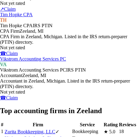
Not yet rated
↗
Claim
Tim Hopke CPA
TH
Tim Hopke CPA
IRS PTIN
CPA Firm
Zeeland
,
MI
CPA Firm in Zeeland, Michigan. Listed in the IRS return-preparer
(PTIN) directory.
Not yet rated
☎
Claim
Vikstrom Accounting Services PC
VA
Vikstrom Accounting Services PC
IRS PTIN
Accountant
Zeeland
,
MI
Accountant in Zeeland, Michigan. Listed in the IRS return-preparer
(PTIN) directory.
Not yet rated
☎
Claim
Top accounting firms in Zeeland
#
Firm
Service
Rating
Reviews
1
Bookkeeping
18
Zurita Bookkeeping, LLC
✓
★
5.0