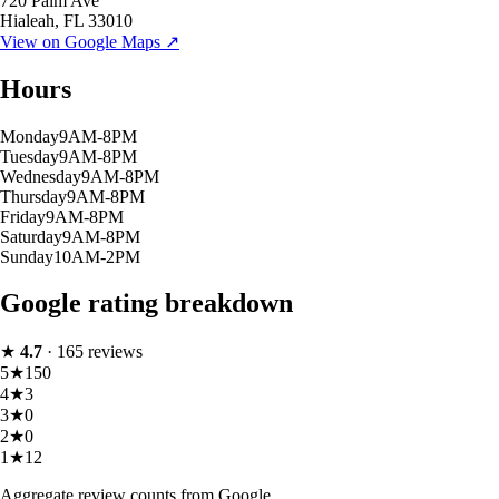
720 Palm Ave
Hialeah
,
FL
33010
View on Google Maps ↗
Hours
Monday
9AM-8PM
Tuesday
9AM-8PM
Wednesday
9AM-8PM
Thursday
9AM-8PM
Friday
9AM-8PM
Saturday
9AM-8PM
Sunday
10AM-2PM
Google rating breakdown
★
4.7
·
165
reviews
5
★
150
4
★
3
3
★
0
2
★
0
1
★
12
Aggregate review counts from Google.