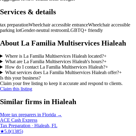
Services & details
tax preparation
Wheelchair accessible entrance
Wheelchair accessible
parking lot
Gender-neutral restroom
LGBTQ+ friendly
About La Familia Multiservices Hialeah
Where is La Familia Multiservices Hialeah located?
+
What are La Familia Multiservices Hialeah's hours?
+
How do I contact La Familia Multiservices Hialeah?
+
What services does La Familia Multiservices Hialeah offer?
+
Is this your business?
Claim your free listing to keep it accurate and respond to clients.
Claim this listing
Similar firms in
Hialeah
More
tax preparers
in
Florida
→
ACE Cash Express
Tax Preparation
·
Hialeah
,
FL
★
5.0
(
1385
)