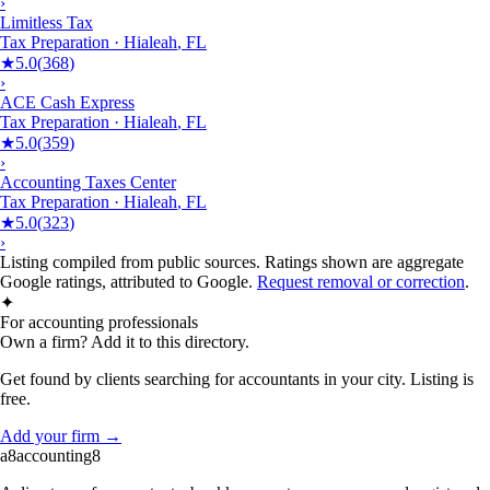
›
Limitless Tax
Tax Preparation
·
Hialeah
,
FL
★
5.0
(
368
)
›
ACE Cash Express
Tax Preparation
·
Hialeah
,
FL
★
5.0
(
359
)
›
Accounting Taxes Center
Tax Preparation
·
Hialeah
,
FL
★
5.0
(
323
)
›
Listing compiled from public sources. Ratings shown are aggregate
Google ratings, attributed to Google.
Request removal or correction
.
✦
For accounting professionals
Own a firm? Add it to this directory.
Get found by clients searching for accountants in your city. Listing is
free.
Add your firm →
a8
accounting
8