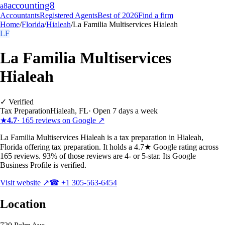
accounting
8
a8
Accountants
Registered Agents
Best of 2026
Find a firm
Home
/
Florida
/
Hialeah
/
La Familia Multiservices Hialeah
LF
La Familia Multiservices
Hialeah
✓ Verified
Tax Preparation
Hialeah
,
FL
·
Open 7 days a week
★
4.7
·
165
reviews on Google ↗
La Familia Multiservices Hialeah is a tax preparation in Hialeah,
Florida offering tax preparation. It holds a 4.7★ Google rating across
165 reviews. 93% of those reviews are 4- or 5-star. Its Google
Business Profile is verified.
Visit website ↗
☎
+1 305-563-6454
Location