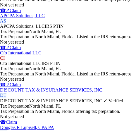
Not yet rated
☎
↗
Claim
APCPA Solutions, LLC
AS
APCPA Solutions, LLC
IRS PTIN
Tax Preparation
North Miami
,
FL
Tax Preparation in North Miami, Florida. Listed in the IRS return-prep
Not yet rated
☎
↗
Claim
Cfo International LLC
CI
Cfo International LLC
IRS PTIN
Tax Preparation
North Miami
,
FL
Tax Preparation in North Miami, Florida. Listed in the IRS return-prep
Not yet rated
☎
↗
Claim
DISCOUNT TAX & INSURANCE SERVICES, INC.
DT
DISCOUNT TAX & INSURANCE SERVICES, INC.
✓ Verified
Tax Preparation
North Miami
,
FL
Tax Preparation in North Miami, Florida offering tax preparation.
Not yet rated
☎
Claim
Douglas R Lupisell, CPA PA