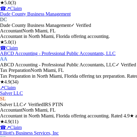
★
5.0
(
3
)
☎
↗
Claim
Dade County Business Management
DC
Dade County Business Management
✓ Verified
Accountant
North Miami
,
FL
Accountant in North Miami, Florida offering accounting.
★
5.0
(
1
)
☎
Claim
ABCD Accounting - Professional Public Accountants, LLC
AA
ABCD Accounting - Professional Public Accountants, LLC
✓ Verified
Tax Preparation
North Miami
,
FL
Tax Preparation in North Miami, Florida offering tax preparation. Rat
★
4.9
(
34
)
↗
Claim
Salver LLC
SL
Salver LLC
✓ Verified
IRS PTIN
Accountant
North Miami
,
FL
Accountant in North Miami, Florida offering accounting. Rated 4.9★ 
★
4.9
(
11
)
☎
↗
Claim
Elliott's Business Services, Inc