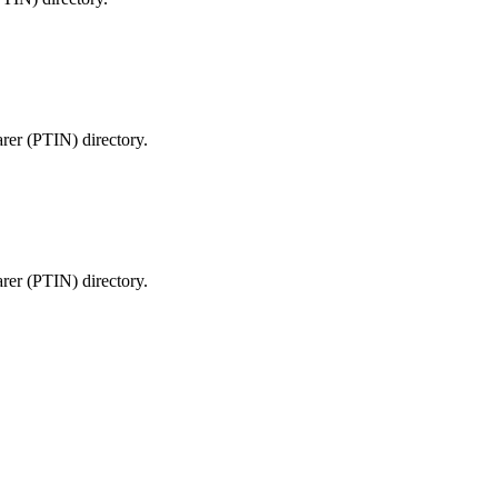
arer (PTIN) directory.
arer (PTIN) directory.