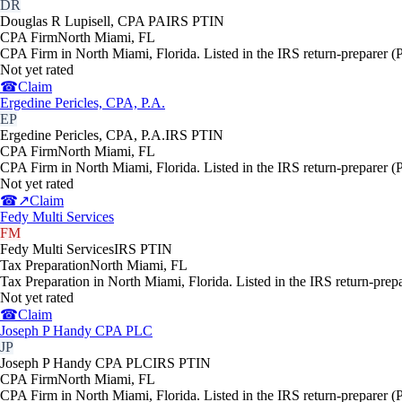
DR
Douglas R Lupisell, CPA PA
IRS PTIN
CPA Firm
North Miami
,
FL
CPA Firm in North Miami, Florida. Listed in the IRS return-preparer (
Not yet rated
☎
Claim
Ergedine Pericles, CPA, P.A.
EP
Ergedine Pericles, CPA, P.A.
IRS PTIN
CPA Firm
North Miami
,
FL
CPA Firm in North Miami, Florida. Listed in the IRS return-preparer (
Not yet rated
☎
↗
Claim
Fedy Multi Services
FM
Fedy Multi Services
IRS PTIN
Tax Preparation
North Miami
,
FL
Tax Preparation in North Miami, Florida. Listed in the IRS return-prep
Not yet rated
☎
Claim
Joseph P Handy CPA PLC
JP
Joseph P Handy CPA PLC
IRS PTIN
CPA Firm
North Miami
,
FL
CPA Firm in North Miami, Florida. Listed in the IRS return-preparer (