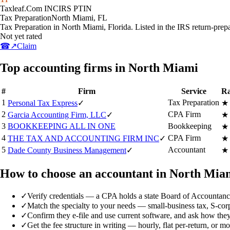
Taxleaf.Com INC
IRS PTIN
Tax Preparation
North Miami
,
FL
Tax Preparation in North Miami, Florida. Listed in the IRS return-prep
Not yet rated
☎
↗
Claim
Top accounting firms in North Miami
#
Firm
Service
Ra
1
Tax Preparation
Personal Tax Express
✓
★
2
CPA Firm
Garcia Accounting Firm, LLC
✓
★
3
BOOKKEEPING ALL IN ONE
Bookkeeping
★
4
CPA Firm
THE TAX AND ACCOUNTING FIRM INC
✓
★
5
Accountant
Dade County Business Management
✓
★
How to choose an accountant in North Mia
✓
Verify credentials — a CPA holds a state Board of Accountancy
✓
Match the specialty to your needs — small-business tax, S-corp/
✓
Confirm they e-file and use current software, and ask how they
✓
Get the fee structure in writing — hourly, flat per-return, or 