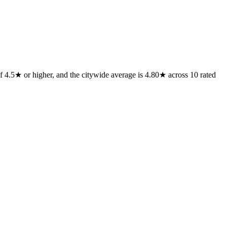
f 4.5★ or higher, and the citywide average is 4.80★ across 10 rated