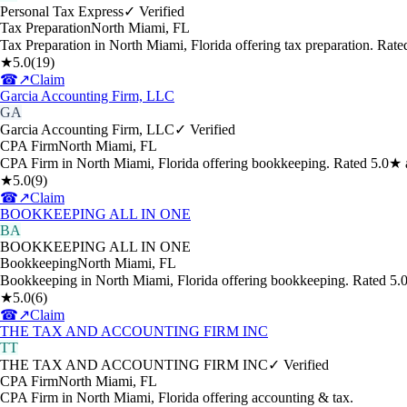
Personal Tax Express
✓ Verified
Tax Preparation
North Miami
,
FL
Tax Preparation in North Miami, Florida offering tax preparation. Rat
★
5.0
(
19
)
☎
↗
Claim
Garcia Accounting Firm, LLC
GA
Garcia Accounting Firm, LLC
✓ Verified
CPA Firm
North Miami
,
FL
CPA Firm in North Miami, Florida offering bookkeeping. Rated 5.0★ 
★
5.0
(
9
)
☎
↗
Claim
BOOKKEEPING ALL IN ONE
BA
BOOKKEEPING ALL IN ONE
Bookkeeping
North Miami
,
FL
Bookkeeping in North Miami, Florida offering bookkeeping. Rated 5.
★
5.0
(
6
)
☎
↗
Claim
THE TAX AND ACCOUNTING FIRM INC
TT
THE TAX AND ACCOUNTING FIRM INC
✓ Verified
CPA Firm
North Miami
,
FL
CPA Firm in North Miami, Florida offering accounting & tax.