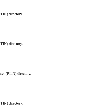
PTIN) directory.
PTIN) directory.
arer (PTIN) directory.
PTIN) directory.