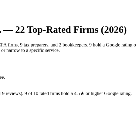
L
—
22
Top-Rated Firms (2026)
PA firms, 9 tax preparers, and 2 bookkeepers. 9 hold a Google rating o
or narrow to a specific service.
ee.
19
reviews).
9
of
10
rated
firms
hold a 4.5★ or higher Google rating.