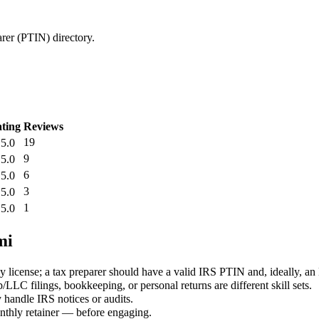
arer (PTIN) directory.
ting
Reviews
19
5.0
9
5.0
6
5.0
3
5.0
1
5.0
mi
 license; a tax preparer should have a valid IRS PTIN and, ideally, an
LLC filings, bookkeeping, or personal returns are different skill sets.
 handle IRS notices or audits.
monthly retainer — before engaging.