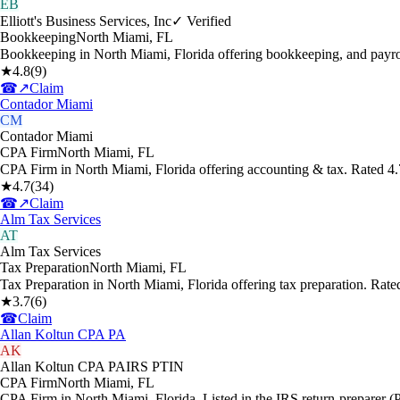
EB
Elliott's Business Services, Inc
✓ Verified
Bookkeeping
North Miami
,
FL
Bookkeeping in North Miami, Florida offering bookkeeping, and payro
★
4.8
(
9
)
☎
↗
Claim
Contador Miami
CM
Contador Miami
CPA Firm
North Miami
,
FL
CPA Firm in North Miami, Florida offering accounting & tax. Rated 4
★
4.7
(
34
)
☎
↗
Claim
Alm Tax Services
AT
Alm Tax Services
Tax Preparation
North Miami
,
FL
Tax Preparation in North Miami, Florida offering tax preparation. Rat
★
3.7
(
6
)
☎
Claim
Allan Koltun CPA PA
AK
Allan Koltun CPA PA
IRS PTIN
CPA Firm
North Miami
,
FL
CPA Firm in North Miami, Florida. Listed in the IRS return-preparer (