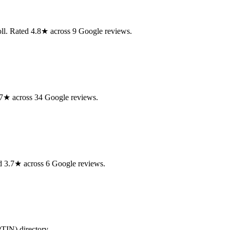
ll. Rated 4.8★ across 9 Google reviews.
.7★ across 34 Google reviews.
ed 3.7★ across 6 Google reviews.
PTIN) directory.