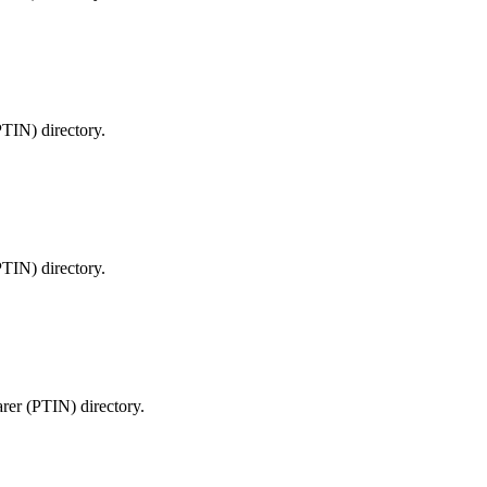
PTIN) directory.
PTIN) directory.
arer (PTIN) directory.