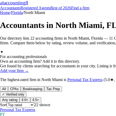
accounting
8
a8
Accountants
Registered Agents
Best of 2026
Find a firm
Home
/
Florida
/
North Miami
Accountants in
North Miami
,
F
Our directory lists 22 accounting firms in North Miami, Florida — 11 C
firms. Compare them below by rating, review volume, and verification, 
✦
For accounting professionals
Own an accounting firm? Add it to this directory.
Get found by clients searching for accountants in your city. Listing is fr
Add your firm →
The highest-rated
firm
in
North Miami
is
Personal Tax Express
(
5.0
★,
All
CPAs
Bookkeeping
Tax Prep
✓ Verified only
Any rating
4.0+
4.5+
Sort
22
shown
Personal Tax Express
PT