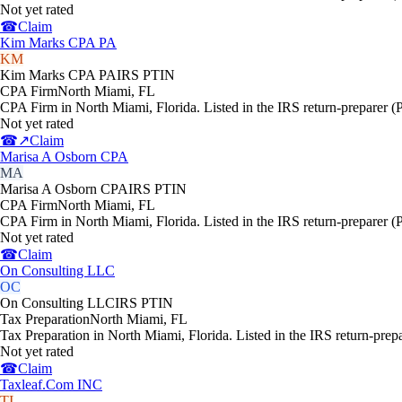
Not yet rated
☎
Claim
Kim Marks CPA PA
KM
Kim Marks CPA PA
IRS PTIN
CPA Firm
North Miami
,
FL
CPA Firm in North Miami, Florida. Listed in the IRS return-preparer (
Not yet rated
☎
↗
Claim
Marisa A Osborn CPA
MA
Marisa A Osborn CPA
IRS PTIN
CPA Firm
North Miami
,
FL
CPA Firm in North Miami, Florida. Listed in the IRS return-preparer (
Not yet rated
☎
Claim
On Consulting LLC
OC
On Consulting LLC
IRS PTIN
Tax Preparation
North Miami
,
FL
Tax Preparation in North Miami, Florida. Listed in the IRS return-prep
Not yet rated
☎
Claim
Taxleaf.Com INC
TI