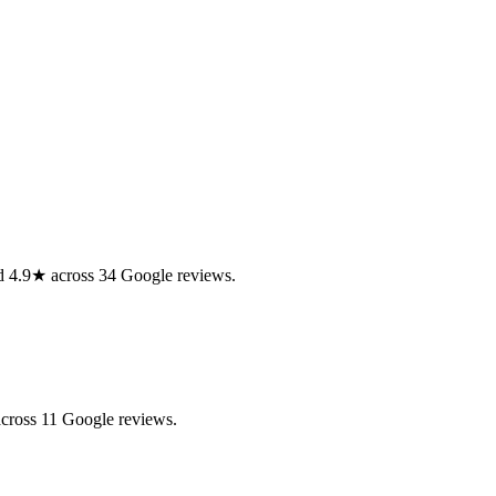
ed 4.9★ across 34 Google reviews.
across 11 Google reviews.