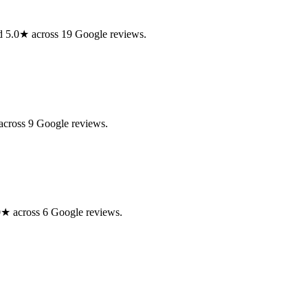
ed 5.0★ across 19 Google reviews.
across 9 Google reviews.
0★ across 6 Google reviews.