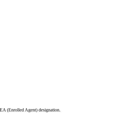
 EA (Enrolled Agent) designation.