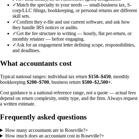
✓
Match the specialty to your needs — small-business tax, S-
corp/LLC filings, bookkeeping, or personal returns are different
skill sets.
✓
Confirm they e-file and use current software, and ask how
they handle IRS notices or audits.
✓
Get the fee structure in writing — hourly, flat per-return, or
monthly retainer — before engaging.
✓
Ask for an engagement letter defining scope, responsibilities,
and deadlines.
What accountants cost
Typical national ranges: individual tax return
$150–$450
, monthly
bookkeeping
$200–$700
, business return
$500–$2,500+
.
Cost guidance is a national reference range, not a quote — actual fees
depend on return complexity, entity type, and the firm. Always request
a written estimate.
Frequently asked questions
How many accountants are in Roseville?
+
How much does an accountant cost in Roseville?
+