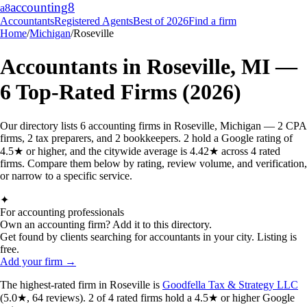
accounting
8
a8
Accountants
Registered Agents
Best of 2026
Find a firm
Home
/
Michigan
/
Roseville
Accountants in
Roseville
,
MI
—
6
Top-Rated Firms (2026)
Our directory lists 6 accounting firms in Roseville, Michigan — 2 CPA
firms, 2 tax preparers, and 2 bookkeepers. 2 hold a Google rating of
4.5★ or higher, and the citywide average is 4.42★ across 4 rated
firms. Compare them below by rating, review volume, and verification,
or narrow to a specific service.
✦
For accounting professionals
Own an accounting firm? Add it to this directory.
Get found by clients searching for accountants in your city. Listing is
free.
Add your firm →
The highest-rated
firm
in
Roseville
is
Goodfella Tax & Strategy LLC
(
5.0
★,
64
reviews).
2
of
4
rated
firms
hold a 4.5★ or higher Google