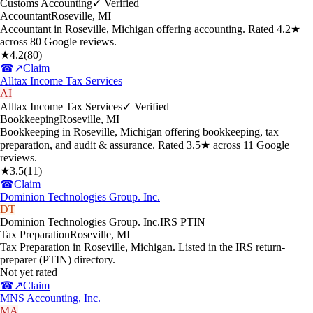
Customs Accounting
✓ Verified
Accountant
Roseville
,
MI
Accountant in Roseville, Michigan offering accounting. Rated 4.2★
across 80 Google reviews.
★
4.2
(
80
)
☎
↗
Claim
Alltax Income Tax Services
AI
Alltax Income Tax Services
✓ Verified
Bookkeeping
Roseville
,
MI
Bookkeeping in Roseville, Michigan offering bookkeeping, tax
preparation, and audit & assurance. Rated 3.5★ across 11 Google
reviews.
★
3.5
(
11
)
☎
Claim
Dominion Technologies Group. Inc.
DT
Dominion Technologies Group. Inc.
IRS PTIN
Tax Preparation
Roseville
,
MI
Tax Preparation in Roseville, Michigan. Listed in the IRS return-
preparer (PTIN) directory.
Not yet rated
☎
↗
Claim
MNS Accounting, Inc.
MA