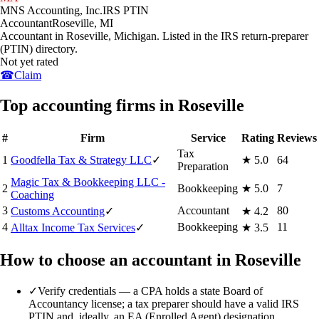
MNS Accounting, Inc.
IRS PTIN
Accountant
Roseville
,
MI
Accountant in Roseville, Michigan. Listed in the IRS return-preparer
(PTIN) directory.
Not yet rated
☎
Claim
Top accounting firms in Roseville
#
Firm
Service
Rating
Reviews
Tax
1
Goodfella Tax & Strategy LLC
✓
★
5.0
64
Preparation
Magic Tax & Bookkeeping LLC -
2
Bookkeeping
★
5.0
7
Coaching
3
Accountant
80
Customs Accounting
✓
★
4.2
4
Bookkeeping
11
Alltax Income Tax Services
✓
★
3.5
How to choose an accountant in Roseville
✓
Verify credentials — a CPA holds a state Board of
Accountancy license; a tax preparer should have a valid IRS
PTIN and, ideally, an EA (Enrolled Agent) designation.