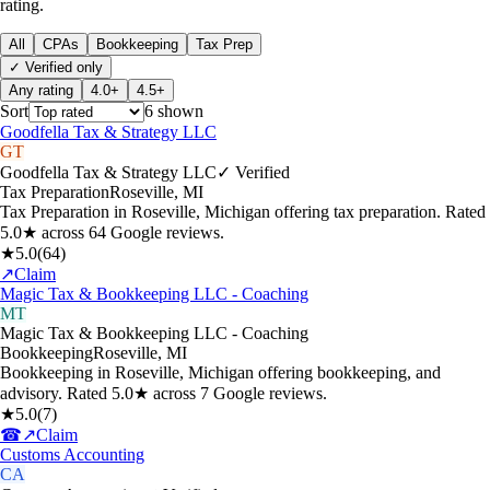
rating.
All
CPAs
Bookkeeping
Tax Prep
✓ Verified only
Any rating
4.0+
4.5+
Sort
6
shown
Goodfella Tax & Strategy LLC
GT
Goodfella Tax & Strategy LLC
✓ Verified
Tax Preparation
Roseville
,
MI
Tax Preparation in Roseville, Michigan offering tax preparation. Rated
5.0★ across 64 Google reviews.
★
5.0
(
64
)
↗
Claim
Magic Tax & Bookkeeping LLC - Coaching
MT
Magic Tax & Bookkeeping LLC - Coaching
Bookkeeping
Roseville
,
MI
Bookkeeping in Roseville, Michigan offering bookkeeping, and
advisory. Rated 5.0★ across 7 Google reviews.
★
5.0
(
7
)
☎
↗
Claim
Customs Accounting
CA